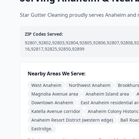
Star Gutter Cleaning proudly serves Anaheim and
ZIP Codes Served:
92801,92802,92803,92804,92805,92806,92807,92808,92
16,92817,92825,92850,92899
Nearby Areas We Serve:
West Anaheim
Northwest Anaheim
Brookhurst
Magnolia Avenue area
Anaheim Island area
A
Downtown Anaheim
East Anaheim residential a
Katella Avenue corridor
Anaheim Colony Historic 
Anaheim Resort District (western edge)
Ball Roa
Eastridge.