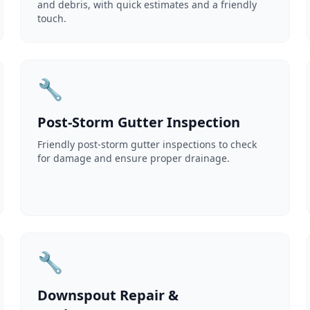
and debris, with quick estimates and a friendly
touch.
🔧
Post-Storm Gutter Inspection
Friendly post-storm gutter inspections to check
for damage and ensure proper drainage.
🔧
Downspout Repair &