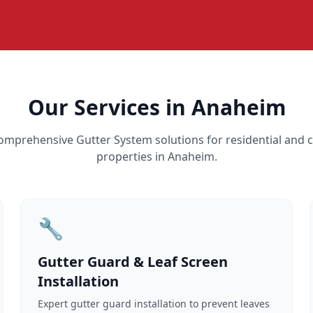
Our Services in Anaheim
omprehensive Gutter System solutions for residential and
properties in Anaheim.
🔧
Gutter Guard & Leaf Screen
Installation
Expert gutter guard installation to prevent leaves