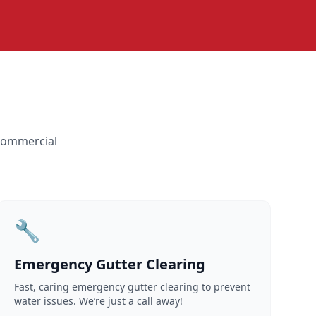
 commercial
🔧
Emergency Gutter Clearing
Fast, caring emergency gutter clearing to prevent
water issues. We’re just a call away!