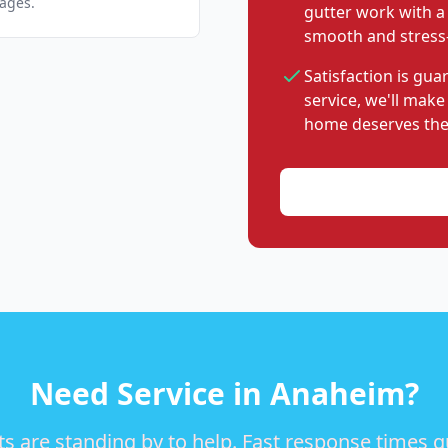
pages.
gutter work with a
smooth and stress-
Satisfaction is gu
service, we'll make
home deserves the
Need Service in Anaheim?
s are standing by to help. Fast response times 