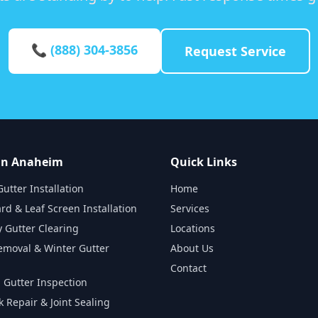
📞 (888) 304-3856
Request Service
 in Anaheim
Quick Links
utter Installation
Home
rd & Leaf Screen Installation
Services
 Gutter Clearing
Locations
emoval & Winter Gutter
About Us
Contact
 Gutter Inspection
k Repair & Joint Sealing