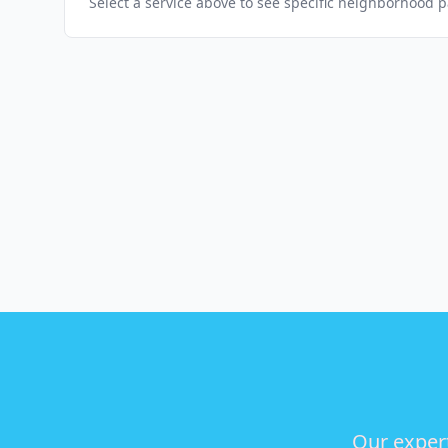
Select a service above to see specific neighborhood 
Our expert