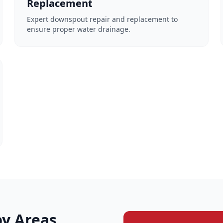
Replacement
Expert downspout repair and replacement to
ensure proper water drainage.
y Areas