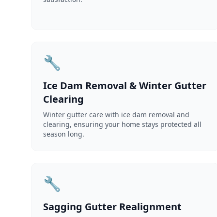
🔧
Ice Dam Removal & Winter Gutter
Clearing
Winter gutter care with ice dam removal and
clearing, ensuring your home stays protected all
season long.
🔧
Sagging Gutter Realignment