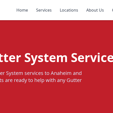
Home
Services
Locations
About Us
tter System Servic
ter System services to Anaheim and
ts are ready to help with any Gutter