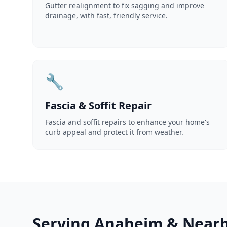
Gutter realignment to fix sagging and improve
drainage, with fast, friendly service.
🔧
Fascia & Soffit Repair
Fascia and soffit repairs to enhance your home's
curb appeal and protect it from weather.
Serving Anaheim & Nearb