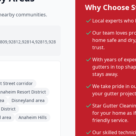
Why Choose St
 nearby communities.
Local experts who
Our team loves pro
home safe and dry, 
809,92812,92814,92815,928
trust.
With years of expe
gutters in top sha
stays away.
 Street corridor
We take pride in o
naheim Resort District
your gutter project
rea
Disneyland area
Star Gutter Cleanin
District
for your home as i
d area
Anaheim Hills
friendly service.
Our skilled technic