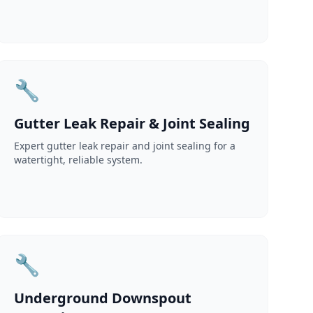
🔧
Gutter Leak Repair & Joint Sealing
Expert gutter leak repair and joint sealing for a
watertight, reliable system.
🔧
Underground Downspout