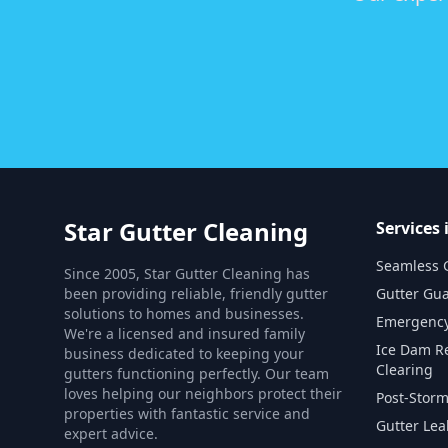
Star Gutter Cleaning
Services
Seamless G
Since 2005, Star Gutter Cleaning has
been providing reliable, friendly gutter
Gutter Gua
solutions to homes and businesses.
Emergency
We're a licensed and insured family
Ice Dam R
business dedicated to keeping your
Clearing
gutters functioning perfectly. Our team
loves helping our neighbors protect their
Post-Storm
properties with fantastic service and
Gutter Lea
expert advice.