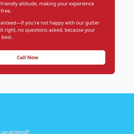
 friendly attitude, making your experience
free.
aranteed—if you're not happy with our gutter
 it right, no questions asked, because your
 best.
Call Now
guaranteed!