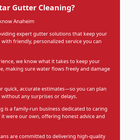
ar Gutter Cleaning?
 know Anaheim
viding expert gutter solutions that keep your
with friendly, personalized service you can
rience, we know what it takes to keep your
pe, making sure water flows freely and damage
ur quick, accurate estimates—so you can plan
 without any surprises or delays.
g is a family-run business dedicated to caring
f it were our own, offering honest advice and
ians are committed to delivering high-quality