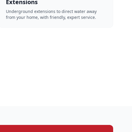
Extensions
Underground extensions to direct water away
from your home, with friendly, expert service.