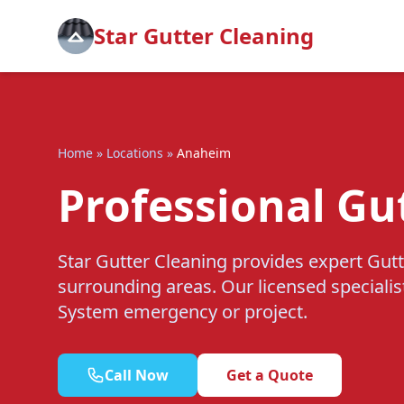
Star Gutter Cleaning
Home
»
Locations
»
Anaheim
Professional Gu
Star Gutter Cleaning provides expert Gut
surrounding areas. Our licensed specialis
System emergency or project.
Call Now
Get a Quote