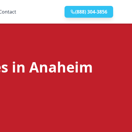
Contact
(888) 304-3856
es in Anaheim