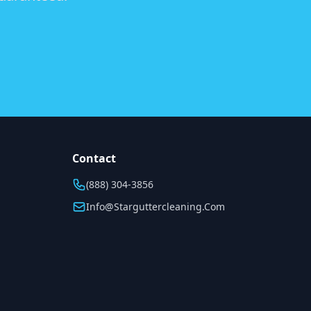
Contact
(888) 304-3856
Info@starguttercleaning.com