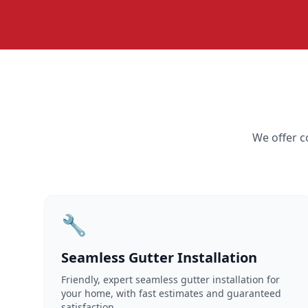
We offer c
🔧
Seamless Gutter Installation
Friendly, expert seamless gutter installation for
your home, with fast estimates and guaranteed
satisfaction.