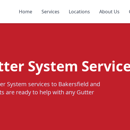
Home
Services
Locations
About Us
tter System Service
er System services to Bakersfield and
ts are ready to help with any Gutter