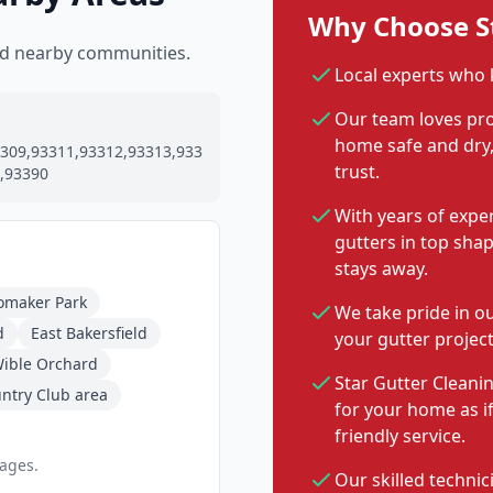
Why Choose St
and nearby communities.
Local experts who 
Our team loves pro
home safe and dry, 
309,93311,93312,93313,933
trust.
,93390
With years of expe
gutters in top sha
stays away.
omaker Park
We take pride in o
d
East Bakersfield
your gutter project
ible Orchard
Star Gutter Cleanin
untry Club area
for your home as i
friendly service.
pages.
Our skilled technic