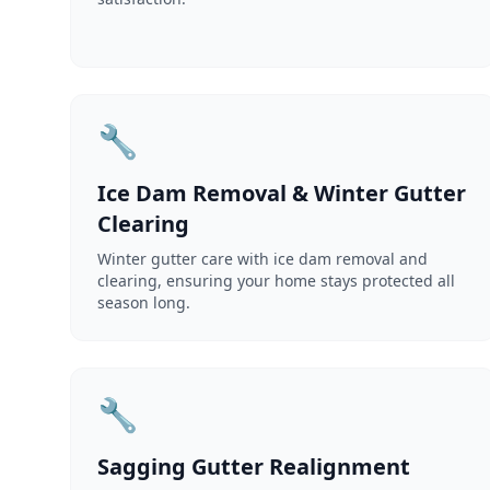
🔧
Ice Dam Removal & Winter Gutter
Clearing
Winter gutter care with ice dam removal and
clearing, ensuring your home stays protected all
season long.
🔧
Sagging Gutter Realignment