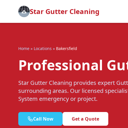
Star Gutter Cleaning
Home
»
Locations
»
Bakersfield
Professional Gu
Star Gutter Cleaning provides expert Gutt
surrounding areas. Our licensed specialis
System emergency or project.
Call Now
Get a Quote