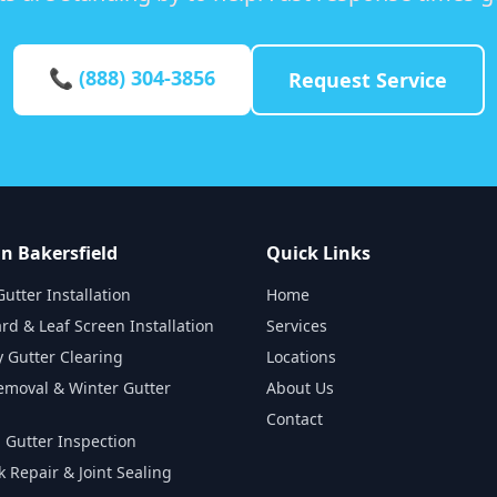
📞 (888) 304-3856
Request Service
in Bakersfield
Quick Links
utter Installation
Home
rd & Leaf Screen Installation
Services
 Gutter Clearing
Locations
emoval & Winter Gutter
About Us
Contact
 Gutter Inspection
k Repair & Joint Sealing