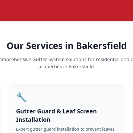
Our Services in Bakersfield
omprehensive Gutter System solutions for residential and
properties in Bakersfield.
🔧
Gutter Guard & Leaf Screen
Installation
Expert gutter guard installation to prevent leaves