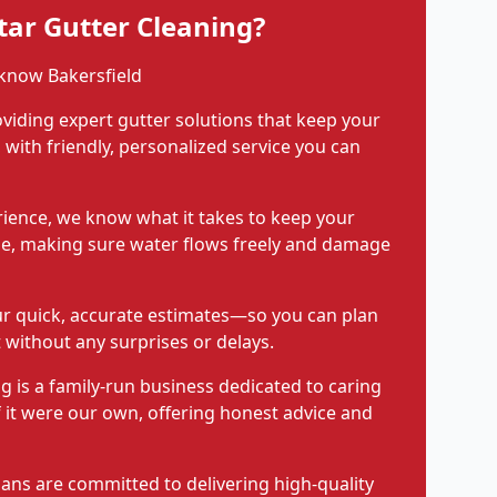
ar Gutter Cleaning?
know Bakersfield
viding expert gutter solutions that keep your
with friendly, personalized service you can
rience, we know what it takes to keep your
pe, making sure water flows freely and damage
ur quick, accurate estimates—so you can plan
 without any surprises or delays.
g is a family-run business dedicated to caring
f it were our own, offering honest advice and
ians are committed to delivering high-quality