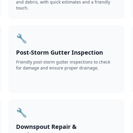
and debris, with quick estimates and a friendly
touch.
🔧
Post-Storm Gutter Inspection
Friendly post-storm gutter inspections to check
for damage and ensure proper drainage.
🔧
Downspout Repair &