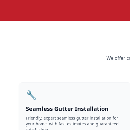
We offer c
🔧
Seamless Gutter Installation
Friendly, expert seamless gutter installation for
your home, with fast estimates and guaranteed
satisfaction.