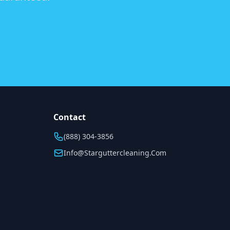
Contact
(888) 304-3856
Info@starguttercleaning.com