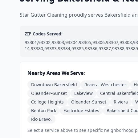
Star Gutter Cleaning proudly serves Bakersfield 
ZIP Codes Served:
93301,93302,93303,93304,93305,93306,93307,93308,93
14,93380,93383,93384,93385,93386,93387,93388,93389
Nearby Areas We Serve:
Downtown Bakersfield
Riviera–Westchester
H
Oleander–Sunset
Lakeview
Central Bakersfiel
College Heights
Oleander-Sunset
Riviera
W
Benton Park
Eastridge Estates
Bakersfield Co
Rio Bravo.
Select a service above to see specific neighborhood 