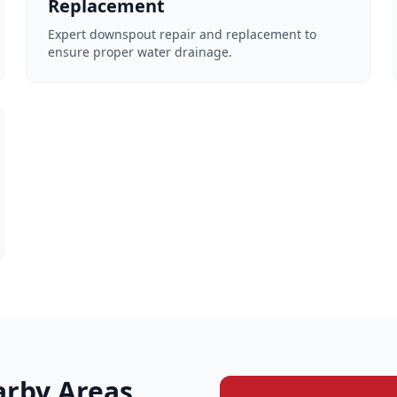
Replacement
Expert downspout repair and replacement to
ensure proper water drainage.
arby Areas