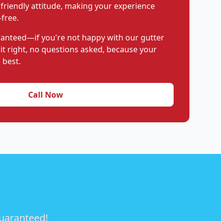
 friendly attitude, making your experience
free.
aranteed—if you're not happy with our gutter
 it right, no questions asked, because your
 best.
Call Now
guaranteed!