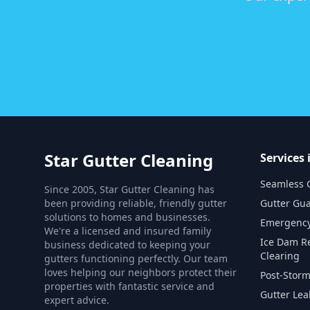
Star Gutter Cleaning
Services 
Seamless G
Since 2005, Star Gutter Cleaning has
been providing reliable, friendly gutter
Gutter Gua
solutions to homes and businesses.
Emergency
We're a licensed and insured family
Ice Dam R
business dedicated to keeping your
Clearing
gutters functioning perfectly. Our team
loves helping our neighbors protect their
Post-Storm
properties with fantastic service and
Gutter Lea
expert advice.