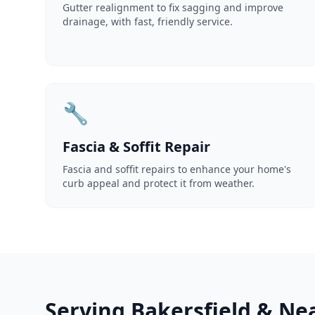
Gutter realignment to fix sagging and improve
drainage, with fast, friendly service.
🔧
Fascia & Soffit Repair
Fascia and soffit repairs to enhance your home's
curb appeal and protect it from weather.
Serving Bakersfield & Ne