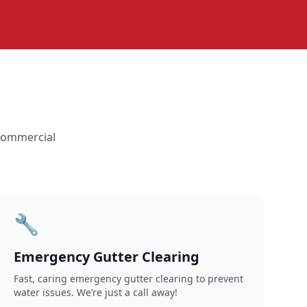
 commercial
🔧
Emergency Gutter Clearing
Fast, caring emergency gutter clearing to prevent
water issues. We’re just a call away!