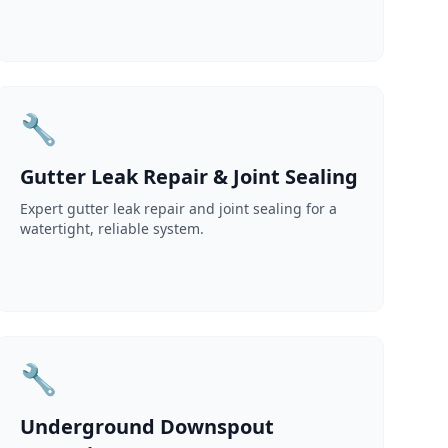
🔧
Gutter Leak Repair & Joint Sealing
Expert gutter leak repair and joint sealing for a
watertight, reliable system.
🔧
Underground Downspout