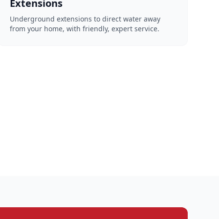
Extensions
Underground extensions to direct water away
from your home, with friendly, expert service.