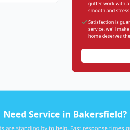
gutter work with a
smooth and stress-
Satisfaction is gu
service, we'll make
home deserves the
Need Service in Bakersfield?
s are standing by to help. Fast response times 