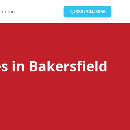
Contact
(888) 304-3856
s in Bakersfield