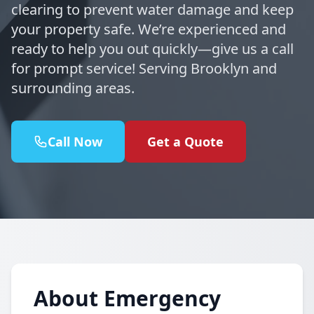
clearing to prevent water damage and keep
your property safe. We’re experienced and
ready to help you out quickly—give us a call
for prompt service! Serving Brooklyn and
surrounding areas.
Call Now
Get a Quote
About Emergency