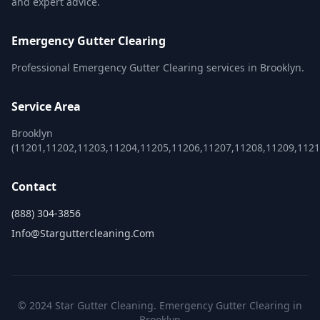
and expert advice.
Emergency Gutter Clearing
Professional Emergency Gutter Clearing services in Brooklyn.
Service Area
Brooklyn
(11201,11202,11203,11204,11205,11206,11207,11208,11209,1121
Contact
(888) 304-3856
Info@starguttercleaning.com
© 2024 Star Gutter Cleaning. Emergency Gutter Clearing in
Brooklyn