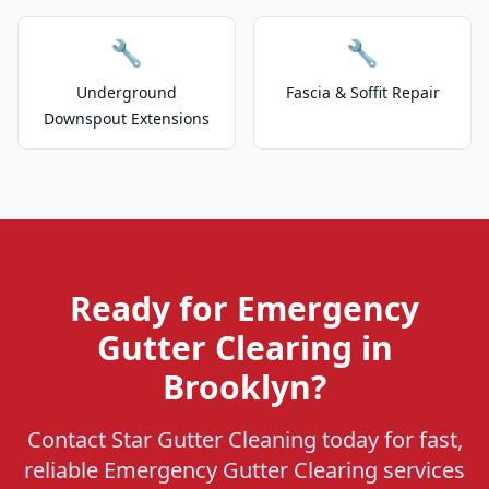
🔧
🔧
Underground
Fascia & Soffit Repair
Downspout Extensions
Ready for Emergency
Gutter Clearing in
Brooklyn?
Contact Star Gutter Cleaning today for fast,
reliable Emergency Gutter Clearing services