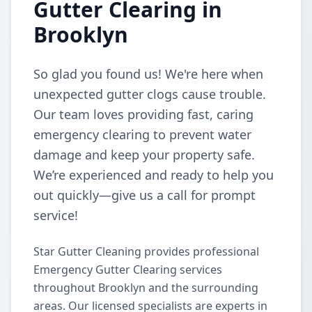
Gutter Clearing in
Brooklyn
So glad you found us! We're here when
unexpected gutter clogs cause trouble.
Our team loves providing fast, caring
emergency clearing to prevent water
damage and keep your property safe.
We’re experienced and ready to help you
out quickly—give us a call for prompt
service!
Star Gutter Cleaning provides professional
Emergency Gutter Clearing services
throughout Brooklyn and the surrounding
areas. Our licensed specialists are experts in