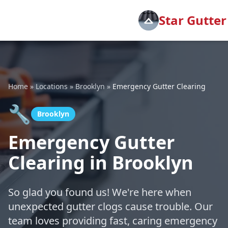
Star Gutter
Home
»
Locations
»
Brooklyn
»
Emergency Gutter Clearing
🔧
Brooklyn
Emergency Gutter
Clearing in Brooklyn
So glad you found us! We're here when
unexpected gutter clogs cause trouble. Our
team loves providing fast, caring emergency