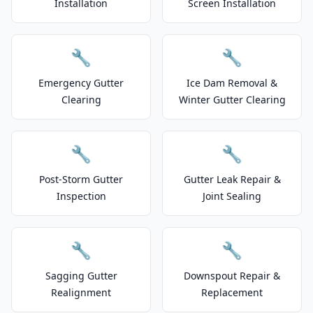
Installation
Screen Installation
🔧
🔧
Emergency Gutter
Ice Dam Removal &
Clearing
Winter Gutter Clearing
🔧
🔧
Post-Storm Gutter
Gutter Leak Repair &
Inspection
Joint Sealing
🔧
🔧
Sagging Gutter
Downspout Repair &
Realignment
Replacement