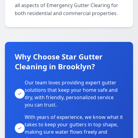
all aspects of Emergency Gutter Clearing for
both residential and commercial properties.
Why Choose Star Gutter
Cleaning in Brooklyn?
Our team loves providing expert gutter
solutions that keep your home safe and
dry, with friendly, personalized service
you can trust.
With years of experience, we know what it
takes to keep your gutters in top shape,
making sure water flows freely and