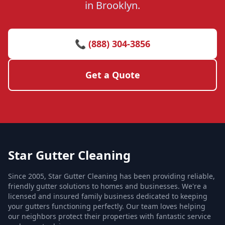
in Brooklyn.
📞 (888) 304-3856
Get a Quote
Star Gutter Cleaning
Since 2005, Star Gutter Cleaning has been providing reliable,
friendly gutter solutions to homes and businesses. We're a
licensed and insured family business dedicated to keeping
your gutters functioning perfectly. Our team loves helping
our neighbors protect their properties with fantastic service