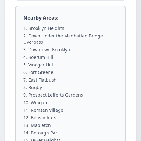
Nearby Areas:
Brooklyn Heights
Down Under the Manhattan Bridge
Overpass
Downtown Brooklyn
Boerum Hill
Vinegar Hill
Fort Greene
East Flatbush
Rugby
Prospect Lefferts Gardens
Wingate
Remsen Village
Bensonhurst
Mapleton
Borough Park
Dyker Heights.