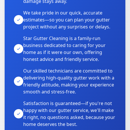
damage stays away.
We take pride in our quick, accurate
estimates—so you can plan your gutter
project without any surprises or delays.
Star Gutter Cleaning is a family-run
business dedicated to caring for your
home as if it were our own, offering
honest advice and friendly service.
Our skilled technicians are committed to
delivering high-quality gutter work with a
friendly attitude, making your experience
smooth and stress-free.
Satisfaction is guaranteed—if you're not
happy with our gutter service, we'll make
it right, no questions asked, because your
home deserves the best.