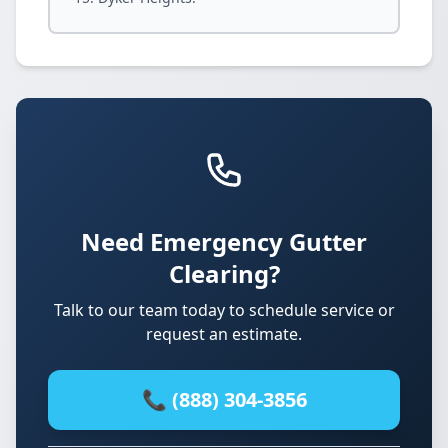
Need Emergency Gutter
Clearing?
Talk to our team today to schedule service or
request an estimate.
📞 (888) 304-3856