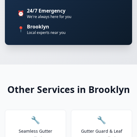
24/7 Emergency
⏰
We're always here for you
Brooklyn
📍
Local experts near you
Other Services in Brooklyn
🔧
🔧
Seamless Gutter
Gutter Guard & Leaf