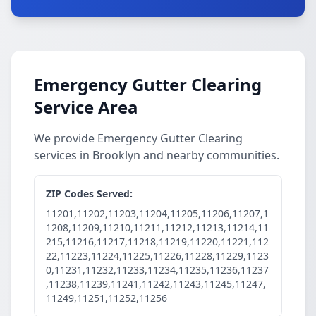
Emergency Gutter Clearing
Service Area
We provide Emergency Gutter Clearing
services in Brooklyn and nearby communities.
ZIP Codes Served:
11201,11202,11203,11204,11205,11206,11207,1
1208,11209,11210,11211,11212,11213,11214,11
215,11216,11217,11218,11219,11220,11221,112
22,11223,11224,11225,11226,11228,11229,1123
0,11231,11232,11233,11234,11235,11236,11237
,11238,11239,11241,11242,11243,11245,11247,
11249,11251,11252,11256