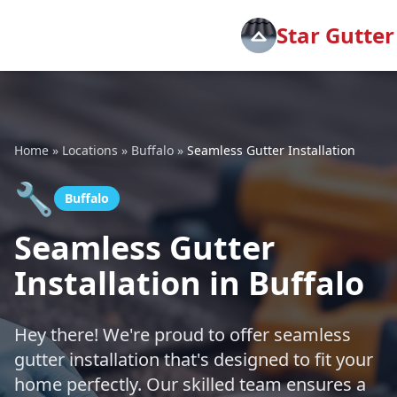
Star Gutter
Home
»
Locations
»
Buffalo
»
Seamless Gutter Installation
🔧
Buffalo
Seamless Gutter
Installation in Buffalo
Hey there! We're proud to offer seamless
gutter installation that's designed to fit your
home perfectly. Our skilled team ensures a