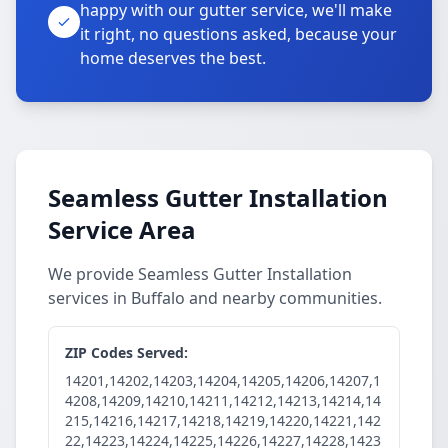
happy with our gutter service, we'll make
it right, no questions asked, because your
home deserves the best.
Seamless Gutter Installation
Service Area
We provide Seamless Gutter Installation
services in Buffalo and nearby communities.
ZIP Codes Served:
14201,14202,14203,14204,14205,14206,14207,1
4208,14209,14210,14211,14212,14213,14214,14
215,14216,14217,14218,14219,14220,14221,142
22,14223,14224,14225,14226,14227,14228,1423