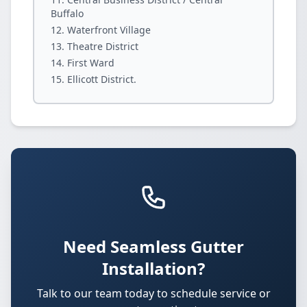
Buffalo
Waterfront Village
Theatre District
First Ward
Ellicott District.
Need Seamless Gutter
Installation?
Talk to our team today to schedule service or