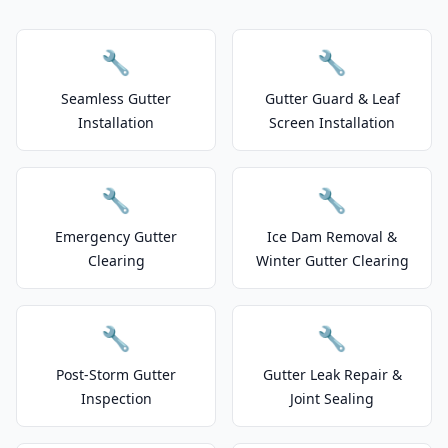
🔧
🔧
Seamless Gutter
Gutter Guard & Leaf
Installation
Screen Installation
🔧
🔧
Emergency Gutter
Ice Dam Removal &
Clearing
Winter Gutter Clearing
🔧
🔧
Post-Storm Gutter
Gutter Leak Repair &
Inspection
Joint Sealing