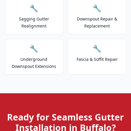
🔧
🔧
Sagging Gutter
Downspout Repair &
Realignment
Replacement
🔧
🔧
Underground
Fascia & Soffit Repair
Downspout Extensions
Ready for Seamless Gutter
Installation in Buffalo?