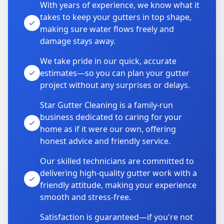
With years of experience, we know what it
takes to keep your gutters in top shape,
making sure water flows freely and
damage stays away.
We take pride in our quick, accurate
estimates—so you can plan your gutter
project without any surprises or delays.
Star Gutter Cleaning is a family-run
business dedicated to caring for your
home as if it were our own, offering
honest advice and friendly service.
Our skilled technicians are committed to
delivering high-quality gutter work with a
friendly attitude, making your experience
smooth and stress-free.
Satisfaction is guaranteed—if you're not