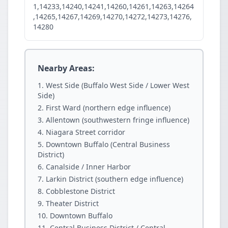
1,14233,14240,14241,14260,14261,14263,14264
,14265,14267,14269,14270,14272,14273,14276,
14280
Nearby Areas:
West Side (Buffalo West Side / Lower West
Side)
First Ward (northern edge influence)
Allentown (southwestern fringe influence)
Niagara Street corridor
Downtown Buffalo (Central Business
District)
Canalside / Inner Harbor
Larkin District (southern edge influence)
Cobblestone District
Theater District
Downtown Buffalo
Central Business District / Central