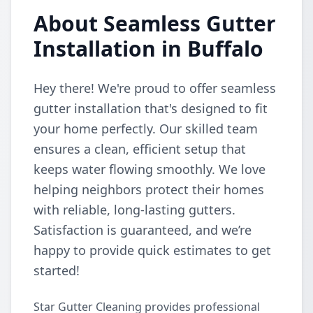
About Seamless Gutter
Installation in Buffalo
Hey there! We're proud to offer seamless
gutter installation that's designed to fit
your home perfectly. Our skilled team
ensures a clean, efficient setup that
keeps water flowing smoothly. We love
helping neighbors protect their homes
with reliable, long-lasting gutters.
Satisfaction is guaranteed, and we’re
happy to provide quick estimates to get
started!
Star Gutter Cleaning provides professional