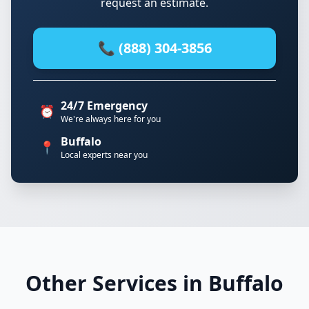
request an estimate.
📞 (888) 304-3856
24/7 Emergency
⏰
We're always here for you
Buffalo
📍
Local experts near you
Other Services in Buffalo