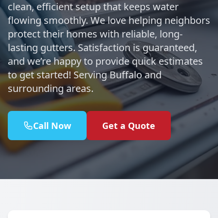
clean, efficient setup that keeps water
flowing smoothly. We love helping neighbors
protect their homes with reliable, long-
lasting gutters. Satisfaction is guaranteed,
and we’re happy to provide quick estimates
to get started! Serving Buffalo and
surrounding areas.
Call Now
Get a Quote