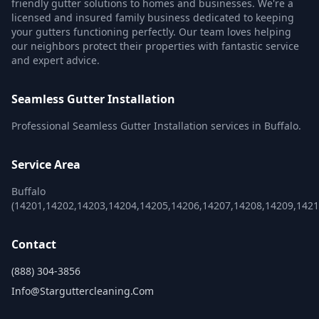
friendly gutter solutions to homes and businesses. We're a
licensed and insured family business dedicated to keeping
your gutters functioning perfectly. Our team loves helping
our neighbors protect their properties with fantastic service
and expert advice.
Seamless Gutter Installation
Professional Seamless Gutter Installation services in Buffalo.
Service Area
Buffalo
(14201,14202,14203,14204,14205,14206,14207,14208,14209,1421
Contact
(888) 304-3856
Info@starguttercleaning.com