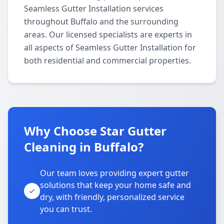
Seamless Gutter Installation services
throughout Buffalo and the surrounding
areas. Our licensed specialists are experts in
all aspects of Seamless Gutter Installation for
both residential and commercial properties.
Why Choose Star Gutter
Cleaning in Buffalo?
Our team loves providing expert gutter
solutions that keep your home safe and
dry, with friendly, personalized service
you can trust.