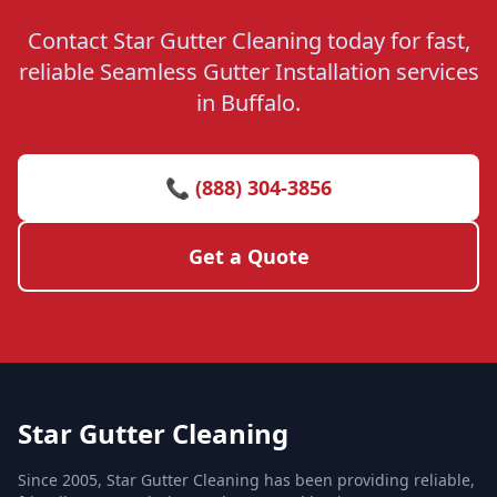
Contact Star Gutter Cleaning today for fast,
reliable Seamless Gutter Installation services
in Buffalo.
📞 (888) 304-3856
Get a Quote
Star Gutter Cleaning
Since 2005, Star Gutter Cleaning has been providing reliable,