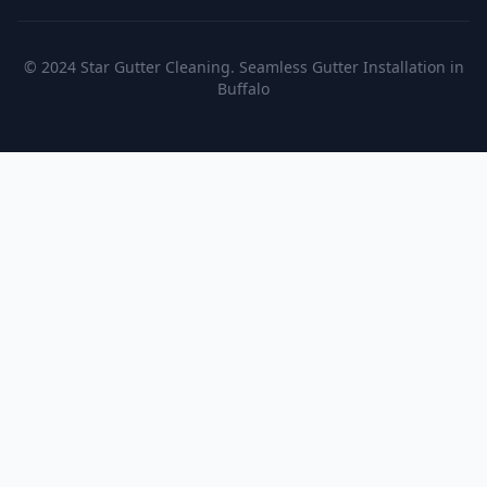
© 2024 Star Gutter Cleaning. Seamless Gutter Installation in
Buffalo