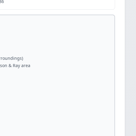
86
rroundings)
bson & Ray area