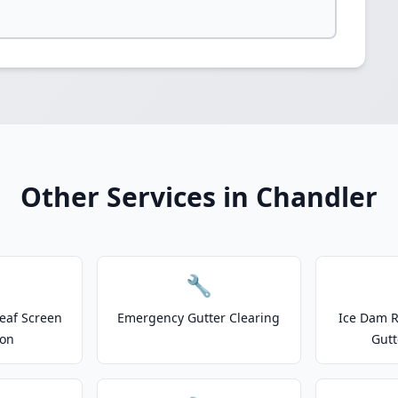
Other Services in Chandler
🔧
eaf Screen
Emergency Gutter Clearing
Ice Dam R
ion
Gutt