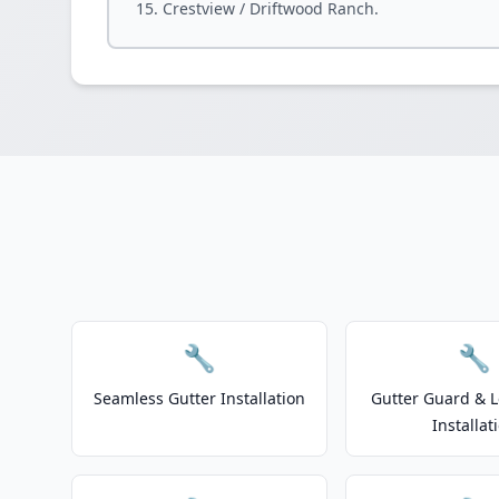
Crestview / Driftwood Ranch.
🔧
🔧
Seamless Gutter Installation
Gutter Guard & L
Installat