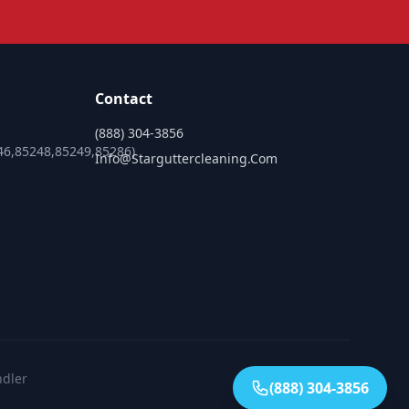
Contact
(888) 304-3856
46,85248,85249,85286)
Info@starguttercleaning.com
ndler
(888) 304-3856