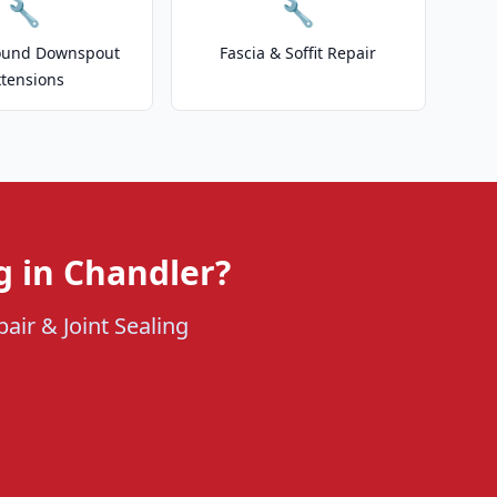
🔧
🔧
ound Downspout
Fascia & Soffit Repair
xtensions
g in Chandler?
air & Joint Sealing