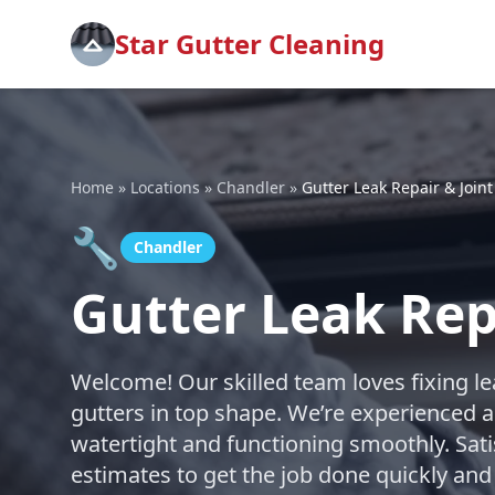
Star Gutter Cleaning
Home
»
Locations
»
Chandler
»
Gutter Leak Repair & Joint
🔧
Chandler
Gutter Leak Repa
Welcome! Our skilled team loves fixing le
gutters in top shape. We’re experienced a
watertight and functioning smoothly. Sati
estimates to get the job done quickly and