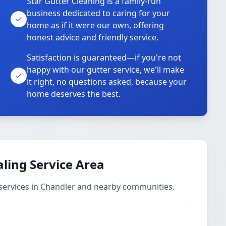
Star Gutter Cleaning is a family-run
business dedicated to caring for your
home as if it were our own, offering
honest advice and friendly service.
Satisfaction is guaranteed—if you're not
happy with our gutter service, we'll make
it right, no questions asked, because your
home deserves the best.
aling Service Area
 services in Chandler and nearby communities.