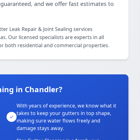
 guaranteed, and we offer fast estimates to
ter Leak Repair & Joint Sealing services
 Our licensed specialists are experts in all
for both residential and commercial properties.
ing in Chandler?
With years of experience, we know what it
takes to keep your gutters in top shape,
u
making sure water flows freely and
damage stays away.