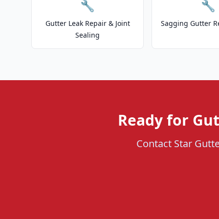
🔧
🔧
Gutter Leak Repair & Joint
Sagging Gutter R
Sealing
Ready for Gut
Contact Star Gutte