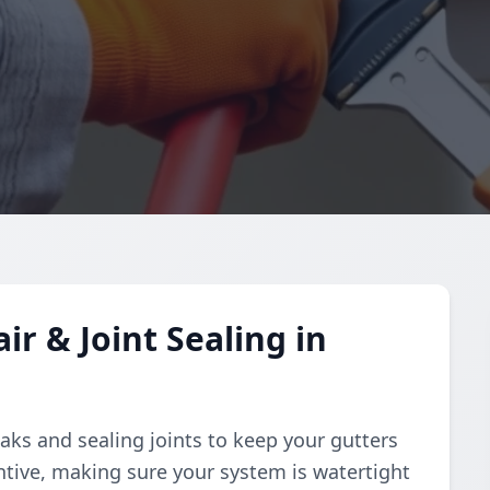
r & Joint Sealing in
aks and sealing joints to keep your gutters
ntive, making sure your system is watertight