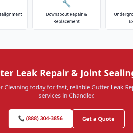
🔧
ealignment
Downspout Repair &
Undergr
Replacement
E
ter Leak Repair & Joint Sealin
r Cleaning today for fast, reliable Gutter Leak Rep
services in Chandler.
📞 (888) 304-3856
Get a Quote