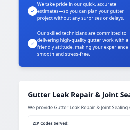
We take pride in our quick, accurate
estimates—so you can plan your gutter
project without any surprises or delays.
Our skilled technicians are committed to
delivering high-quality gutter work with a
friendly attitude, making your experience
smooth and stress-free.
Gutter Leak Repair & Joint Se
We provide Gutter Leak Repair & Joint Sealing
ZIP Codes Served: