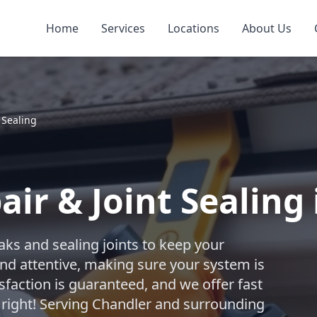
Home
Services
Locations
About Us
 Sealing
ir & Joint Sealing
aks and sealing joints to keep your
nd attentive, making sure your system is
sfaction is guaranteed, and we offer fast
 right! Serving Chandler and surrounding