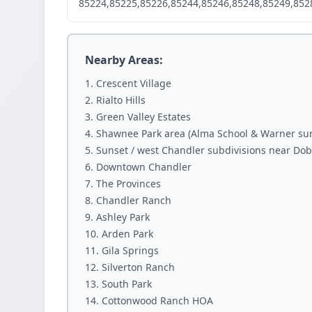
85224,85225,85226,85244,85246,85248,85249,852
Nearby Areas:
Crescent Village
Rialto Hills
Green Valley Estates
Shawnee Park area (Alma School & Warner su
Sunset / west Chandler subdivisions near Do
Downtown Chandler
The Provinces
Chandler Ranch
Ashley Park
Arden Park
Gila Springs
Silverton Ranch
South Park
Cottonwood Ranch HOA