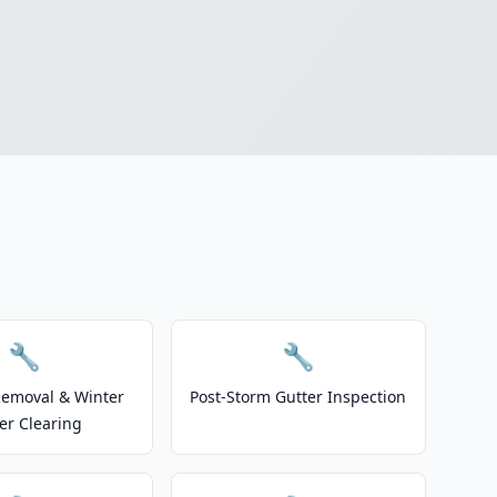
🔧
🔧
emoval & Winter
Post-Storm Gutter Inspection
er Clearing