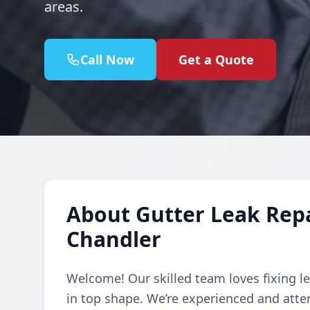
areas.
Call Now
Get a Quote
About Gutter Leak Repai
Chandler
Welcome! Our skilled team loves fixing le
in top shape. We’re experienced and atte