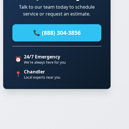
Talk to our team today to schedule
service or request an estimate.
📞 (888) 304-3856
24/7 Emergency
⏰
We're always here for you
Chandler
📍
Local experts near you