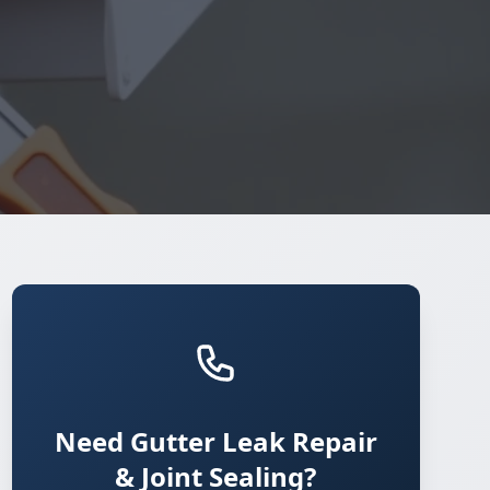
Need Gutter Leak Repair
& Joint Sealing?