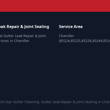
ak Repair & Joint Sealing
Service Area
al Gutter Leak Repair & Joint
Chandler
rvices in Chandler.
(85224,85225,85226,85244,852
24 Star Gutter Cleaning. Gutter Leak Repair & Joint Sealing in Cha