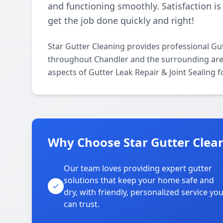
and functioning smoothly. Satisfaction is
get the job done quickly and right!
Star Gutter Cleaning provides professional Gut
throughout Chandler and the surrounding areas.
aspects of Gutter Leak Repair & Joint Sealing 
Why Choose Star Gutter Clean
Our team loves providing expert gutter
solutions that keep your home safe and
dry, with friendly, personalized service yo
can trust.