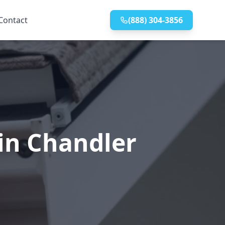
Contact
(888) 304-3856
 in Chandler