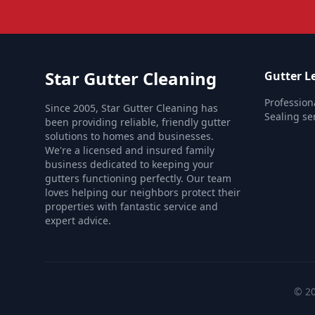
Star Gutter Cleaning
Gutter Le
Profession
Since 2005, Star Gutter Cleaning has
Sealing se
been providing reliable, friendly gutter
solutions to homes and businesses.
We're a licensed and insured family
business dedicated to keeping your
gutters functioning perfectly. Our team
loves helping our neighbors protect their
properties with fantastic service and
expert advice.
© 20