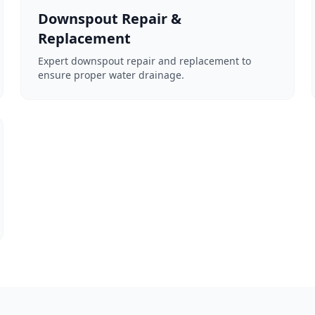
Downspout Repair &
Replacement
Expert downspout repair and replacement to
ensure proper water drainage.