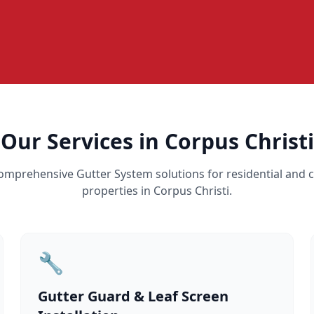
Our Services in Corpus Christi
omprehensive Gutter System solutions for residential and
properties in Corpus Christi.
🔧
Gutter Guard & Leaf Screen