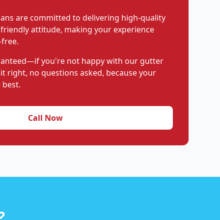
ians are committed to delivering high-quality
 friendly attitude, making your experience
free.
aranteed—if you're not happy with our gutter
 it right, no questions asked, because your
 best.
Call Now
?