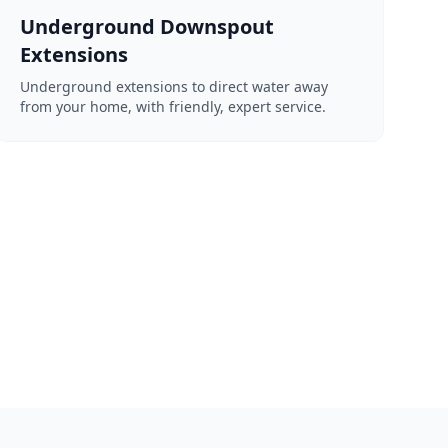
Underground Downspout
Extensions
Underground extensions to direct water away
from your home, with friendly, expert service.