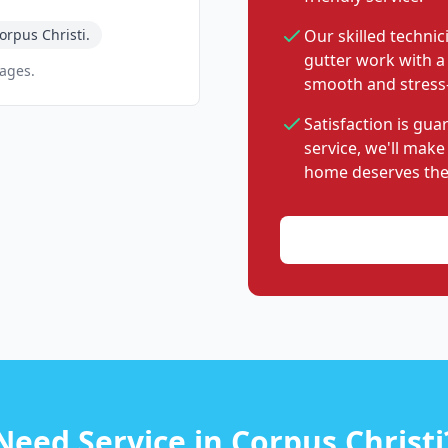
rpus Christi.
Our skilled technic
gutter work with a
pages.
smooth and stress-
Satisfaction is gu
service, we'll make
home deserves the
Need Service in Corpus Christi