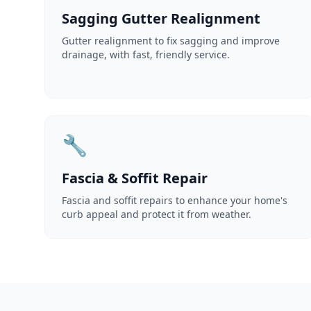
Sagging Gutter Realignment
Gutter realignment to fix sagging and improve
drainage, with fast, friendly service.
🔧
Fascia & Soffit Repair
Fascia and soffit repairs to enhance your home's
curb appeal and protect it from weather.