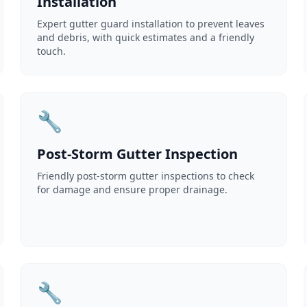
Installation
Expert gutter guard installation to prevent leaves
and debris, with quick estimates and a friendly
touch.
🔧
Post-Storm Gutter Inspection
Friendly post-storm gutter inspections to check
for damage and ensure proper drainage.
🔧