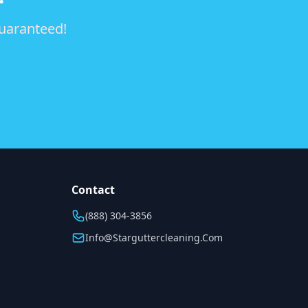
guaranteed!
Contact
(888) 304-3856
Info@starguttercleaning.com