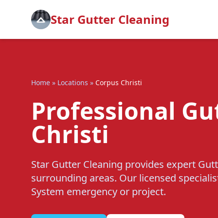
Star Gutter Cleaning
Home
»
Locations
»
Corpus Christi
Professional Gu
Christi
Star Gutter Cleaning provides expert Gutt
surrounding areas. Our licensed specialis
System emergency or project.