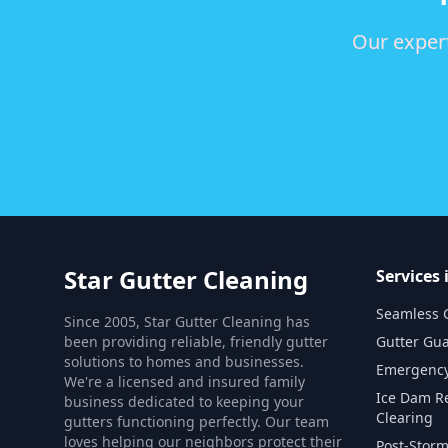
Our expert
Star Gutter Cleaning
Services 
Seamless G
Since 2005, Star Gutter Cleaning has
been providing reliable, friendly gutter
Gutter Gua
solutions to homes and businesses.
Emergency
We're a licensed and insured family
Ice Dam R
business dedicated to keeping your
Clearing
gutters functioning perfectly. Our team
loves helping our neighbors protect their
Post-Storm