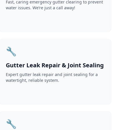
Fast, caring emergency gutter clearing to prevent
water issues. We’re just a call away!
🔧
Gutter Leak Repair & Joint Sealing
Expert gutter leak repair and joint sealing for a
watertight, reliable system.
🔧