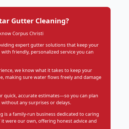
ar Gutter Cleaning?
know Corpus Christi
viding expert gutter solutions that keep your
with friendly, personalized service you can
rience, we know what it takes to keep your
pe, making sure water flows freely and damage
ur quick, accurate estimates—so you can plan
 without any surprises or delays.
g is a family-run business dedicated to caring
f it were our own, offering honest advice and