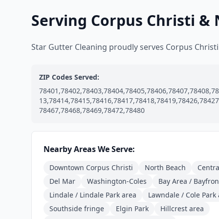
Serving Corpus Christi &
Star Gutter Cleaning proudly serves Corpus Chris
ZIP Codes Served:
78401,78402,78403,78404,78405,78406,78407,78408,78
13,78414,78415,78416,78417,78418,78419,78426,78427
78467,78468,78469,78472,78480
Nearby Areas We Serve:
Downtown Corpus Christi
North Beach
Centra
Del Mar
Washington-Coles
Bay Area / Bayfront
Lindale / Lindale Park area
Lawndale / Cole Park
Southside fringe
Elgin Park
Hillcrest area