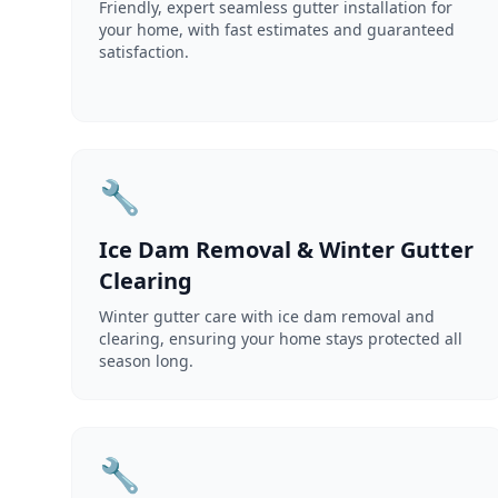
Friendly, expert seamless gutter installation for
your home, with fast estimates and guaranteed
satisfaction.
🔧
Ice Dam Removal & Winter Gutter
Clearing
Winter gutter care with ice dam removal and
clearing, ensuring your home stays protected all
season long.
🔧