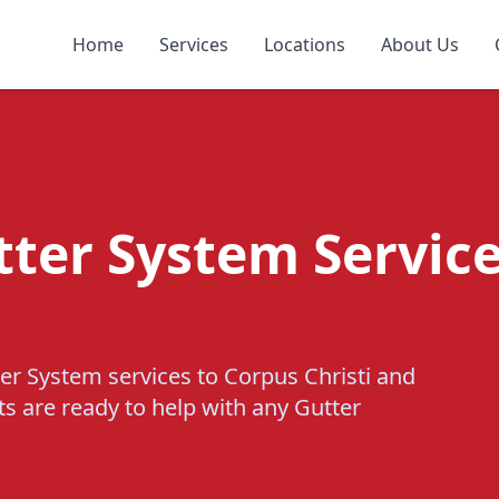
Home
Services
Locations
About Us
tter System Service
er System services to Corpus Christi and
ts are ready to help with any Gutter