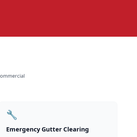
 commercial
🔧
Emergency Gutter Clearing