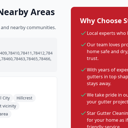
 Nearby Areas
Why Choose St
ti and nearby communities.
Local experts who 
Our team loves pro
home safe and dry, 
409,78410,78411,78412,784
trust.
,78460,78463,78465,78466,
With years of expe
gutters in top sha
stays away.
We take pride in o
l City
Hillcrest
your gutter project
 vicinity
Star Gutter Cleanin
 area
for your home as i
friendly service.