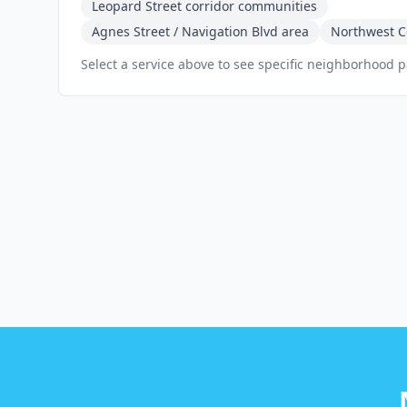
Leopard Street corridor communities
Agnes Street / Navigation Blvd area
Northwest Co
Select a service above to see specific neighborhood 