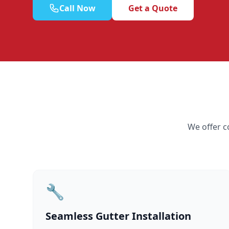
Call Now
Get a Quote
We offer c
🔧
Seamless Gutter Installation