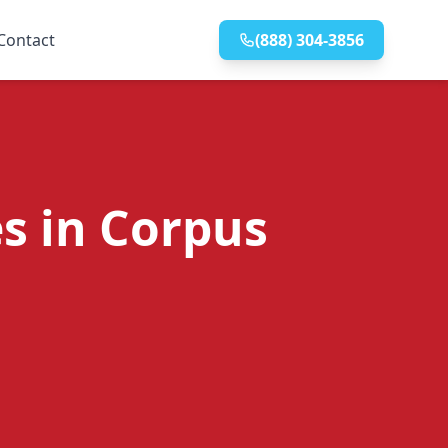
Contact
(888) 304-3856
s in Corpus