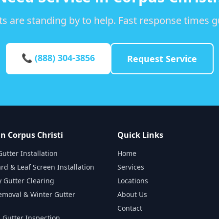
s are standing by to help. Fast response times 
📞 (888) 304-3856
Request Service
in Corpus Christi
Quick Links
utter Installation
Home
rd & Leaf Screen Installation
Services
 Gutter Clearing
Locations
emoval & Winter Gutter
About Us
Contact
 Gutter Inspection