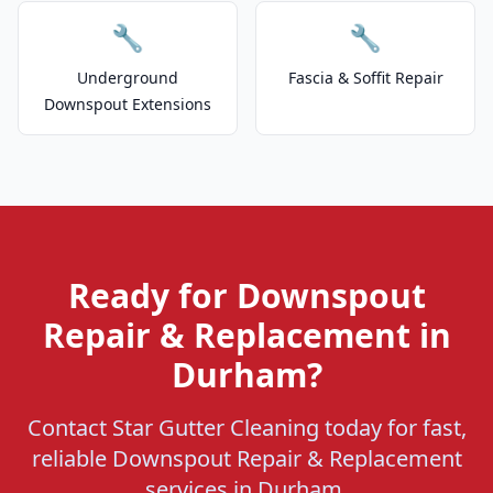
🔧
🔧
Underground
Fascia & Soffit Repair
Downspout Extensions
Ready for Downspout
Repair & Replacement in
Durham?
Contact Star Gutter Cleaning today for fast,
reliable Downspout Repair & Replacement
services in Durham.