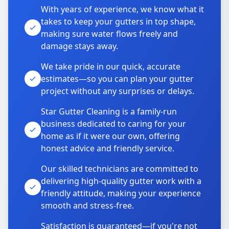
With years of experience, we know what it
takes to keep your gutters in top shape,
making sure water flows freely and
damage stays away.
We take pride in our quick, accurate
estimates—so you can plan your gutter
project without any surprises or delays.
Star Gutter Cleaning is a family-run
business dedicated to caring for your
home as if it were our own, offering
honest advice and friendly service.
Our skilled technicians are committed to
delivering high-quality gutter work with a
friendly attitude, making your experience
smooth and stress-free.
Satisfaction is guaranteed—if you're not