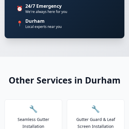
24/7 Emergency
⏰
We're always here for you
Durham
📍
Local experts near you
Other Services in Durham
🔧
🔧
Seamless Gutter
Gutter Guard & Leaf
Installation
Screen Installation