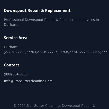
Downspout Repair & Replacement
Professional Downspout Repair & Replacement services in
Durham.
Service Area
Durham
(27701,27702,27703,27704,27705,27706,27707,27708,27709,2771
Contact
(888) 304-3856
Info@starguttercleaning.com
© 2024 Star Gutter Cleaning. Downspout Repair &