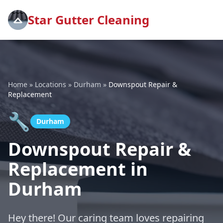
Star Gutter Cleaning
Home
»
Locations
»
Durham
»
Downspout Repair &
Replacement
🔧
Durham
Downspout Repair &
Replacement in
Durham
Hey there! Our caring team loves repairing