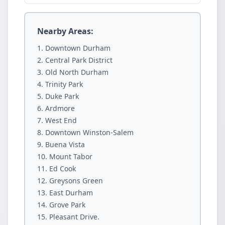
Nearby Areas:
Downtown Durham
Central Park District
Old North Durham
Trinity Park
Duke Park
Ardmore
West End
Downtown Winston-Salem
Buena Vista
Mount Tabor
Ed Cook
Greysons Green
East Durham
Grove Park
Pleasant Drive.