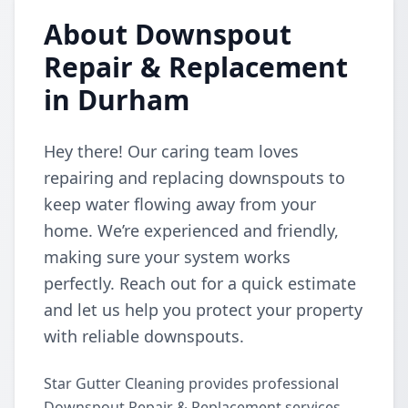
About Downspout
Repair & Replacement
in Durham
Hey there! Our caring team loves
repairing and replacing downspouts to
keep water flowing away from your
home. We’re experienced and friendly,
making sure your system works
perfectly. Reach out for a quick estimate
and let us help you protect your property
with reliable downspouts.
Star Gutter Cleaning provides professional
Downspout Repair & Replacement services