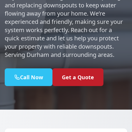
and replacing downspouts to keep water
flowing away from your home. We’re
experienced and friendly, making sure your
system works perfectly. Reach out for a
quick estimate and let us help you protect
your property with reliable downspouts.
Serving Durham and surrounding areas.
Call Now
Get a Quote