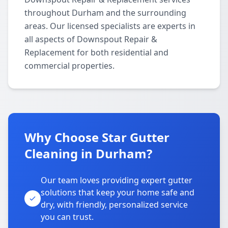
throughout Durham and the surrounding
areas. Our licensed specialists are experts in
all aspects of Downspout Repair &
Replacement for both residential and
commercial properties.
Why Choose Star Gutter
Cleaning in Durham?
Our team loves providing expert gutter
solutions that keep your home safe and
dry, with friendly, personalized service
you can trust.