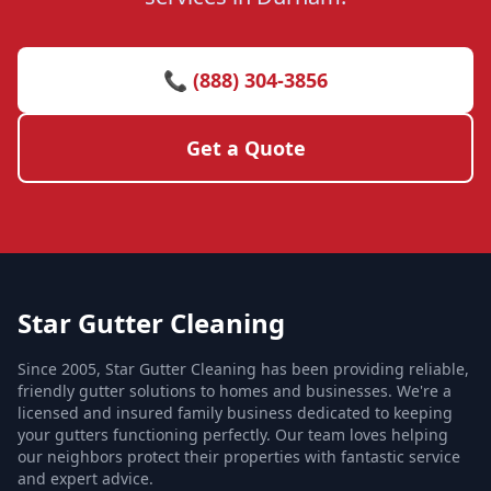
📞 (888) 304-3856
Get a Quote
Star Gutter Cleaning
Since 2005, Star Gutter Cleaning has been providing reliable,
friendly gutter solutions to homes and businesses. We're a
licensed and insured family business dedicated to keeping
your gutters functioning perfectly. Our team loves helping
our neighbors protect their properties with fantastic service
and expert advice.