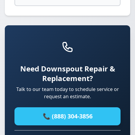
Need Downspout Repair &
Replacement?
Talk to our team today to schedule service or
request an estimate.
📞 (888) 304-3856