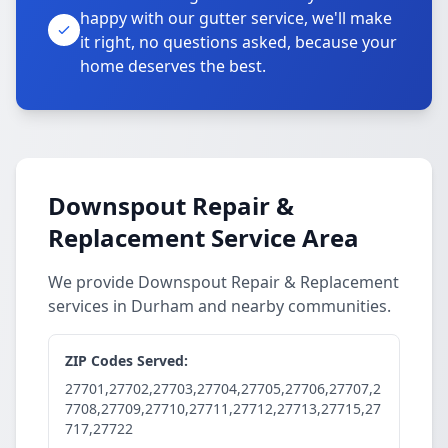
happy with our gutter service, we'll make
it right, no questions asked, because your
home deserves the best.
Downspout Repair &
Replacement Service Area
We provide Downspout Repair & Replacement
services in Durham and nearby communities.
ZIP Codes Served:
27701,27702,27703,27704,27705,27706,27707,2
7708,27709,27710,27711,27712,27713,27715,27
717,27722