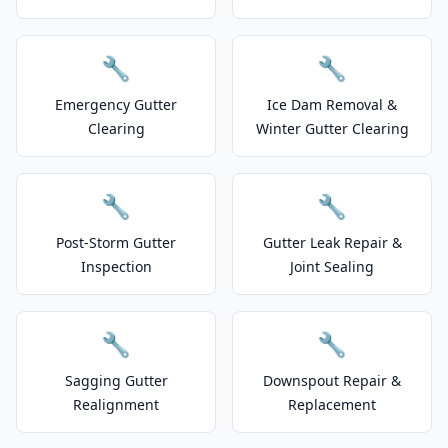
🔧
🔧
Emergency Gutter
Ice Dam Removal &
Clearing
Winter Gutter Clearing
🔧
🔧
Post-Storm Gutter
Gutter Leak Repair &
Inspection
Joint Sealing
🔧
🔧
Sagging Gutter
Downspout Repair &
Realignment
Replacement