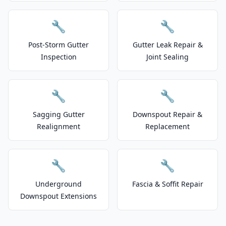
🔧
🔧
Post-Storm Gutter
Gutter Leak Repair &
Inspection
Joint Sealing
🔧
🔧
Sagging Gutter
Downspout Repair &
Realignment
Replacement
🔧
🔧
Underground
Fascia & Soffit Repair
Downspout Extensions