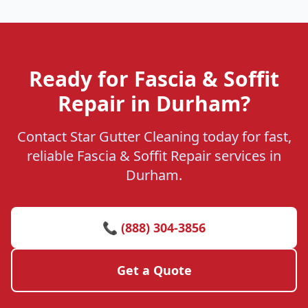
Ready for Fascia & Soffit
Repair in Durham?
Contact Star Gutter Cleaning today for fast,
reliable Fascia & Soffit Repair services in
Durham.
📞 (888) 304-3856
Get a Quote