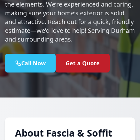
the elements. We’re experienced and caring,
making sure your home’s exterior is solid
and attractive. Reach out for a quick, friendly
estimate—we’d love to help! Serving Durham
and surrounding areas.
Call Now
Get a Quote
About Fascia & Soffit