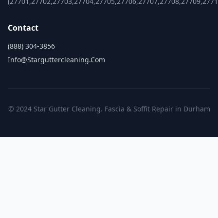
(27701,27702,27703,27704,27705,27706,27707,27708,27709,2771
Contact
(888) 304-3856
Info@starguttercleaning.com
© 2024 Star Gutter Cleaning. Fascia & Soffit Repair in Durham