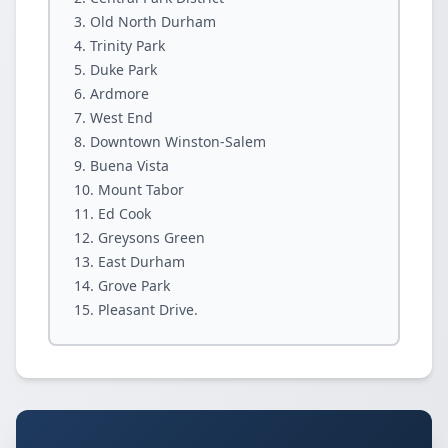
Old North Durham
Trinity Park
Duke Park
Ardmore
West End
Downtown Winston-Salem
Buena Vista
Mount Tabor
Ed Cook
Greysons Green
East Durham
Grove Park
Pleasant Drive.