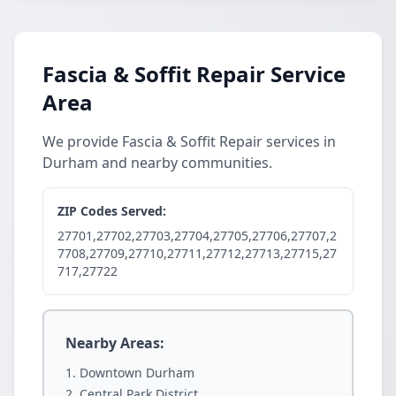
Fascia & Soffit Repair Service
Area
We provide Fascia & Soffit Repair services in
Durham and nearby communities.
ZIP Codes Served:
27701,27702,27703,27704,27705,27706,27707,2
7708,27709,27710,27711,27712,27713,27715,27
717,27722
Nearby Areas:
Downtown Durham
Central Park District