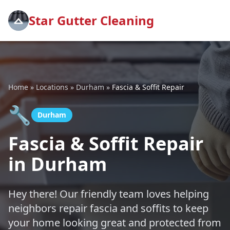
Star Gutter Cleaning
Home
»
Locations
»
Durham
»
Fascia & Soffit Repair
🔧
Durham
Fascia & Soffit Repair
in Durham
Hey there! Our friendly team loves helping
neighbors repair fascia and soffits to keep
your home looking great and protected from