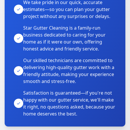
We take pride in our quick, accurate
estimates—so you can plan your gutter
project without any surprises or delays.
Star Gutter Cleaning is a family-run
business dedicated to caring for your
home as if it were our own, offering
honest advice and friendly service.
Our skilled technicians are committed to
delivering high-quality gutter work with a
friendly attitude, making your experience
smooth and stress-free.
Satisfaction is guaranteed—if you're not
happy with our gutter service, we'll make
it right, no questions asked, because your
home deserves the best.