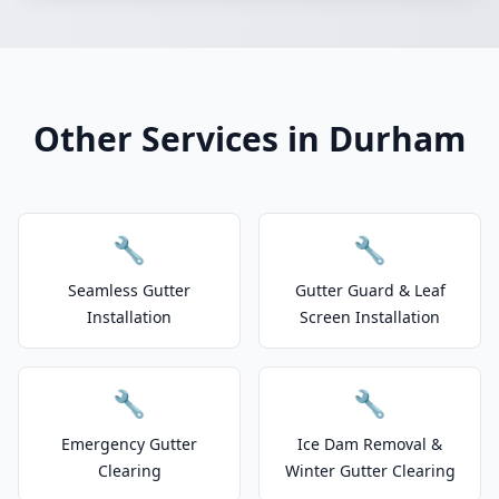
Other Services in Durham
🔧
🔧
Seamless Gutter
Gutter Guard & Leaf
Installation
Screen Installation
🔧
🔧
Emergency Gutter
Ice Dam Removal &
Clearing
Winter Gutter Clearing