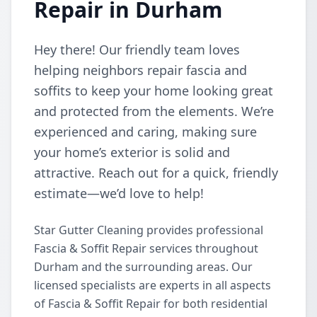
Repair in Durham
Hey there! Our friendly team loves
helping neighbors repair fascia and
soffits to keep your home looking great
and protected from the elements. We’re
experienced and caring, making sure
your home’s exterior is solid and
attractive. Reach out for a quick, friendly
estimate—we’d love to help!
Star Gutter Cleaning provides professional
Fascia & Soffit Repair services throughout
Durham and the surrounding areas. Our
licensed specialists are experts in all aspects
of Fascia & Soffit Repair for both residential