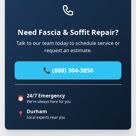
Need Fascia & Soffit Repair?
Talk to our team today to schedule service or
request an estimate.
📞 (888) 304-3856
24/7 Emergency
⏰
We're always here for you
Durham
📍
Local experts near you