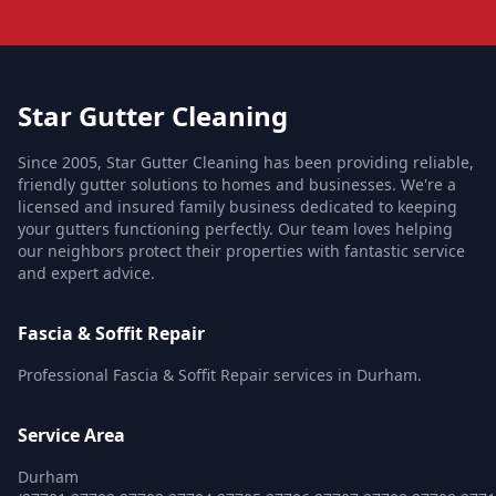
Star Gutter Cleaning
Since 2005, Star Gutter Cleaning has been providing reliable,
friendly gutter solutions to homes and businesses. We're a
licensed and insured family business dedicated to keeping
your gutters functioning perfectly. Our team loves helping
our neighbors protect their properties with fantastic service
and expert advice.
Fascia & Soffit Repair
Professional Fascia & Soffit Repair services in Durham.
Service Area
Durham