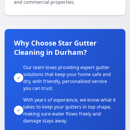
and commercial properties.
Why Choose Star Gutter
Cleaning in Durham?
Our team loves providing expert gutter
solutions that keep your home safe and
dry, with friendly, personalized service
you can trust.
With years of experience, we know what it
takes to keep your gutters in top shape,
making sure water flows freely and
damage stays away.