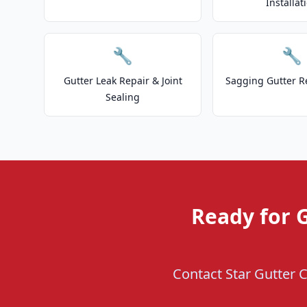
Installat
🔧
🔧
Gutter Leak Repair & Joint
Sagging Gutter R
Sealing
Ready for G
Contact Star Gutter C