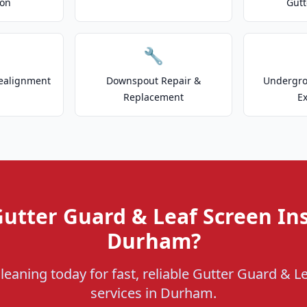
ion
Gutt
🔧
ealignment
Downspout Repair &
Undergr
Replacement
E
utter Guard & Leaf Screen Ins
Durham?
leaning today for fast, reliable Gutter Guard & Le
services in Durham.