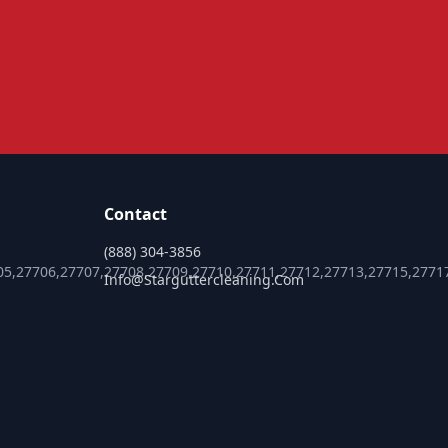
Contact
(888) 304-3856
05,27706,27707,27708,27709,27710,27711,27712,27713,27715,2771
Info@starguttercleaning.com