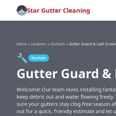
Star Gutter Cleaning
Home
»
Locations
»
Durham
»
Gutter Guard & Leaf Screen
🔧
Durham
Gutter Guard & 
Welcome! Our team loves installing fantas
keep debris out and water flowing freely
sure your gutters stay clog-free season a
out for a quick, friendly estimate and le