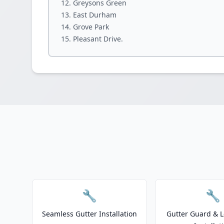
Greysons Green
East Durham
Grove Park
Pleasant Drive.
🔧
🔧
Seamless Gutter Installation
Gutter Guard & L