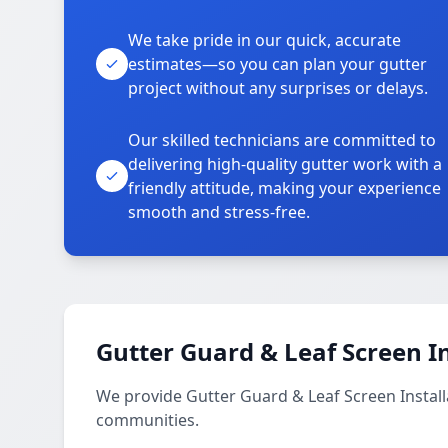
We take pride in our quick, accurate
estimates—so you can plan your gutter
project without any surprises or delays.
Our skilled technicians are committed to
delivering high-quality gutter work with a
friendly attitude, making your experience
smooth and stress-free.
Gutter Guard & Leaf Screen In
We provide Gutter Guard & Leaf Screen Instal
communities.