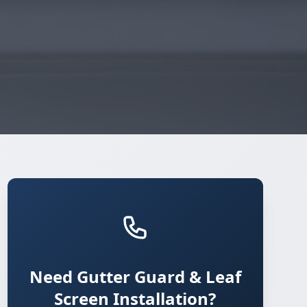
Need Gutter Guard & Leaf
Screen Installation?