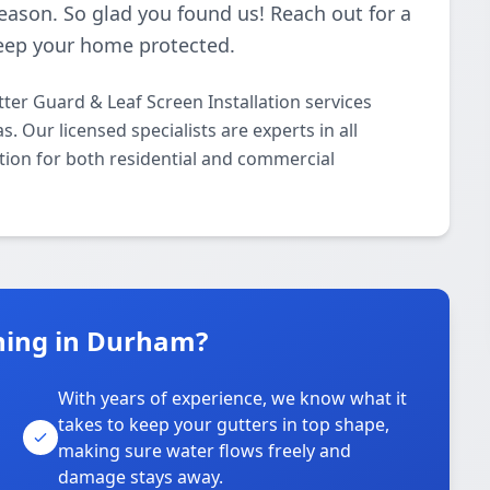
season. So glad you found us! Reach out for a
 keep your home protected.
ter Guard & Leaf Screen Installation services
Our licensed specialists are experts in all
tion for both residential and commercial
ning in Durham?
With years of experience, we know what it
takes to keep your gutters in top shape,
u
making sure water flows freely and
damage stays away.