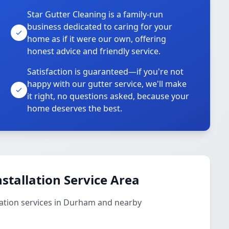
Star Gutter Cleaning is a family-run
business dedicated to caring for your
home as if it were our own, offering
honest advice and friendly service.
Satisfaction is guaranteed—if you're not
happy with our gutter service, we'll make
it right, no questions asked, because your
home deserves the best.
stallation Service Area
lation services in Durham and nearby