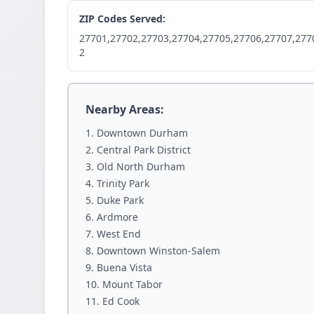
ZIP Codes Served:
27701,27702,27703,27704,27705,27706,27707,277
2
Nearby Areas:
Downtown Durham
Central Park District
Old North Durham
Trinity Park
Duke Park
Ardmore
West End
Downtown Winston-Salem
Buena Vista
Mount Tabor
Ed Cook