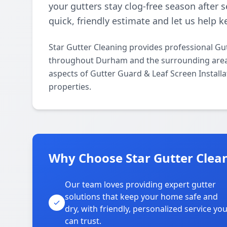
your gutters stay clog-free season after 
quick, friendly estimate and let us help
Star Gutter Cleaning provides professional Gut
throughout Durham and the surrounding areas. 
aspects of Gutter Guard & Leaf Screen Installa
properties.
Why Choose Star Gutter Clea
Our team loves providing expert gutter
solutions that keep your home safe and
dry, with friendly, personalized service yo
can trust.