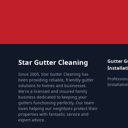
Star Gutter Cleaning
Gutter G
Installat
Since 2005, Star Gutter Cleaning has
Profession
been providing reliable, friendly gutter
Installati
solutions to homes and businesses.
We're a licensed and insured family
business dedicated to keeping your
gutters functioning perfectly. Our team
loves helping our neighbors protect their
properties with fantastic service and
expert advice.