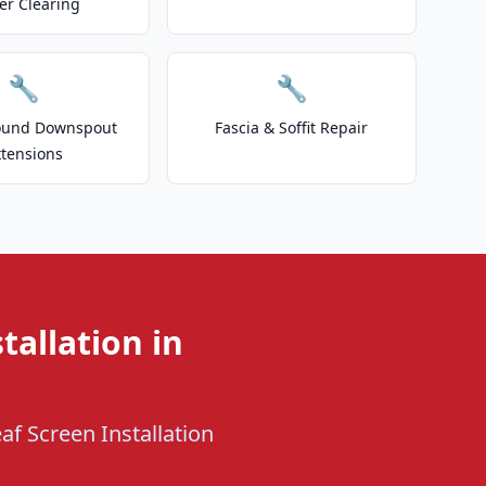
er Clearing
🔧
🔧
ound Downspout
Fascia & Soffit Repair
xtensions
tallation in
af Screen Installation