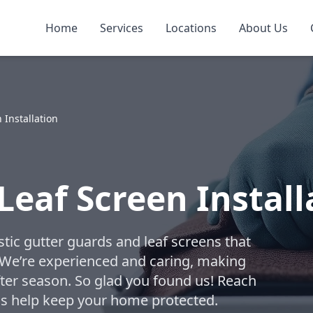
Home
Services
Locations
About Us
 Installation
Leaf Screen Instal
tic gutter guards and leaf screens that
. We’re experienced and caring, making
fter season. So glad you found us! Reach
t us help keep your home protected.