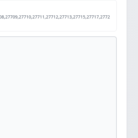
08,27709,27710,27711,27712,27713,27715,27717,2772