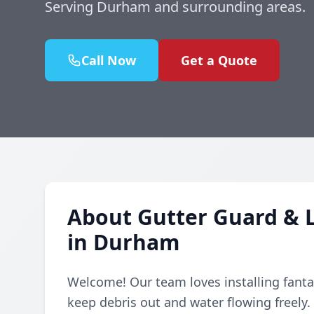
Serving Durham and surrounding areas.
Call Now
Get a Quote
About Gutter Guard & L
in Durham
Welcome! Our team loves installing fanta
keep debris out and water flowing freely