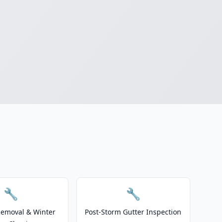
🔧
🔧
emoval & Winter
Post-Storm Gutter Inspection