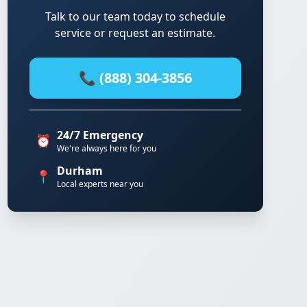
Talk to our team today to schedule
service or request an estimate.
📞 (888) 304-3856
24/7 Emergency
⏰
We're always here for you
Durham
📍
Local experts near you