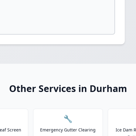
Other Services in Durham
🔧
eaf Screen
Emergency Gutter Clearing
Ice Dam R