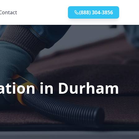
Contact
(888) 304-3856
lation in Durham