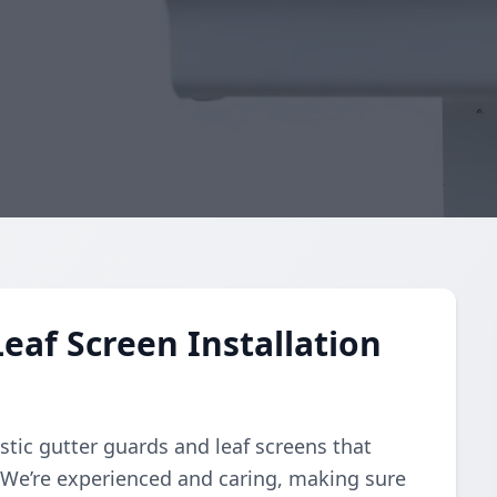
eaf Screen Installation
stic gutter guards and leaf screens that
. We’re experienced and caring, making sure