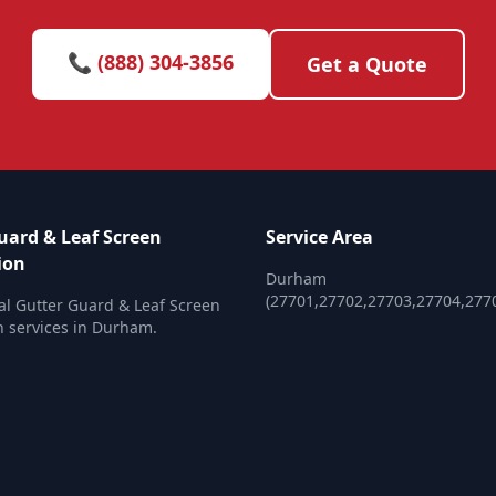
📞 (888) 304-3856
Get a Quote
uard & Leaf Screen
Service Area
ion
Durham
(27701,27702,27703,27704,277
al Gutter Guard & Leaf Screen
on services in Durham.