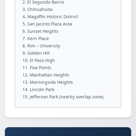
El Segundo Barrio
Chihuahuita
Magoffin Historic District
San Jacinto Plaza Area
Sunset Heights
Kern Place
Rim – University
Golden Hill
El Paso High
Five Points
Manhattan Heights
Morningside Heights
Lincoln Park
Jefferson Park (nearby overlap zone).