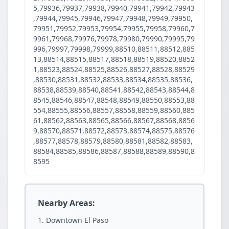
5,79936,79937,79938,79940,79941,79942,79943
,79944,79945,79946,79947,79948,79949,79950,
79951,79952,79953,79954,79955,79958,79960,7
9961,79968,79976,79978,79980,79990,79995,79
996,79997,79998,79999,88510,88511,88512,885
13,88514,88515,88517,88518,88519,88520,8852
1,88523,88524,88525,88526,88527,88528,88529
,88530,88531,88532,88533,88534,88535,88536,
88538,88539,88540,88541,88542,88543,88544,8
8545,88546,88547,88548,88549,88550,88553,88
554,88555,88556,88557,88558,88559,88560,885
61,88562,88563,88565,88566,88567,88568,8856
9,88570,88571,88572,88573,88574,88575,88576
,88577,88578,88579,88580,88581,88582,88583,
88584,88585,88586,88587,88588,88589,88590,8
8595
Nearby Areas:
Downtown El Paso