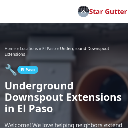
Star Gutter
Home
»
Locations
»
El Paso
»
Underground Downspout
Extensions
🔧
El Paso
Underground
Downspout Extensions
in El Paso
Welcome! We love helping neighbors extend