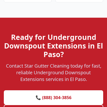
Ready for Underground
Downspout Extensions in El
Paso?
Contact Star Gutter Cleaning today for fast,
reliable Underground Downspout
Extensions services in El Paso.
📞 (888) 304-3856