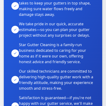
takes to keep your gutters in top shape,
making sure water flows freely and
damage stays away.
We take pride in our quick, accurate
estimates—so you can plan your gutter
project without any surprises or delays.
Star Gutter Cleaning is a family-run
business dedicated to caring for your
home as if it were our own, offering
honest advice and friendly service.
Our skilled technicians are committed to
delivering high-quality gutter work with a
friendly attitude, making your experience
smooth and stress-free.
Satisfaction is guaranteed—if you're not
happy with our gutter service, we'll make