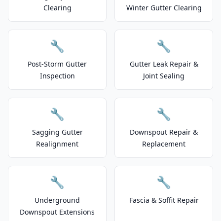
Clearing
Winter Gutter Clearing
🔧
🔧
Post-Storm Gutter
Gutter Leak Repair &
Inspection
Joint Sealing
🔧
🔧
Sagging Gutter
Downspout Repair &
Realignment
Replacement
🔧
🔧
Underground
Fascia & Soffit Repair
Downspout Extensions