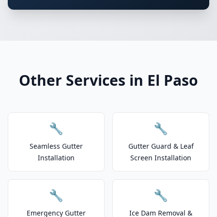
Other Services in El Paso
🔧
🔧
Seamless Gutter
Gutter Guard & Leaf
Installation
Screen Installation
🔧
🔧
Emergency Gutter
Ice Dam Removal &