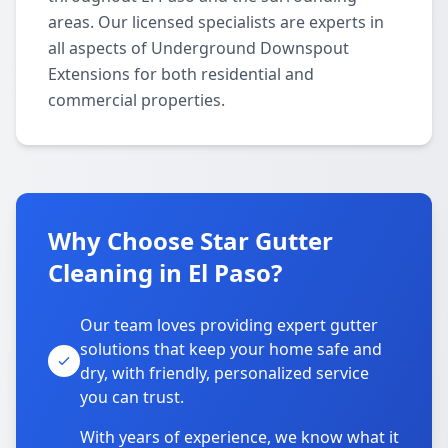
areas. Our licensed specialists are experts in
all aspects of Underground Downspout
Extensions for both residential and
commercial properties.
Why Choose Star Gutter
Cleaning in El Paso?
Our team loves providing expert gutter
solutions that keep your home safe and
dry, with friendly, personalized service
you can trust.
With years of experience, we know what it