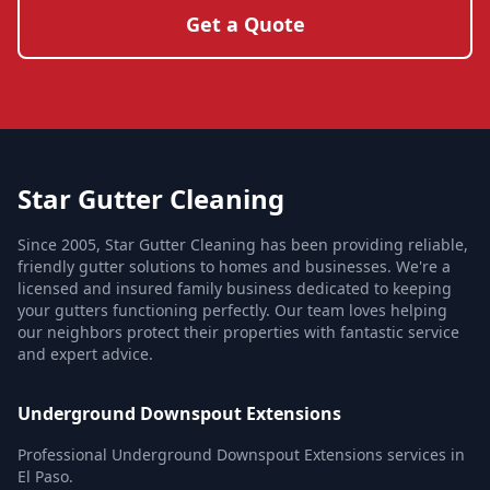
Get a Quote
Star Gutter Cleaning
Since 2005, Star Gutter Cleaning has been providing reliable,
friendly gutter solutions to homes and businesses. We're a
licensed and insured family business dedicated to keeping
your gutters functioning perfectly. Our team loves helping
our neighbors protect their properties with fantastic service
and expert advice.
Underground Downspout Extensions
Professional Underground Downspout Extensions services in
El Paso.