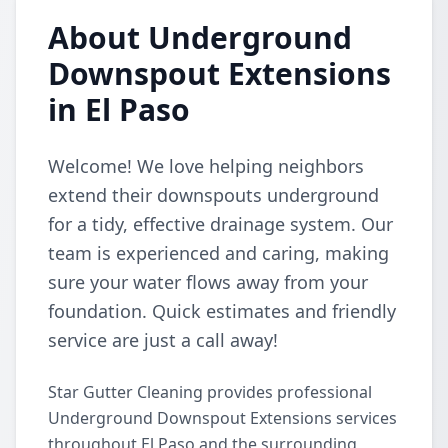
About Underground
Downspout Extensions
in El Paso
Welcome! We love helping neighbors
extend their downspouts underground
for a tidy, effective drainage system. Our
team is experienced and caring, making
sure your water flows away from your
foundation. Quick estimates and friendly
service are just a call away!
Star Gutter Cleaning provides professional
Underground Downspout Extensions services
throughout El Paso and the surrounding