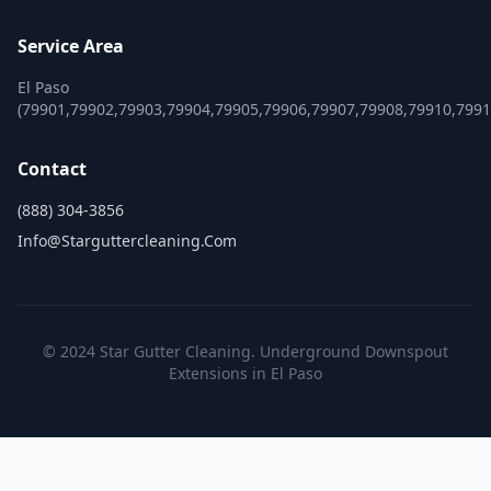
Service Area
El Paso
(79901,79902,79903,79904,79905,79906,79907,79908,79910,799
Contact
(888) 304-3856
Info@starguttercleaning.com
© 2024 Star Gutter Cleaning. Underground Downspout
Extensions in El Paso