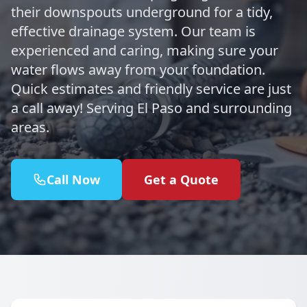
their downspouts underground for a tidy,
effective drainage system. Our team is
experienced and caring, making sure your
water flows away from your foundation.
Quick estimates and friendly service are just
a call away! Serving El Paso and surrounding
areas.
Call Now
Get a Quote