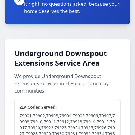
it right, no questions asked, because your
home deserves the best.
Underground Downspout
Extensions Service Area
We provide Underground Downspout
Extensions services in El Paso and nearby
communities.
ZIP Codes Served:
79901,79902,79903,79904,79905,79906,79907,7
9908,79910,79911,79912,79913,79914,79915,79
917,79920,79922,79923,79924,79925,79926,799
27,79928,79929,79930,79931,79932,79934,7993