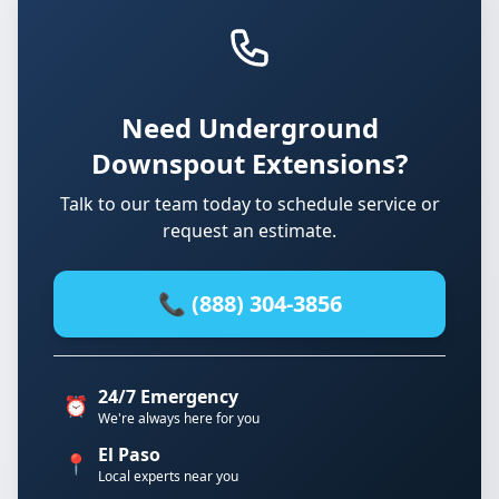
Need Underground
Downspout Extensions?
Talk to our team today to schedule service or
request an estimate.
📞 (888) 304-3856
24/7 Emergency
⏰
We're always here for you
El Paso
📍
Local experts near you