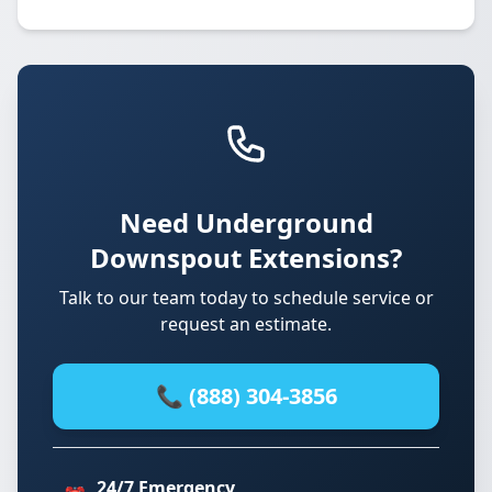
Need Underground
Downspout Extensions?
Talk to our team today to schedule service or
request an estimate.
📞 (888) 304-3856
24/7 Emergency