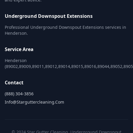
Underground Downspout Extensions
Professional Underground Downspout Extensions services in
Henderson.
Service Area
Henderson
(89002,89009,89011,89012,89014,89015,89016,89044,89052,8905
Contact
(888) 304-3856
Info@starguttercleaning.com
© 2024 Star Gutter Cleaning. Underground Downspout