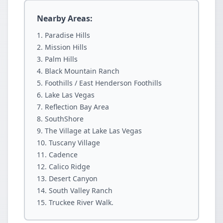
Nearby Areas:
Paradise Hills
Mission Hills
Palm Hills
Black Mountain Ranch
Foothills / East Henderson Foothills
Lake Las Vegas
Reflection Bay Area
SouthShore
The Village at Lake Las Vegas
Tuscany Village
Cadence
Calico Ridge
Desert Canyon
South Valley Ranch
Truckee River Walk.