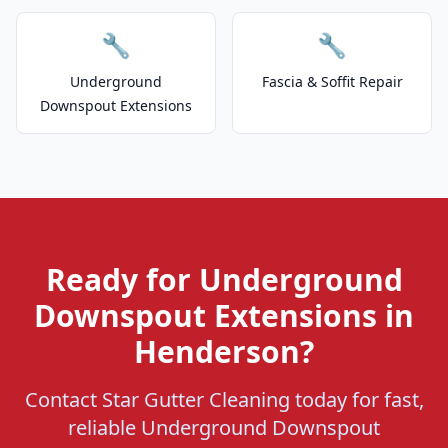
🔧
🔧
Underground
Fascia & Soffit Repair
Downspout Extensions
Ready for Underground
Downspout Extensions in
Henderson?
Contact Star Gutter Cleaning today for fast,
reliable Underground Downspout