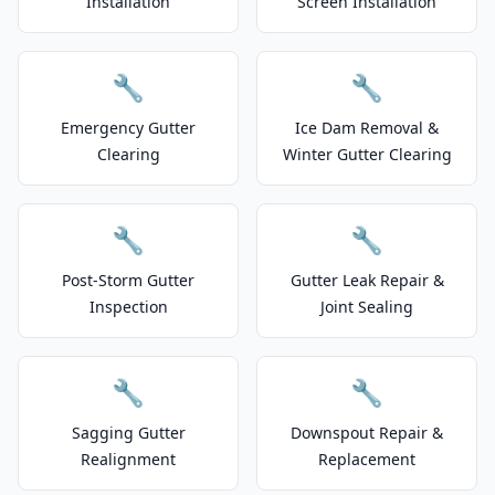
Installation
Screen Installation
🔧
🔧
Emergency Gutter
Ice Dam Removal &
Clearing
Winter Gutter Clearing
🔧
🔧
Post-Storm Gutter
Gutter Leak Repair &
Inspection
Joint Sealing
🔧
🔧
Sagging Gutter
Downspout Repair &
Realignment
Replacement