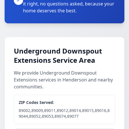
it right, no questions asked, because your
home deserves the best.
Underground Downspout
Extensions Service Area
We provide Underground Downspout
Extensions services in Henderson and nearby
communities.
ZIP Codes Served:
89002,89009,89011,89012,89014,89015,89016,8
9044,89052,89053,89074,89077