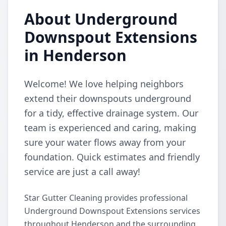
About Underground
Downspout Extensions
in Henderson
Welcome! We love helping neighbors
extend their downspouts underground
for a tidy, effective drainage system. Our
team is experienced and caring, making
sure your water flows away from your
foundation. Quick estimates and friendly
service are just a call away!
Star Gutter Cleaning provides professional
Underground Downspout Extensions services
throughout Henderson and the surrounding