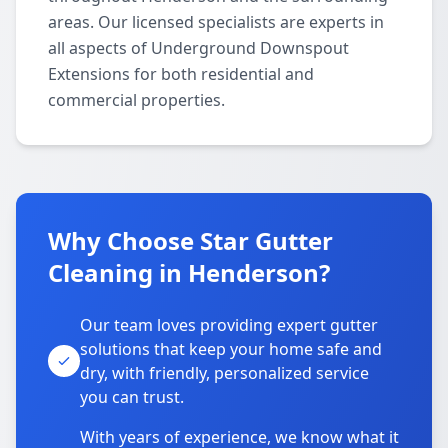
areas. Our licensed specialists are experts in
all aspects of Underground Downspout
Extensions for both residential and
commercial properties.
Why Choose Star Gutter
Cleaning in Henderson?
Our team loves providing expert gutter
solutions that keep your home safe and
dry, with friendly, personalized service
you can trust.
With years of experience, we know what it