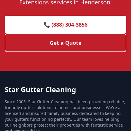
Extensions services in Henderson.
📞 (888) 304-3856
Get a Quote
Star Gutter Cleaning
Since 2005, Star Gutter Cleaning has been providing reliable,
friendly gutter solutions to homes and businesses. We're a
licensed and insured family business dedicated to keeping
your gutters functioning perfectly. Our team loves helping
our neighbors protect their properties with fantastic service
and expert advice.