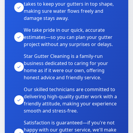
takes to keep your gutters in top shape,
making sure water flows freely and
damage stays away.
We take pride in our quick, accurate
estimates—so you can plan your gutter
project without any surprises or delays.
Star Gutter Cleaning is a family-run
business dedicated to caring for your
home as if it were our own, offering
honest advice and friendly service.
Our skilled technicians are committed to
delivering high-quality gutter work with a
friendly attitude, making your experience
smooth and stress-free.
Satisfaction is guaranteed—if you're not
happy with our gutter service, we'll make