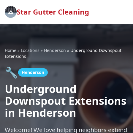
Star Gutter Cleaning
Home
»
Locations
»
Henderson
»
Underground Downspout
Extensions
🔧
Henderson
Underground
Downspout Extensions
in Henderson
Welcome! We love helping neighbors extend