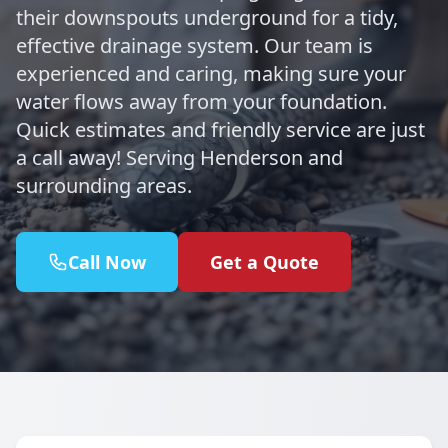
their downspouts underground for a tidy,
effective drainage system. Our team is
experienced and caring, making sure your
water flows away from your foundation.
Quick estimates and friendly service are just
a call away! Serving Henderson and
surrounding areas.
Call Now
Get a Quote