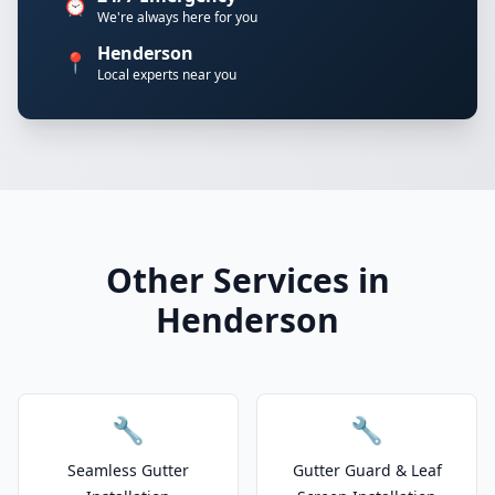
⏰
We're always here for you
Henderson
📍
Local experts near you
Other Services in
Henderson
🔧
🔧
Seamless Gutter
Gutter Guard & Leaf