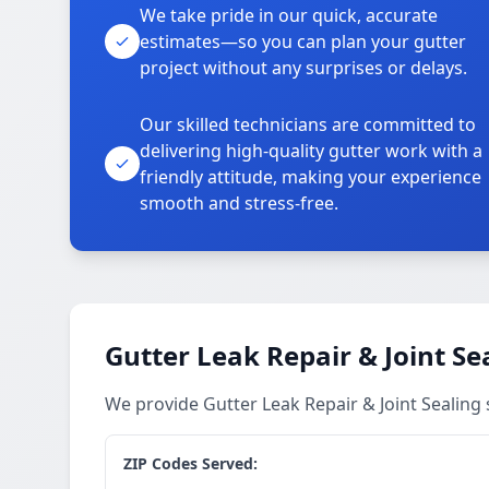
We take pride in our quick, accurate
estimates—so you can plan your gutter
project without any surprises or delays.
Our skilled technicians are committed to
delivering high-quality gutter work with a
friendly attitude, making your experience
smooth and stress-free.
Gutter Leak Repair & Joint Se
We provide Gutter Leak Repair & Joint Sealing 
ZIP Codes Served: