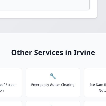
Other Services in Irvine
🔧
eaf Screen
Emergency Gutter Clearing
Ice Dam R
ion
Gutt