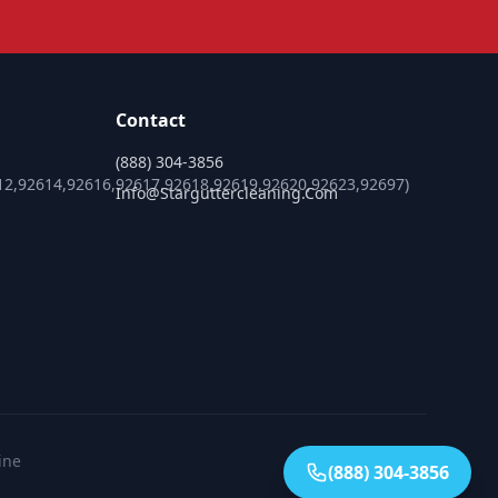
Contact
(888) 304-3856
12,92614,92616,92617,92618,92619,92620,92623,92697)
Info@starguttercleaning.com
ine
(888) 304-3856