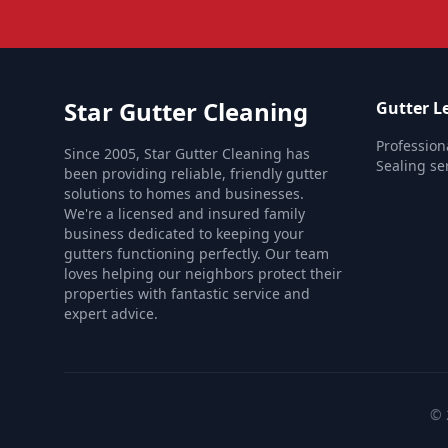
Star Gutter Cleaning
Gutter Le
Profession
Since 2005, Star Gutter Cleaning has
Sealing ser
been providing reliable, friendly gutter
solutions to homes and businesses.
We're a licensed and insured family
business dedicated to keeping your
gutters functioning perfectly. Our team
loves helping our neighbors protect their
properties with fantastic service and
expert advice.
© 