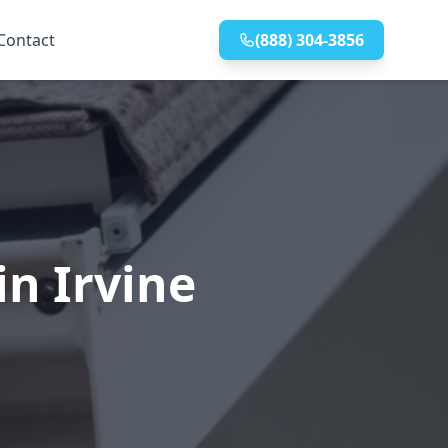
Contact
(888) 304-3856
in Irvine