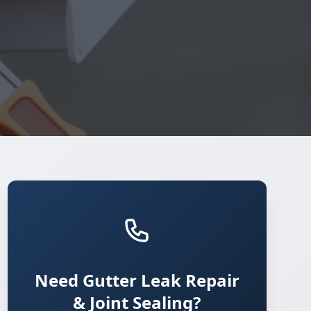
Need Gutter Leak Repair
& Joint Sealing?