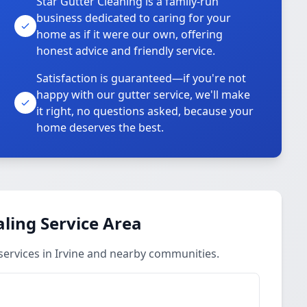
Star Gutter Cleaning is a family-run
business dedicated to caring for your
home as if it were our own, offering
honest advice and friendly service.
Satisfaction is guaranteed—if you're not
happy with our gutter service, we'll make
it right, no questions asked, because your
home deserves the best.
aling Service Area
services in Irvine and nearby communities.