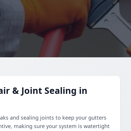
r & Joint Sealing in
aks and sealing joints to keep your gutters
ntive, making sure your system is watertight