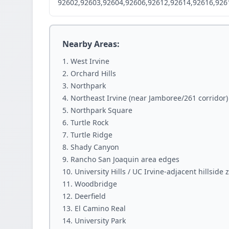
92602,92603,92604,92606,92612,92614,92616,926
Nearby Areas:
West Irvine
Orchard Hills
Northpark
Northeast Irvine (near Jamboree/261 corridor)
Northpark Square
Turtle Rock
Turtle Ridge
Shady Canyon
Rancho San Joaquin area edges
University Hills / UC Irvine-adjacent hillside 
Woodbridge
Deerfield
El Camino Real
University Park