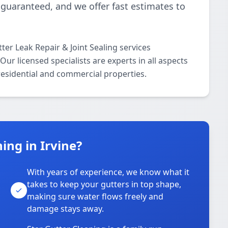
 guaranteed, and we offer fast estimates to
ter Leak Repair & Joint Sealing services
ur licensed specialists are experts in all aspects
 residential and commercial properties.
ing in Irvine?
With years of experience, we know what it
takes to keep your gutters in top shape,
u
making sure water flows freely and
damage stays away.