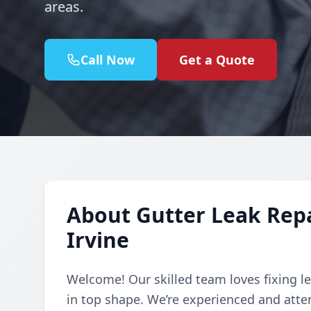
areas.
Call Now
Get a Quote
About Gutter Leak Repai
Irvine
Welcome! Our skilled team loves fixing le
in top shape. We’re experienced and atte