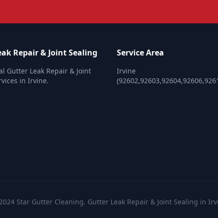
ak Repair & Joint Sealing
Service Area
al Gutter Leak Repair & Joint
Irvine
vices in Irvine.
(92602,92603,92604,92606,926
2024 Star Gutter Cleaning. Gutter Leak Repair & Joint Sealing in Irv