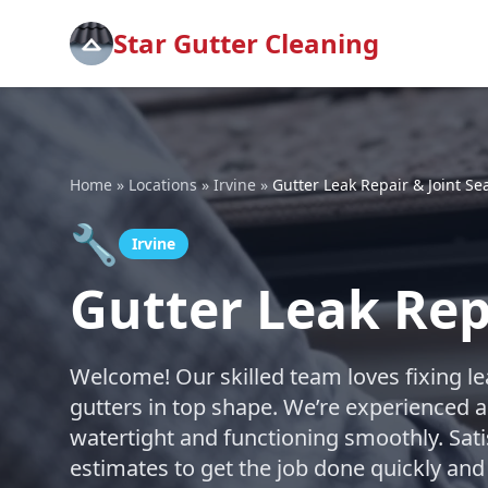
Star Gutter Cleaning
Home
»
Locations
»
Irvine
»
Gutter Leak Repair & Joint Se
🔧
Irvine
Gutter Leak Repa
Welcome! Our skilled team loves fixing le
gutters in top shape. We’re experienced a
watertight and functioning smoothly. Sati
estimates to get the job done quickly and