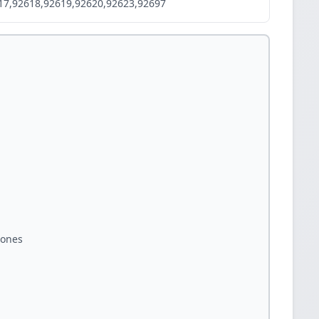
17,92618,92619,92620,92623,92697
zones