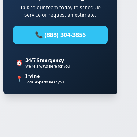
Talk to our team today to schedule
service or request an estimate.
📞 (888) 304-3856
24/7 Emergency
⏰
We're always here for you
Irvine
📍
Local experts near you