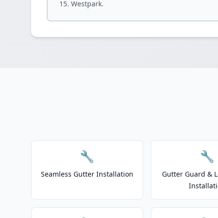
Westpark.
🔧
🔧
Seamless Gutter Installation
Gutter Guard & L
Installat