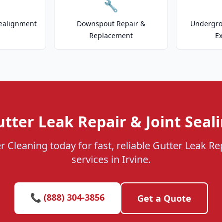
🔧
ealignment
Downspout Repair &
Undergr
Replacement
E
tter Leak Repair & Joint Seali
r Cleaning today for fast, reliable Gutter Leak Rep
services in Irvine.
📞 (888) 304-3856
Get a Quote