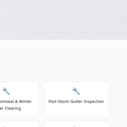
🔧
🔧
emoval & Winter
Post-Storm Gutter Inspection
er Clearing