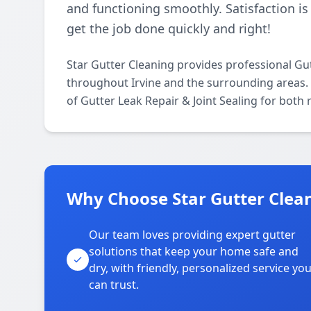
and functioning smoothly. Satisfaction is
get the job done quickly and right!
Star Gutter Cleaning provides professional Gut
throughout Irvine and the surrounding areas. O
of Gutter Leak Repair & Joint Sealing for both
Why Choose Star Gutter Clean
Our team loves providing expert gutter
solutions that keep your home safe and
dry, with friendly, personalized service yo
can trust.