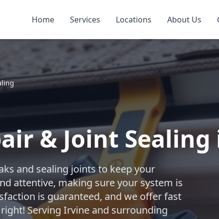
Home
Services
Locations
About Us
aling
ir & Joint Sealing 
aks and sealing joints to keep your
nd attentive, making sure your system is
sfaction is guaranteed, and we offer fast
 right! Serving Irvine and surrounding