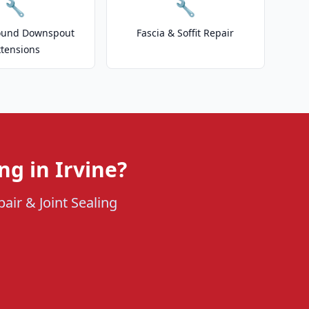
🔧
🔧
ound Downspout
Fascia & Soffit Repair
xtensions
ng in Irvine?
air & Joint Sealing