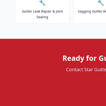
🔧
🔧
Gutter Leak Repair & Joint
Sagging Gutter R
Sealing
Ready for Gu
Contact Star Gutte