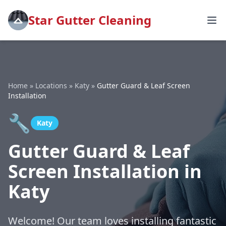
Star Gutter Cleaning
Home
»
Locations
»
Katy
»
Gutter Guard & Leaf Screen
Installation
🔧
Katy
Gutter Guard & Leaf
Screen Installation in
Katy
Welcome! Our team loves installing fantastic