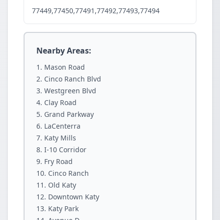
77449,77450,77491,77492,77493,77494
Nearby Areas:
Mason Road
Cinco Ranch Blvd
Westgreen Blvd
Clay Road
Grand Parkway
LaCenterra
Katy Mills
I-10 Corridor
Fry Road
Cinco Ranch
Old Katy
Downtown Katy
Katy Park