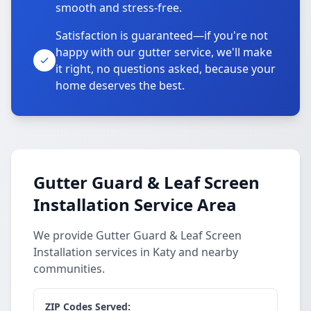
smooth and stress-free.
Satisfaction is guaranteed—if you're not
happy with our gutter service, we'll make
it right, no questions asked, because your
home deserves the best.
Gutter Guard & Leaf Screen
Installation Service Area
We provide Gutter Guard & Leaf Screen
Installation services in Katy and nearby
communities.
ZIP Codes Served: