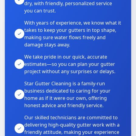
dry, with friendly, personalized service
you can trust.
With years of experience, we know what it
takes to keep your gutters in top shape,
making sure water flows freely and
damage stays away.
We take pride in our quick, accurate
estimates—so you can plan your gutter
project without any surprises or delays.
Star Gutter Cleaning is a family-run
business dedicated to caring for your
home as if it were our own, offering
honest advice and friendly service.
Our skilled technicians are committed to
delivering high-quality gutter work with a
friendly attitude, making your experience