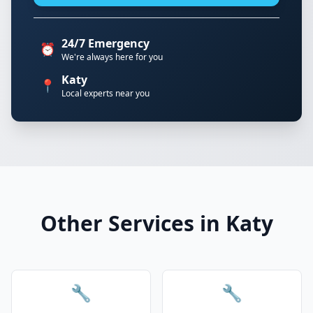
24/7 Emergency
⏰
We're always here for you
Katy
📍
Local experts near you
Other Services in Katy
🔧
🔧