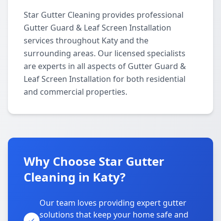
Star Gutter Cleaning provides professional
Gutter Guard & Leaf Screen Installation
services throughout Katy and the
surrounding areas. Our licensed specialists
are experts in all aspects of Gutter Guard &
Leaf Screen Installation for both residential
and commercial properties.
Why Choose Star Gutter
Cleaning in Katy?
Our team loves providing expert gutter
solutions that keep your home safe and