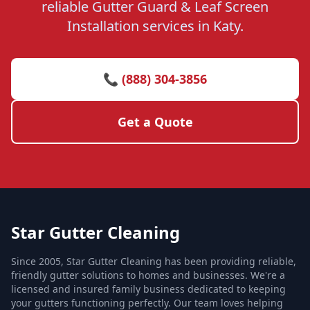
reliable Gutter Guard & Leaf Screen
Installation services in Katy.
📞 (888) 304-3856
Get a Quote
Star Gutter Cleaning
Since 2005, Star Gutter Cleaning has been providing reliable,
friendly gutter solutions to homes and businesses. We're a
licensed and insured family business dedicated to keeping
your gutters functioning perfectly. Our team loves helping