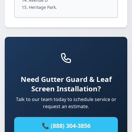
Avenue D
Heritage Park.
Need Gutter Guard & Leaf
Screen Installation?
Talk to our team today to schedule service or
request an estimate.
📞 (888) 304-3856