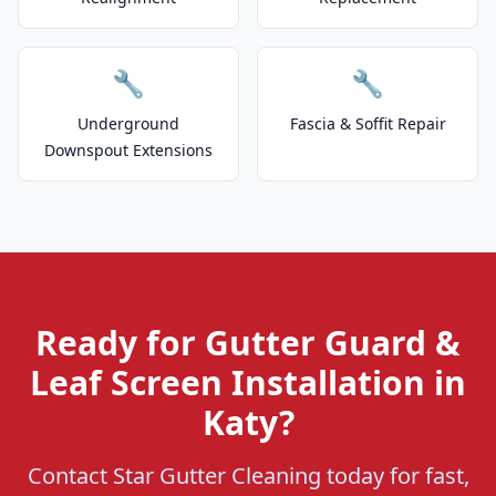
🔧
🔧
Underground
Fascia & Soffit Repair
Downspout Extensions
Ready for Gutter Guard &
Leaf Screen Installation in
Katy?
Contact Star Gutter Cleaning today for fast,