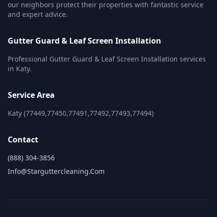
our neighbors protect their properties with fantastic service
and expert advice.
Gutter Guard & Leaf Screen Installation
Professional Gutter Guard & Leaf Screen Installation services
in Katy.
Service Area
Katy (77449,77450,77491,77492,77493,77494)
Contact
(888) 304-3856
Info@starguttercleaning.com