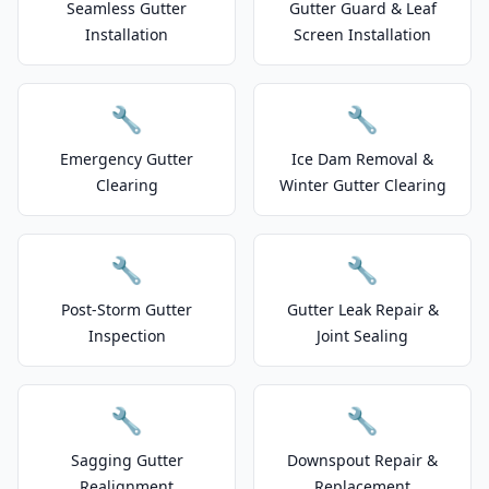
Seamless Gutter
Gutter Guard & Leaf
Installation
Screen Installation
🔧
🔧
Emergency Gutter
Ice Dam Removal &
Clearing
Winter Gutter Clearing
🔧
🔧
Post-Storm Gutter
Gutter Leak Repair &
Inspection
Joint Sealing
🔧
🔧
Sagging Gutter
Downspout Repair &
Realignment
Replacement