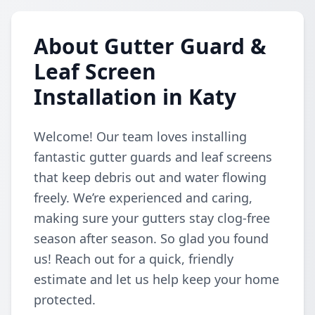
About Gutter Guard &
Leaf Screen
Installation in Katy
Welcome! Our team loves installing
fantastic gutter guards and leaf screens
that keep debris out and water flowing
freely. We’re experienced and caring,
making sure your gutters stay clog-free
season after season. So glad you found
us! Reach out for a quick, friendly
estimate and let us help keep your home
protected.