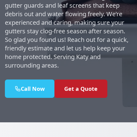
gutter guards and leaf screens that keep
debris out and water flowing freely. We’re
experienced and caring, making sure your
gutters stay clog-free season after season.
So glad you found us! Reach out for a quick,
friendly estimate and let us help keep your
home protected. Serving Katy and
surrounding areas.
Call Now
Get a Quote