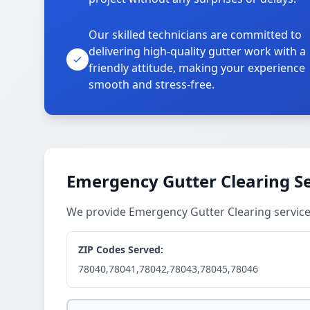
Our skilled technicians are committed to
delivering high-quality gutter work with a
friendly attitude, making your experience
smooth and stress-free.
Emergency Gutter Clearing Se
We provide Emergency Gutter Clearing servic
ZIP Codes Served:
78040,78041,78042,78043,78045,78046