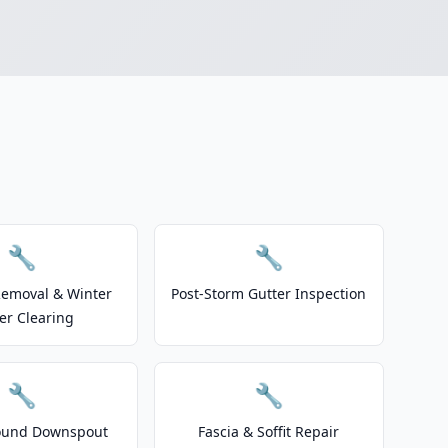
🔧
🔧
emoval & Winter
Post-Storm Gutter Inspection
er Clearing
🔧
🔧
ound Downspout
Fascia & Soffit Repair