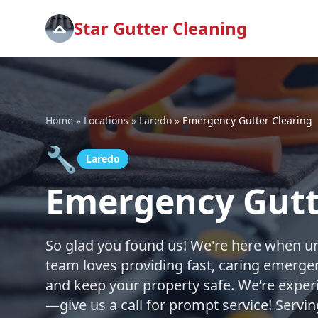
Star Gutter Cleaning
Home
»
Locations
»
Laredo
»
Emergency Gutter Clearing
🔧
Laredo
Emergency Gutte
So glad you found us! We're here when un
team loves providing fast, caring emerge
and keep your property safe. We’re exper
—give us a call for prompt service! Servi