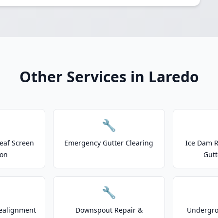
Other Services in Laredo
🔧
eaf Screen
Emergency Gutter Clearing
Ice Dam R
ion
Gutt
🔧
ealignment
Downspout Repair &
Undergr