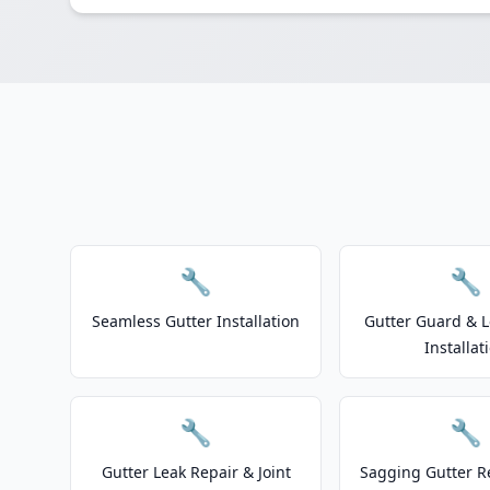
🔧
🔧
Seamless Gutter Installation
Gutter Guard & L
Installat
🔧
🔧
Gutter Leak Repair & Joint
Sagging Gutter R