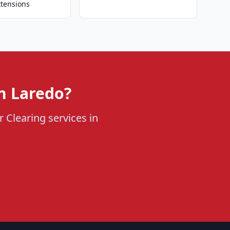
xtensions
n Laredo?
 Clearing services in