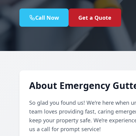
Call Now
Get a Quote
About Emergency Gutte
So glad you found us! We're here when u
team loves providing fast, caring emerg
keep your property safe. We’re experienc
us a call for prompt service!