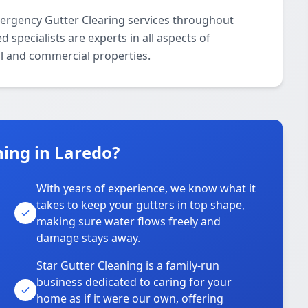
mergency Gutter Clearing services throughout
specialists are experts in all aspects of
l and commercial properties.
ing in Laredo?
With years of experience, we know what it
takes to keep your gutters in top shape,
u
making sure water flows freely and
damage stays away.
Star Gutter Cleaning is a family-run
business dedicated to caring for your
home as if it were our own, offering