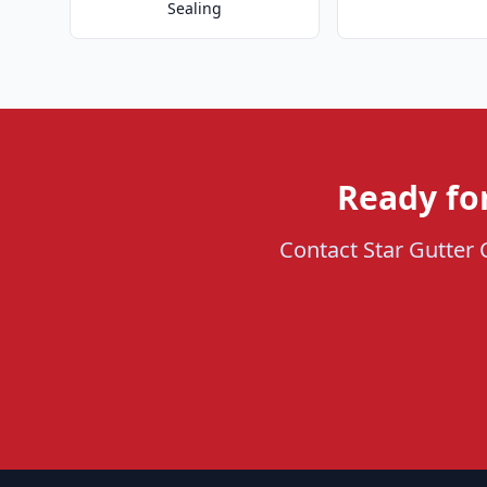
Sealing
Ready fo
Contact Star Gutter 