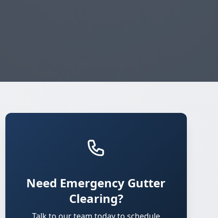
Need Emergency Gutter
Clearing?
Talk to our team today to schedule