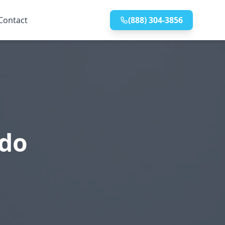
Contact
(888) 304-3856
edo