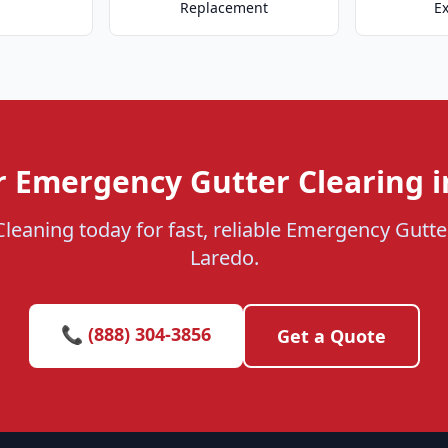
Replacement
E
r Emergency Gutter Clearing i
Cleaning today for fast, reliable Emergency Gutter
Laredo.
📞 (888) 304-3856
Get a Quote