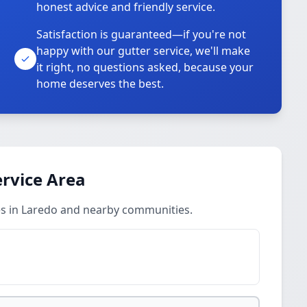
honest advice and friendly service.
Satisfaction is guaranteed—if you're not
happy with our gutter service, we'll make
it right, no questions asked, because your
home deserves the best.
rvice Area
es in Laredo and nearby communities.