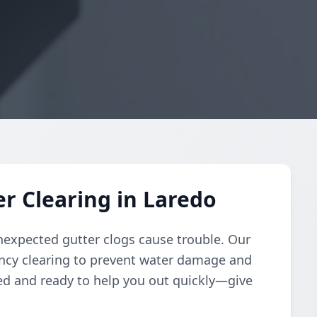
r Clearing in Laredo
nexpected gutter clogs cause trouble. Our
ency clearing to prevent water damage and
ed and ready to help you out quickly—give