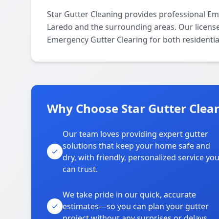
Star Gutter Cleaning provides professional E
Laredo and the surrounding areas. Our licensed 
Emergency Gutter Clearing for both residentia
Why Choose Star Gutter Clean
Our team loves providing expert gutter
solutions that keep your home safe and
dry, with friendly, personalized service yo
can trust.
We take pride in our quick, accurate
estimates—so you can plan your gutter
project without any surprises or delays.