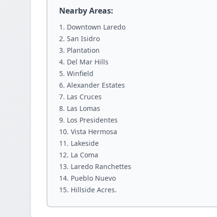
Nearby Areas:
Downtown Laredo
San Isidro
Plantation
Del Mar Hills
Winfield
Alexander Estates
Las Cruces
Las Lomas
Los Presidentes
Vista Hermosa
Lakeside
La Coma
Laredo Ranchettes
Pueblo Nuevo
Hillside Acres.