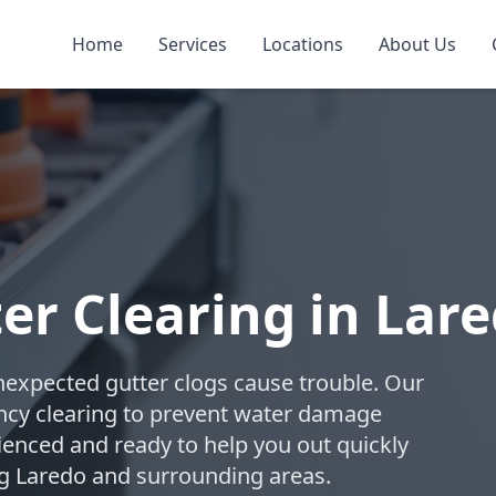
Home
Services
Locations
About Us
r Clearing in Lar
expected gutter clogs cause trouble. Our
ncy clearing to prevent water damage
ienced and ready to help you out quickly
ng Laredo and surrounding areas.