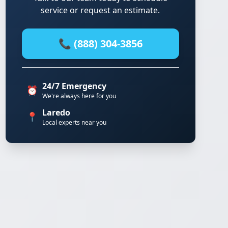
service or request an estimate.
📞 (888) 304-3856
24/7 Emergency
⏰
We're always here for you
Laredo
📍
Local experts near you