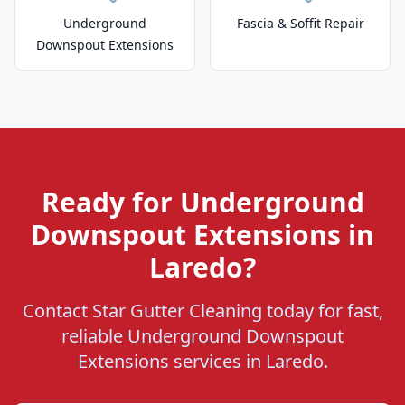
Underground
Fascia & Soffit Repair
Downspout Extensions
Ready for Underground
Downspout Extensions in
Laredo?
Contact Star Gutter Cleaning today for fast,
reliable Underground Downspout
Extensions services in Laredo.