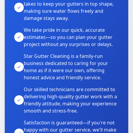
takes to keep your gutters in top shape,
making sure water flows freely and
damage stays away.
We take pride in our quick, accurate
estimates—so you can plan your gutter
project without any surprises or delays.
Star Gutter Cleaning is a family-run
business dedicated to caring for your
home as if it were our own, offering
honest advice and friendly service.
Our skilled technicians are committed to
delivering high-quality gutter work with a
friendly attitude, making your experience
smooth and stress-free.
Satisfaction is guaranteed—if you're not
happy with our gutter service, we'll make