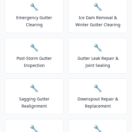
🔧
🔧
Emergency Gutter
Ice Dam Removal &
Clearing
Winter Gutter Clearing
🔧
🔧
Post-Storm Gutter
Gutter Leak Repair &
Inspection
Joint Sealing
🔧
🔧
Sagging Gutter
Downspout Repair &
Realignment
Replacement
🔧
🔧