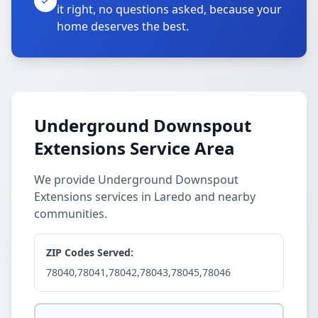
it right, no questions asked, because your
home deserves the best.
Underground Downspout
Extensions Service Area
We provide Underground Downspout
Extensions services in Laredo and nearby
communities.
ZIP Codes Served:
78040,78041,78042,78043,78045,78046