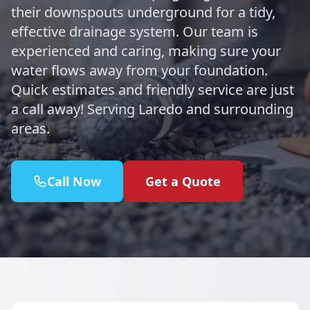
their downspouts underground for a tidy,
effective drainage system. Our team is
experienced and caring, making sure your
water flows away from your foundation.
Quick estimates and friendly service are just
a call away! Serving Laredo and surrounding
areas.
Call Now
Get a Quote