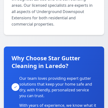
areas. Our licensed specialists are experts in
all aspects of Underground Downspout
Extensions for both residential and
commercial properties.
Why Choose Star Gutter
Cleaning in Laredo?
Our team loves providing expert gutter
solutions that keep your home safe and
dry, with friendly, personalized service
you can trust.
With years of experience, we know what it