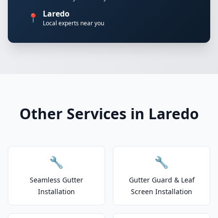
Laredo
📍
Local experts near you
Other Services in Laredo
🔧
🔧
Seamless Gutter
Gutter Guard & Leaf
Installation
Screen Installation