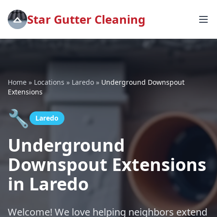
Star Gutter Cleaning
Home
»
Locations
»
Laredo
»
Underground Downspout
Extensions
🔧
Laredo
Underground
Downspout Extensions
in Laredo
Welcome! We love helping neighbors extend