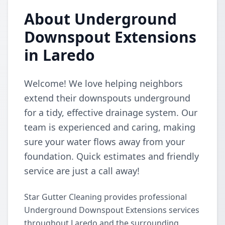
About Underground
Downspout Extensions
in Laredo
Welcome! We love helping neighbors
extend their downspouts underground
for a tidy, effective drainage system. Our
team is experienced and caring, making
sure your water flows away from your
foundation. Quick estimates and friendly
service are just a call away!
Star Gutter Cleaning provides professional
Underground Downspout Extensions services
throughout Laredo and the surrounding