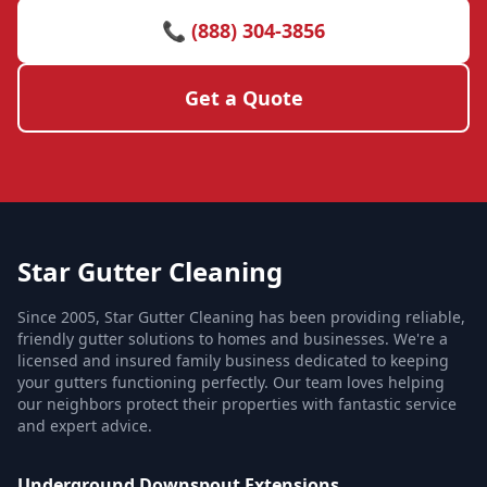
📞 (888) 304-3856
Get a Quote
Star Gutter Cleaning
Since 2005, Star Gutter Cleaning has been providing reliable,
friendly gutter solutions to homes and businesses. We're a
licensed and insured family business dedicated to keeping
your gutters functioning perfectly. Our team loves helping
our neighbors protect their properties with fantastic service
and expert advice.
Underground Downspout Extensions