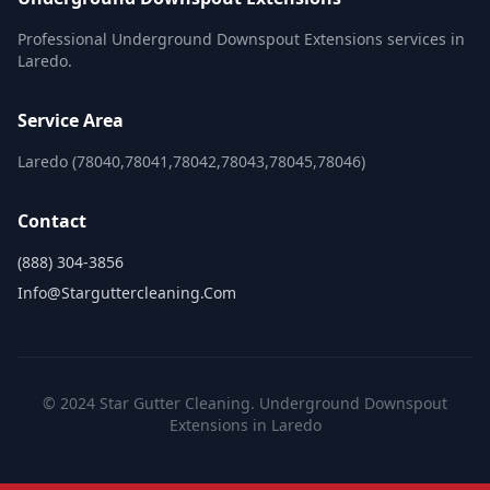
Professional Underground Downspout Extensions services in
Laredo.
Service Area
Laredo (78040,78041,78042,78043,78045,78046)
Contact
(888) 304-3856
Info@starguttercleaning.com
© 2024 Star Gutter Cleaning. Underground Downspout
Extensions in Laredo