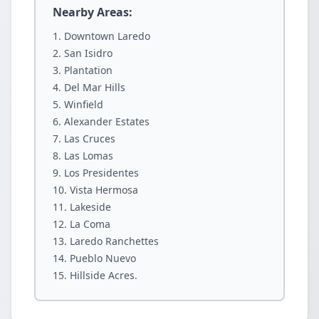
Nearby Areas:
Downtown Laredo
San Isidro
Plantation
Del Mar Hills
Winfield
Alexander Estates
Las Cruces
Las Lomas
Los Presidentes
Vista Hermosa
Lakeside
La Coma
Laredo Ranchettes
Pueblo Nuevo
Hillside Acres.