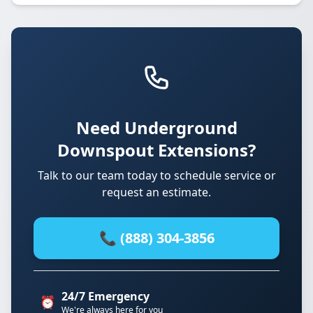
Need Underground
Downspout Extensions?
Talk to our team today to schedule service or
request an estimate.
📞 (888) 304-3856
24/7 Emergency
⏰
We're always here for you