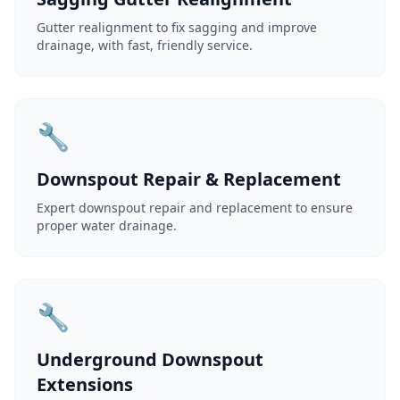
Gutter realignment to fix sagging and improve
drainage, with fast, friendly service.
🔧
Downspout Repair & Replacement
Expert downspout repair and replacement to ensure
proper water drainage.
🔧
Underground Downspout
Extensions