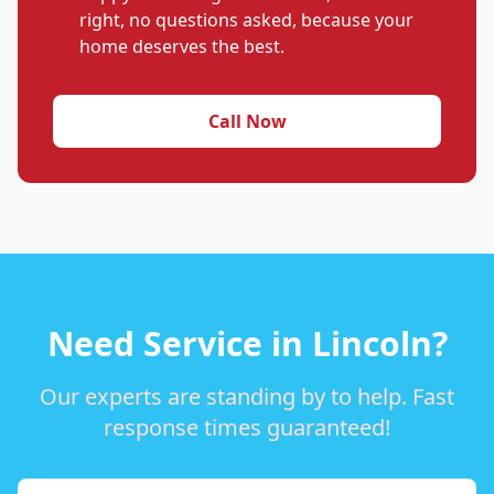
right, no questions asked, because your
home deserves the best.
Call Now
Need Service in Lincoln?
Our experts are standing by to help. Fast
response times guaranteed!