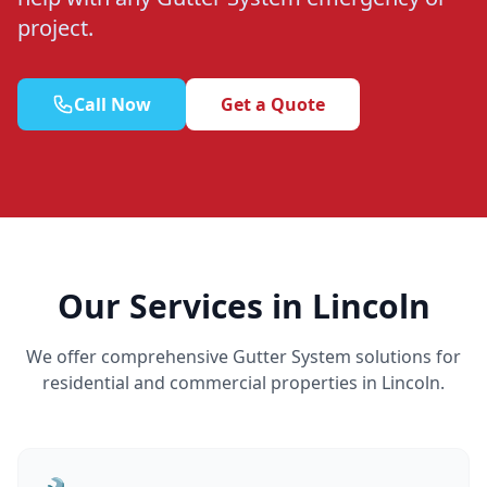
project.
Call Now
Get a Quote
Our Services in Lincoln
We offer comprehensive Gutter System solutions for
residential and commercial properties in Lincoln.