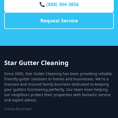
📞 (888) 304-3856
Request Service
Star Gutter Cleaning
Since 2005, Star Gutter Cleaning has been providing reliable,
friendly gutter solutions to homes and businesses. We're a
licensed and insured family business dedicated to keeping
your gutters functioning perfectly. Our team loves helping
our neighbors protect their properties with fantastic service
and expert advice.
License #Licensed