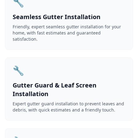
🔧
Seamless Gutter Installation
Friendly, expert seamless gutter installation for your
home, with fast estimates and guaranteed
satisfaction.
🔧
Gutter Guard & Leaf Screen
Installation
Expert gutter guard installation to prevent leaves and
debris, with quick estimates and a friendly touch.