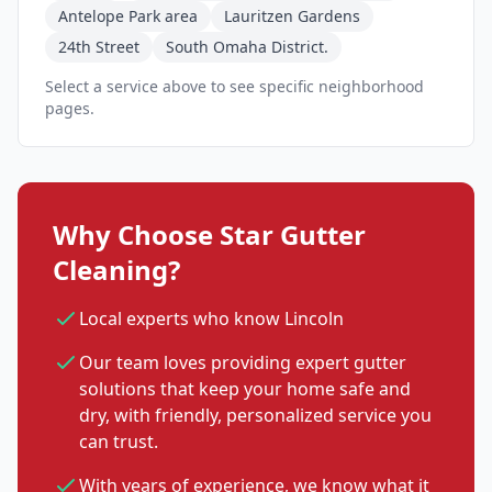
Antelope Park area
Lauritzen Gardens
24th Street
South Omaha District.
Select a service above to see specific neighborhood
pages.
Why Choose Star Gutter
Cleaning?
Local experts who know Lincoln
Our team loves providing expert gutter
solutions that keep your home safe and
dry, with friendly, personalized service you
can trust.
With years of experience, we know what it