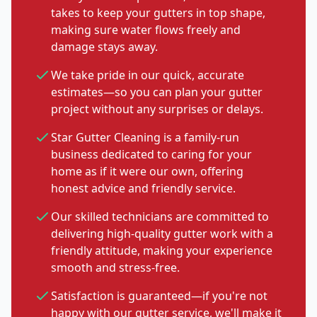
takes to keep your gutters in top shape,
making sure water flows freely and
damage stays away.
We take pride in our quick, accurate
estimates—so you can plan your gutter
project without any surprises or delays.
Star Gutter Cleaning is a family-run
business dedicated to caring for your
home as if it were our own, offering
honest advice and friendly service.
Our skilled technicians are committed to
delivering high-quality gutter work with a
friendly attitude, making your experience
smooth and stress-free.
Satisfaction is guaranteed—if you're not
happy with our gutter service, we'll make it