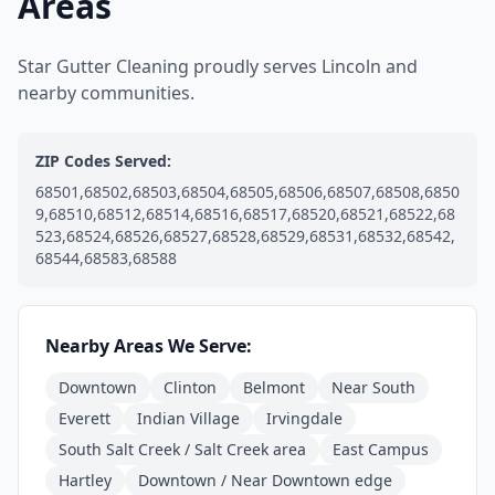
Areas
Star Gutter Cleaning proudly serves Lincoln and
nearby communities.
ZIP Codes Served:
68501,68502,68503,68504,68505,68506,68507,68508,6850
9,68510,68512,68514,68516,68517,68520,68521,68522,68
523,68524,68526,68527,68528,68529,68531,68532,68542,
68544,68583,68588
Nearby Areas We Serve:
Downtown
Clinton
Belmont
Near South
Everett
Indian Village
Irvingdale
South Salt Creek / Salt Creek area
East Campus
Hartley
Downtown / Near Downtown edge