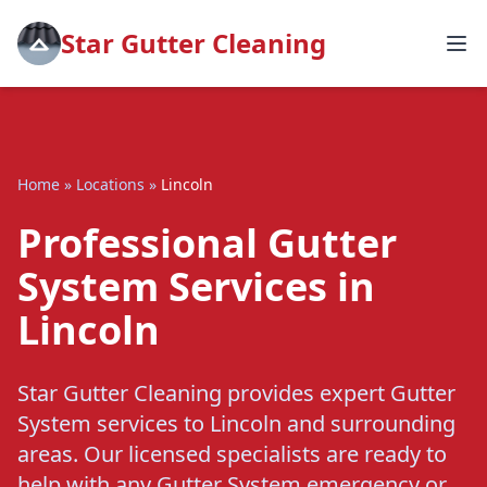
Star Gutter Cleaning
Home
»
Locations
»
Lincoln
Professional Gutter
System Services in
Lincoln
Star Gutter Cleaning provides expert Gutter
System services to Lincoln and surrounding
areas. Our licensed specialists are ready to
help with any Gutter System emergency or