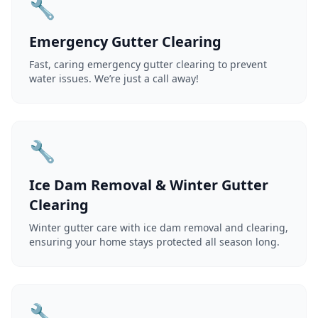
🔧
Emergency Gutter Clearing
Fast, caring emergency gutter clearing to prevent
water issues. We’re just a call away!
🔧
Ice Dam Removal & Winter Gutter
Clearing
Winter gutter care with ice dam removal and clearing,
ensuring your home stays protected all season long.
🔧