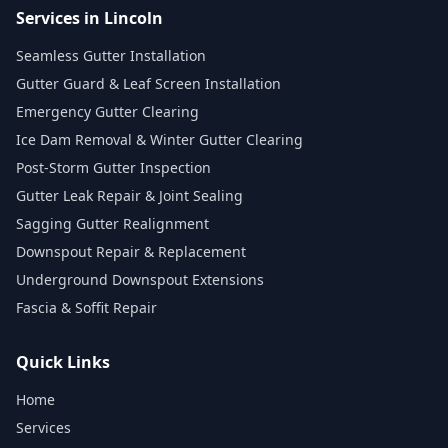
Services in Lincoln
Seamless Gutter Installation
Gutter Guard & Leaf Screen Installation
Emergency Gutter Clearing
Ice Dam Removal & Winter Gutter Clearing
Post-Storm Gutter Inspection
Gutter Leak Repair & Joint Sealing
Sagging Gutter Realignment
Downspout Repair & Replacement
Underground Downspout Extensions
Fascia & Soffit Repair
Quick Links
Home
Services