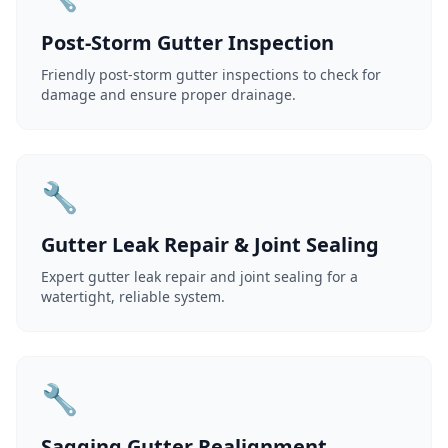
Post-Storm Gutter Inspection
Friendly post-storm gutter inspections to check for
damage and ensure proper drainage.
🔧
Gutter Leak Repair & Joint Sealing
Expert gutter leak repair and joint sealing for a
watertight, reliable system.
🔧
Sagging Gutter Realignment