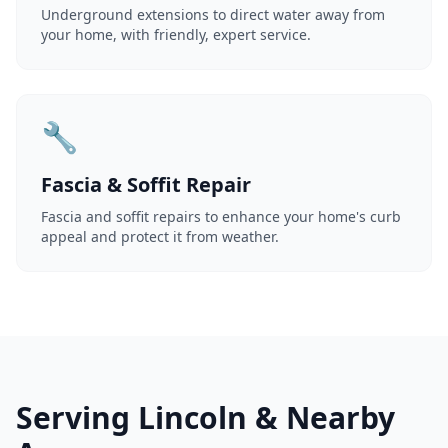
Underground extensions to direct water away from
your home, with friendly, expert service.
🔧
Fascia & Soffit Repair
Fascia and soffit repairs to enhance your home's curb
appeal and protect it from weather.
Serving Lincoln & Nearby