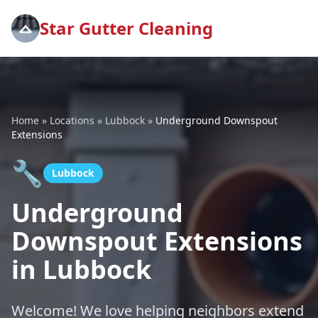
Star Gutter Cleaning
Home
»
Locations
»
Lubbock
»
Underground Downspout
Extensions
🔧
Lubbock
Underground
Downspout Extensions
in Lubbock
Welcome! We love helping neighbors extend