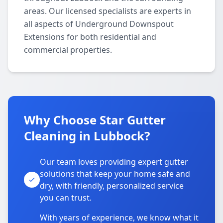
areas. Our licensed specialists are experts in
all aspects of Underground Downspout
Extensions for both residential and
commercial properties.
Why Choose Star Gutter
Cleaning in Lubbock?
Our team loves providing expert gutter
solutions that keep your home safe and
dry, with friendly, personalized service
you can trust.
With years of experience, we know what it