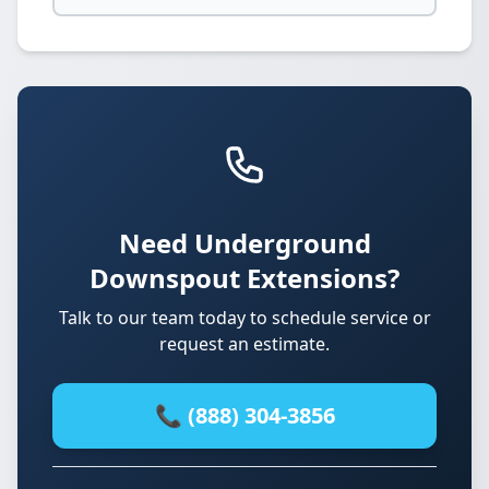
Need Underground
Downspout Extensions?
Talk to our team today to schedule service or
request an estimate.
📞 (888) 304-3856