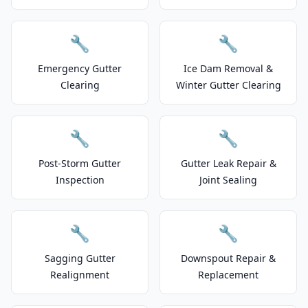
🔧
🔧
Emergency Gutter
Ice Dam Removal &
Clearing
Winter Gutter Clearing
🔧
🔧
Post-Storm Gutter
Gutter Leak Repair &
Inspection
Joint Sealing
🔧
🔧
Sagging Gutter
Downspout Repair &
Realignment
Replacement