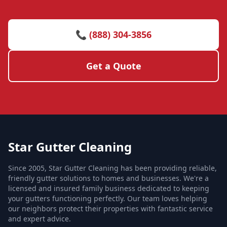
📞 (888) 304-3856
Get a Quote
Star Gutter Cleaning
Since 2005, Star Gutter Cleaning has been providing reliable,
friendly gutter solutions to homes and businesses. We're a
licensed and insured family business dedicated to keeping
your gutters functioning perfectly. Our team loves helping
our neighbors protect their properties with fantastic service
and expert advice.