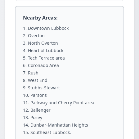
Nearby Areas:
Downtown Lubbock
Overton
North Overton
Heart of Lubbock
Tech Terrace area
Coronado Area
Rush
West End
Stubbs-Stewart
Parsons
Parkway and Cherry Point area
Ballenger
Posey
Dunbar-Manhattan Heights
Southeast Lubbock.