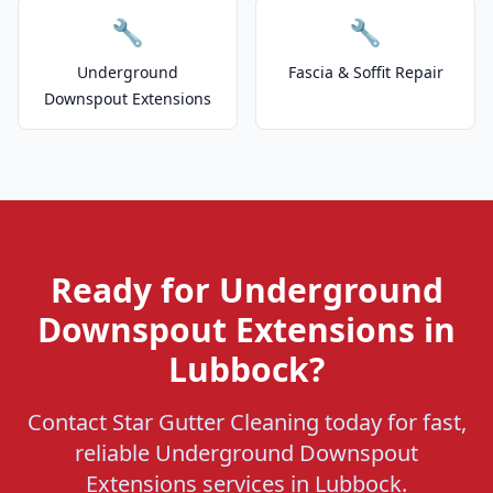
🔧
🔧
Underground
Fascia & Soffit Repair
Downspout Extensions
Ready for Underground
Downspout Extensions in
Lubbock?
Contact Star Gutter Cleaning today for fast,
reliable Underground Downspout
Extensions services in Lubbock.