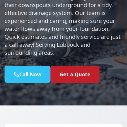
their downspouts underground for a tidy,
effective drainage system. Our team is
experienced and caring, making sure your
water flows away from your foundation.
Quick estimates and friendly service are just
a call away! Serving Lubbock and
surrounding areas.
Call Now
Get a Quote