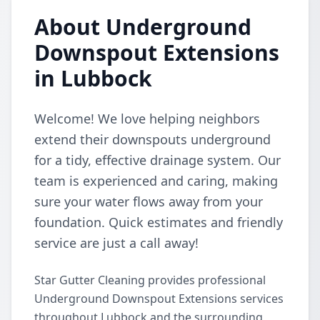
About Underground
Downspout Extensions
in Lubbock
Welcome! We love helping neighbors
extend their downspouts underground
for a tidy, effective drainage system. Our
team is experienced and caring, making
sure your water flows away from your
foundation. Quick estimates and friendly
service are just a call away!
Star Gutter Cleaning provides professional
Underground Downspout Extensions services
throughout Lubbock and the surrounding