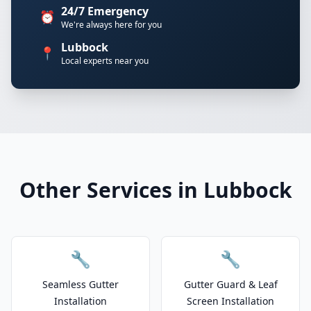
24/7 Emergency
⏰
We're always here for you
Lubbock
📍
Local experts near you
Other Services in Lubbock
🔧
🔧
Seamless Gutter
Gutter Guard & Leaf
Installation
Screen Installation