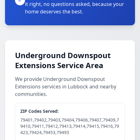
it right, no questions asked, because your
home deserves the best.
Underground Downspout
Extensions Service Area
We provide Underground Downspout
Extensions services in Lubbock and nearby
communities.
ZIP Codes Served:
79401,79402,79403,79404,79406,79407,79409,7
9410,79411,79412,79413,79414,79415,79416,79
423,79424,79453,79493