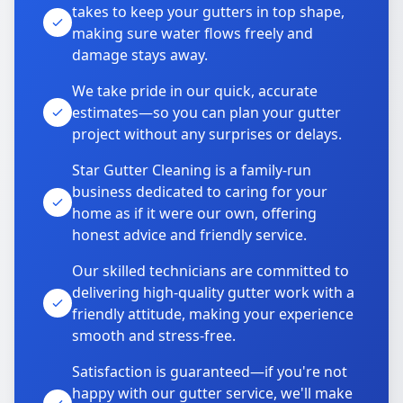
takes to keep your gutters in top shape,
making sure water flows freely and
damage stays away.
We take pride in our quick, accurate
estimates—so you can plan your gutter
project without any surprises or delays.
Star Gutter Cleaning is a family-run
business dedicated to caring for your
home as if it were our own, offering
honest advice and friendly service.
Our skilled technicians are committed to
delivering high-quality gutter work with a
friendly attitude, making your experience
smooth and stress-free.
Satisfaction is guaranteed—if you're not
happy with our gutter service, we'll make