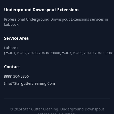
Underground Downspout Extensions
Professional Underground Downspout Extensions services in
Lubbock.
Service Area
Lubbock
(79401,79402,79403,79404,79406,79407,79409,79410,79411,7941
Contact
(888) 304-3856
Info@starguttercleaning.com
© 2024 Star Gutter Cleaning. Underground Downspout