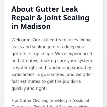
About Gutter Leak
Repair & Joint Sealing
in Madison
Welcome! Our skilled team loves fixing
leaks and sealing joints to keep your
gutters in top shape. We’re experienced
and attentive, making sure your system
is watertight and functioning smoothly.
Satisfaction is guaranteed, and we offer
fast estimates to get the job done
quickly and right!
Star Gutter Cleaning provides professional
Gutter Leak Repair & Joint Sealing services