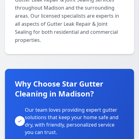
throughout Madison and the surrounding
areas. Our licensed specialists are experts in
all aspects of Gutter Leak Repair & Joint
Sealing for both residential and commercial
properties.
Why Choose Star Gutter
Cleaning in Madison?
Our team loves providing expert gutter
solutions that keep your home safe and
dry, with friendly, personalized service
you can trust.