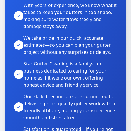
With years of experience, we know what it
takes to keep your gutters in top shape,
making sure water flows freely and
damage stays away.
We take pride in our quick, accurate
estimates—so you can plan your gutter
project without any surprises or delays.
Star Gutter Cleaning is a family-run
business dedicated to caring for your
home as if it were our own, offering
honest advice and friendly service.
Our skilled technicians are committed to
delivering high-quality gutter work with a
friendly attitude, making your experience
smooth and stress-free.
Satisfaction is guaranteed—if you're not