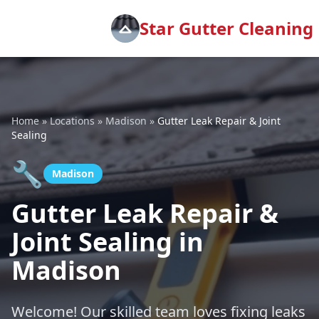
Star Gutter Cleaning
Home
»
Locations
»
Madison
»
Gutter Leak Repair & Joint
Sealing
🔧
Madison
Gutter Leak Repair &
Joint Sealing in
Madison
Welcome! Our skilled team loves fixing leaks