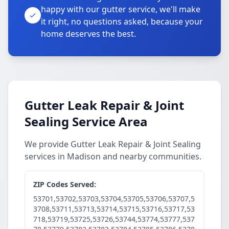
happy with our gutter service, we'll make
it right, no questions asked, because your
home deserves the best.
Gutter Leak Repair & Joint
Sealing Service Area
We provide Gutter Leak Repair & Joint Sealing
services in Madison and nearby communities.
ZIP Codes Served:
53701,53702,53703,53704,53705,53706,53707,5
3708,53711,53713,53714,53715,53716,53717,53
718,53719,53725,53726,53744,53774,53777,537