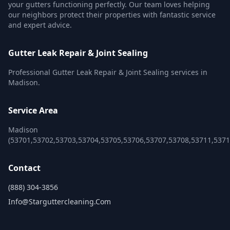
your gutters functioning perfectly. Our team loves helping
our neighbors protect their properties with fantastic service
and expert advice.
Gutter Leak Repair & Joint Sealing
Professional Gutter Leak Repair & Joint Sealing services in
Madison.
Service Area
Madison
(53701,53702,53703,53704,53705,53706,53707,53708,53711,5371
Contact
(888) 304-3856
Info@starguttercleaning.com