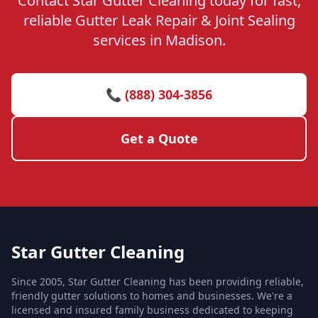
Contact Star Gutter Cleaning today for fast,
reliable Gutter Leak Repair & Joint Sealing
services in Madison.
📞 (888) 304-3856
Get a Quote
Star Gutter Cleaning
Since 2005, Star Gutter Cleaning has been providing reliable,
friendly gutter solutions to homes and businesses. We're a
licensed and insured family business dedicated to keeping