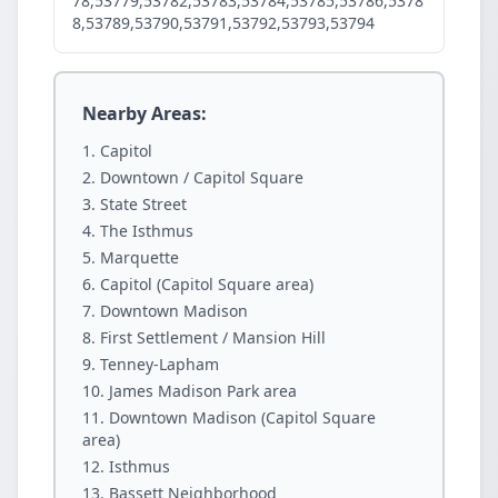
78,53779,53782,53783,53784,53785,53786,5378
8,53789,53790,53791,53792,53793,53794
Nearby Areas:
Capitol
Downtown / Capitol Square
State Street
The Isthmus
Marquette
Capitol (Capitol Square area)
Downtown Madison
First Settlement / Mansion Hill
Tenney-Lapham
James Madison Park area
Downtown Madison (Capitol Square
area)
Isthmus
Bassett Neighborhood