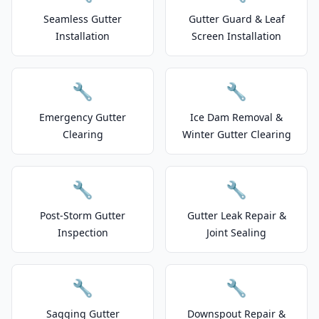
Seamless Gutter
Gutter Guard & Leaf
Installation
Screen Installation
🔧
🔧
Emergency Gutter
Ice Dam Removal &
Clearing
Winter Gutter Clearing
🔧
🔧
Post-Storm Gutter
Gutter Leak Repair &
Inspection
Joint Sealing
🔧
🔧
Sagging Gutter
Downspout Repair &