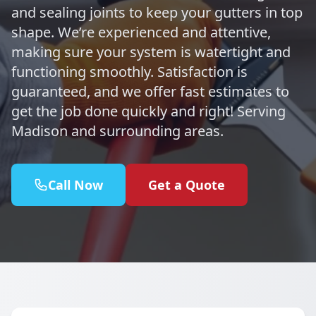
and sealing joints to keep your gutters in top
shape. We’re experienced and attentive,
making sure your system is watertight and
functioning smoothly. Satisfaction is
guaranteed, and we offer fast estimates to
get the job done quickly and right! Serving
Madison and surrounding areas.
Call Now
Get a Quote