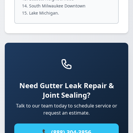
South Milwaukee Downtown
Lake Michigan.
Need Gutter Leak Repair &
Joint Sealing?
Talk to our team today to schedule service or
request an estimate.
📞 (888) 304-3856