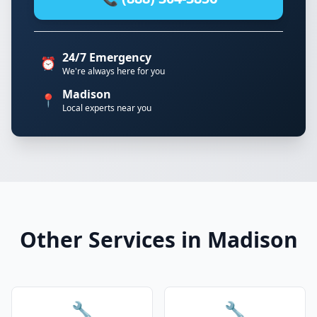
24/7 Emergency
⏰
We're always here for you
Madison
📍
Local experts near you
Other Services in Madison
🔧
🔧