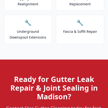
Realignment
Replacement
🔧
🔧
Underground
Fascia & Soffit Repair
Downspout Extensions
Ready for Gutter Leak
Repair & Joint Sealing in
Madison?