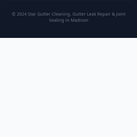
© 2024 Star Gutter Cleaning. Gutter Leak Repair & Joint
Sealing in Madison