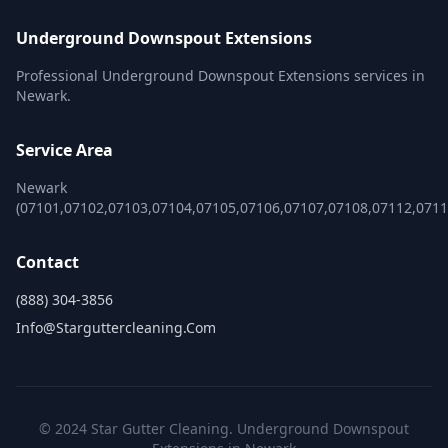
Underground Downspout Extensions
Professional Underground Downspout Extensions services in
Newark.
Service Area
Newark
(07101,07102,07103,07104,07105,07106,07107,07108,07112,0711
Contact
(888) 304-3856
Info@starguttercleaning.com
© 2024 Star Gutter Cleaning. Underground Downspout