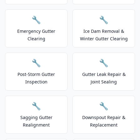
🔧
🔧
Emergency Gutter
Ice Dam Removal &
Clearing
Winter Gutter Clearing
🔧
🔧
Post-Storm Gutter
Gutter Leak Repair &
Inspection
Joint Sealing
🔧
🔧
Sagging Gutter
Downspout Repair &
Realignment
Replacement