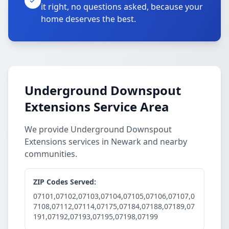
it right, no questions asked, because your
home deserves the best.
Underground Downspout
Extensions Service Area
We provide Underground Downspout
Extensions services in Newark and nearby
communities.
ZIP Codes Served:
07101,07102,07103,07104,07105,07106,07107,0
7108,07112,07114,07175,07184,07188,07189,07
191,07192,07193,07195,07198,07199