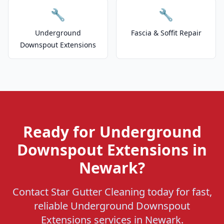
🔧
🔧
Underground
Fascia & Soffit Repair
Downspout Extensions
Ready for Underground
Downspout Extensions in
Newark?
Contact Star Gutter Cleaning today for fast,
reliable Underground Downspout
Extensions services in Newark.