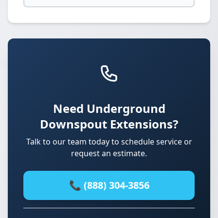
Need Underground
Downspout Extensions?
Talk to our team today to schedule service or
request an estimate.
📞 (888) 304-3856