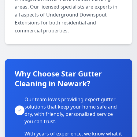
areas. Our licensed specialists are experts in
all aspects of Underground Downspout
Extensions for both residential and
commercial properties.
Why Choose Star Gutter
Cleaning in Newark?
Our team loves providing expert gutter
solutions that keep your home safe and
dry, with friendly, personalized service
you can trust.
With years of experience, we know what it