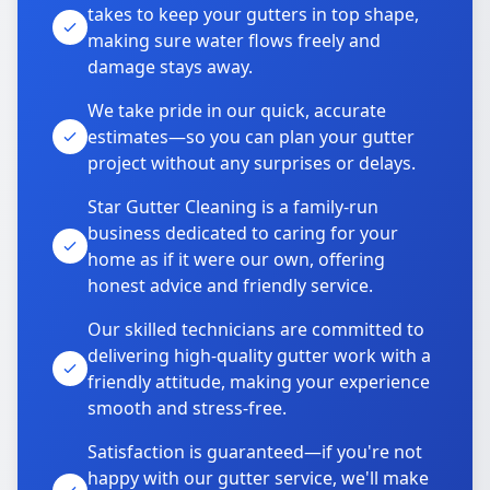
takes to keep your gutters in top shape,
making sure water flows freely and
damage stays away.
We take pride in our quick, accurate
estimates—so you can plan your gutter
project without any surprises or delays.
Star Gutter Cleaning is a family-run
business dedicated to caring for your
home as if it were our own, offering
honest advice and friendly service.
Our skilled technicians are committed to
delivering high-quality gutter work with a
friendly attitude, making your experience
smooth and stress-free.
Satisfaction is guaranteed—if you're not
happy with our gutter service, we'll make