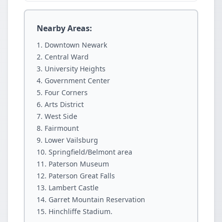
Nearby Areas:
Downtown Newark
Central Ward
University Heights
Government Center
Four Corners
Arts District
West Side
Fairmount
Lower Vailsburg
Springfield/Belmont area
Paterson Museum
Paterson Great Falls
Lambert Castle
Garret Mountain Reservation
Hinchliffe Stadium.