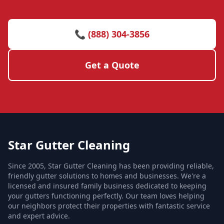
📞 (888) 304-3856
Get a Quote
Star Gutter Cleaning
Since 2005, Star Gutter Cleaning has been providing reliable,
friendly gutter solutions to homes and businesses. We're a
licensed and insured family business dedicated to keeping
your gutters functioning perfectly. Our team loves helping
our neighbors protect their properties with fantastic service
and expert advice.