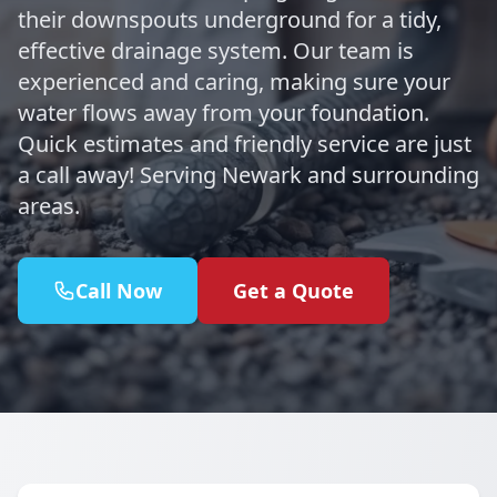
their downspouts underground for a tidy,
effective drainage system. Our team is
experienced and caring, making sure your
water flows away from your foundation.
Quick estimates and friendly service are just
a call away! Serving Newark and surrounding
areas.
Call Now
Get a Quote