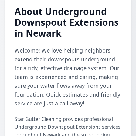
About Underground
Downspout Extensions
in Newark
Welcome! We love helping neighbors
extend their downspouts underground
for a tidy, effective drainage system. Our
team is experienced and caring, making
sure your water flows away from your
foundation. Quick estimates and friendly
service are just a call away!
Star Gutter Cleaning provides professional
Underground Downspout Extensions services
throughout Newark and the surrounding