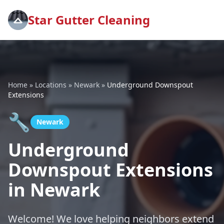
Star Gutter Cleaning
Home
»
Locations
»
Newark
»
Underground Downspout
Extensions
🔧
Newark
Underground
Downspout Extensions
in Newark
Welcome! We love helping neighbors extend