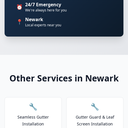
24/7 Emergency
⏰
We're always here for you
Newark
📍
Local experts near you
Other Services in Newark
🔧
🔧
Seamless Gutter
Gutter Guard & Leaf
Installation
Screen Installation