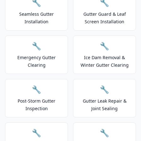
🔧
🔧
Seamless Gutter
Gutter Guard & Leaf
Installation
Screen Installation
🔧
🔧
Emergency Gutter
Ice Dam Removal &
Clearing
Winter Gutter Clearing
🔧
🔧
Post-Storm Gutter
Gutter Leak Repair &
Inspection
Joint Sealing
🔧
🔧