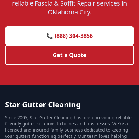
reliable Fascia & Soffit Repair services in
Oklahoma City.
📞 (888) 304-3856
Get a Quote
Star Gutter Cleaning
Since 2005, Star Gutter Cleaning has been providing reliable,
friendly gutter solutions to homes and businesses. We're a
licensed and insured family business dedicated to keeping
your gutters functioning perfectly. Our team loves helping