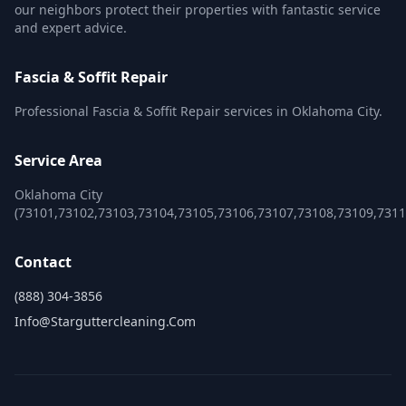
our neighbors protect their properties with fantastic service
and expert advice.
Fascia & Soffit Repair
Professional Fascia & Soffit Repair services in Oklahoma City.
Service Area
Oklahoma City
(73101,73102,73103,73104,73105,73106,73107,73108,73109,731
Contact
(888) 304-3856
Info@starguttercleaning.com