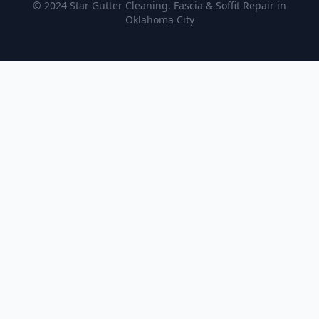
© 2024 Star Gutter Cleaning. Fascia & Soffit Repair in
Oklahoma City