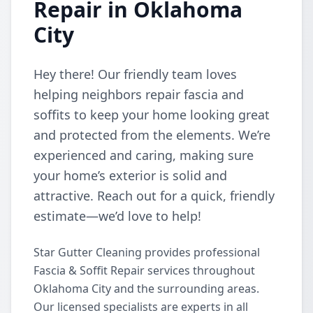
Repair in Oklahoma
City
Hey there! Our friendly team loves
helping neighbors repair fascia and
soffits to keep your home looking great
and protected from the elements. We’re
experienced and caring, making sure
your home’s exterior is solid and
attractive. Reach out for a quick, friendly
estimate—we’d love to help!
Star Gutter Cleaning provides professional
Fascia & Soffit Repair services throughout
Oklahoma City and the surrounding areas.
Our licensed specialists are experts in all