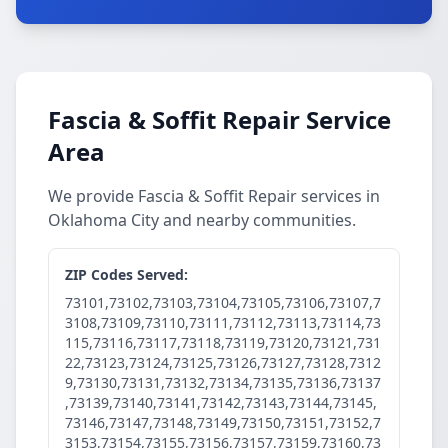
Fascia & Soffit Repair Service
Area
We provide Fascia & Soffit Repair services in
Oklahoma City and nearby communities.
ZIP Codes Served:
73101,73102,73103,73104,73105,73106,73107,7
3108,73109,73110,73111,73112,73113,73114,73
115,73116,73117,73118,73119,73120,73121,731
22,73123,73124,73125,73126,73127,73128,7312
9,73130,73131,73132,73134,73135,73136,73137
,73139,73140,73141,73142,73143,73144,73145,
73146,73147,73148,73149,73150,73151,73152,7
3153,73154,73155,73156,73157,73159,73160,73