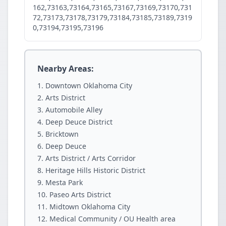
162,73163,73164,73165,73167,73169,73170,731
72,73173,73178,73179,73184,73185,73189,7319
0,73194,73195,73196
Nearby Areas:
Downtown Oklahoma City
Arts District
Automobile Alley
Deep Deuce District
Bricktown
Deep Deuce
Arts District / Arts Corridor
Heritage Hills Historic District
Mesta Park
Paseo Arts District
Midtown Oklahoma City
Medical Community / OU Health area