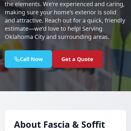
the elements. We’re experienced and caring,
making sure your home’s exterior is solid
and attractive. Reach out for a quick, friendly
estimate—we’d love to help! Serving
Oklahoma City and surrounding areas.
Call Now
Get a Quote
About Fascia & Soffit