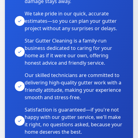
damage stays away.
We take pride in our quick, accurate
estimates—so you can plan your gutter
project without any surprises or delays.
Star Gutter Cleaning is a family-run
business dedicated to caring for your
home as if it were our own, offering
honest advice and friendly service.
Our skilled technicians are committed to
delivering high-quality gutter work with a
friendly attitude, making your experience
smooth and stress-free.
Satisfaction is guaranteed—if you're not
happy with our gutter service, we'll make
it right, no questions asked, because your
home deserves the best.