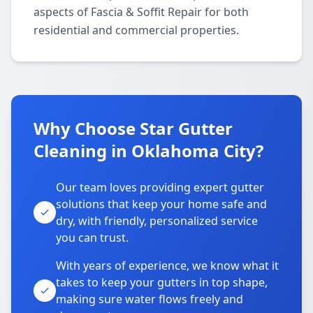
aspects of Fascia & Soffit Repair for both
residential and commercial properties.
Why Choose Star Gutter
Cleaning in Oklahoma City?
Our team loves providing expert gutter
solutions that keep your home safe and
dry, with friendly, personalized service
you can trust.
With years of experience, we know what it
takes to keep your gutters in top shape,
making sure water flows freely and