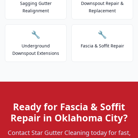
Sagging Gutter
Downspout Repair &
Realignment
Replacement
🔧
🔧
Underground
Fascia & Soffit Repair
Downspout Extensions
Ready for Fascia & Soffit
Repair in Oklahoma City?
Contact Star Gutter Cleaning today for fast,