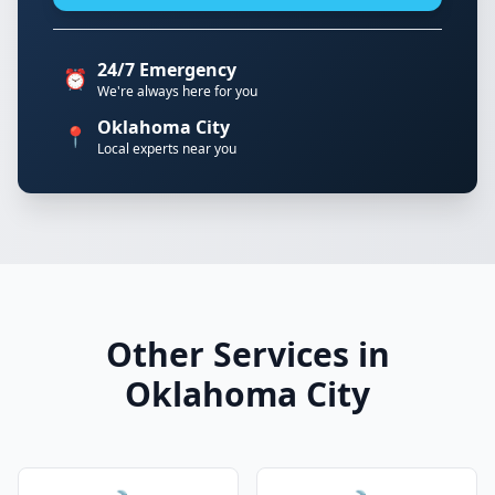
24/7 Emergency
⏰
We're always here for you
Oklahoma City
📍
Local experts near you
Other Services in
Oklahoma City