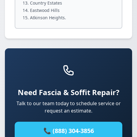
Country Estates
Eastwood Hills
Atkinson Heights.
Need Fascia & Soffit Repair?
Talk to our team today to schedule service or
request an estimate.
📞 (888) 304-3856