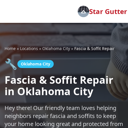
Star Gutter
Home
»
Locations
»
Oklahoma City
»
Fascia & Soffit Repair
🔧
Oklahoma City
Fascia & Soffit Repair
in Oklahoma City
Hey there! Our friendly team loves helping
neighbors repair fascia and soffits to keep
your home looking great and protected from