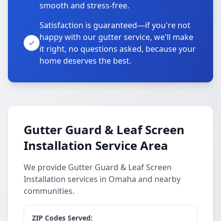
smooth and stress-free.
Satisfaction is guaranteed—if you're not
happy with our gutter service, we'll make
it right, no questions asked, because your
home deserves the best.
Gutter Guard & Leaf Screen
Installation Service Area
We provide Gutter Guard & Leaf Screen
Installation services in Omaha and nearby
communities.
ZIP Codes Served: