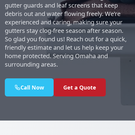
gutter guards and leaf screens that keep
debris out and water flowing freely. We’re
experienced and caring, making sure your
gutters stay clog-free season after season.
So glad you found us! Reach out for a quick,
friendly estimate and let us help keep your
home protected. Serving Omaha and
surrounding areas.
Call Now
Get a Quote