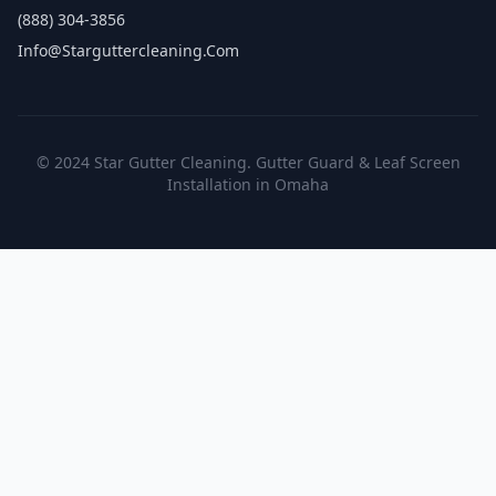
(888) 304-3856
Info@starguttercleaning.com
© 2024 Star Gutter Cleaning. Gutter Guard & Leaf Screen
Installation in Omaha