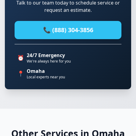
Talk to our team today to schedule service or
request an estimate.
📞 (888) 304-3856
24/7 Emergency
⏰
We're always here for you
Omaha
📍
Local experts near you
Other Services in Omaha