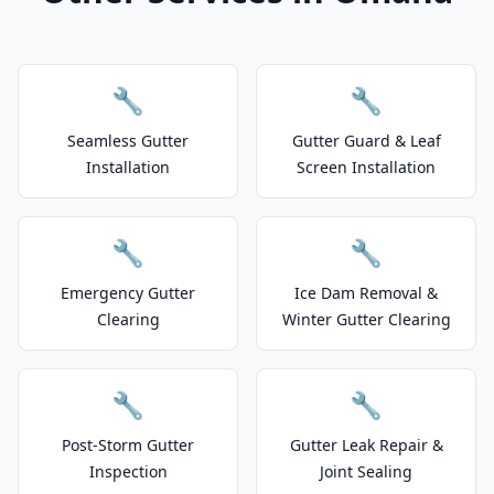
🔧
🔧
Seamless Gutter
Gutter Guard & Leaf
Installation
Screen Installation
🔧
🔧
Emergency Gutter
Ice Dam Removal &
Clearing
Winter Gutter Clearing
🔧
🔧
Post-Storm Gutter
Gutter Leak Repair &
Inspection
Joint Sealing