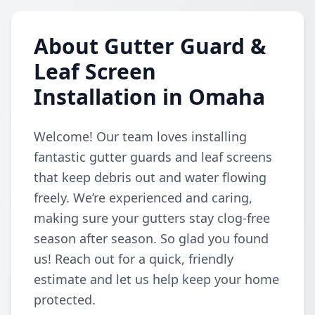
About Gutter Guard &
Leaf Screen
Installation in Omaha
Welcome! Our team loves installing
fantastic gutter guards and leaf screens
that keep debris out and water flowing
freely. We’re experienced and caring,
making sure your gutters stay clog-free
season after season. So glad you found
us! Reach out for a quick, friendly
estimate and let us help keep your home
protected.