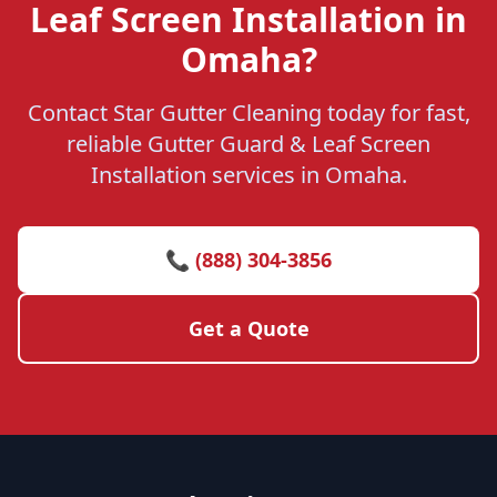
Leaf Screen Installation in
Omaha?
Contact Star Gutter Cleaning today for fast,
reliable Gutter Guard & Leaf Screen
Installation services in Omaha.
📞 (888) 304-3856
Get a Quote