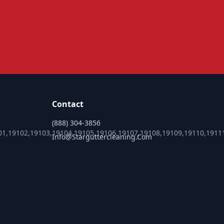
Contact
(888) 304-3856
01,19102,19103,19104,19105,19106,19107,19108,19109,19110,1911
Info@starguttercleaning.com