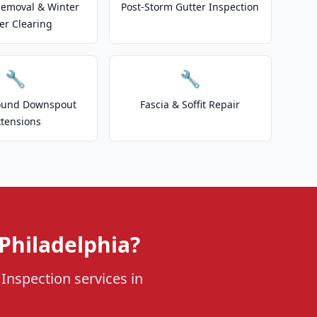
emoval & Winter
Post-Storm Gutter Inspection
er Clearing
🔧
🔧
ound Downspout
Fascia & Soffit Repair
xtensions
Philadelphia?
 Inspection services in