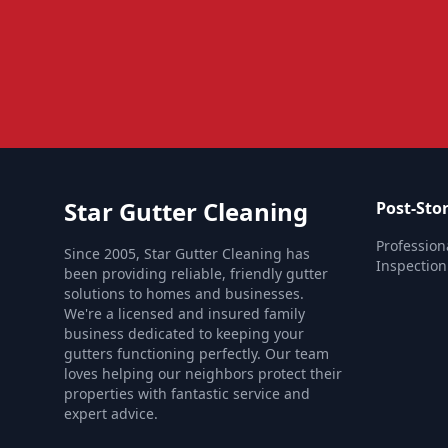
Star Gutter Cleaning
Post-Sto
Profession
Since 2005, Star Gutter Cleaning has
Inspection
been providing reliable, friendly gutter
solutions to homes and businesses.
We're a licensed and insured family
business dedicated to keeping your
gutters functioning perfectly. Our team
loves helping our neighbors protect their
properties with fantastic service and
expert advice.