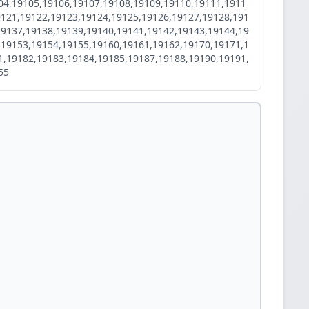
04,19105,19106,19107,19108,19109,19110,19111,1911
9121,19122,19123,19124,19125,19126,19127,19128,191
19137,19138,19139,19140,19141,19142,19143,19144,19
,19153,19154,19155,19160,19161,19162,19170,19171,1
1,19182,19183,19184,19185,19187,19188,19190,19191,
55