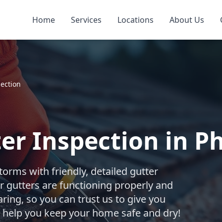
Home
Services
Locations
About Us
pection
er Inspection in Ph
torms with friendly, detailed gutter
r gutters are functioning properly and
ing, so you can trust us to give you
s help you keep your home safe and dry!