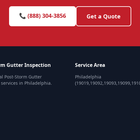
📞 (888) 304-3856
Get a Quote
rm Gutter Inspection
Service Area
al Post-Storm Gutter
Philadelphia
 services in Philadelphia.
(19019,19092,19093,19099,191