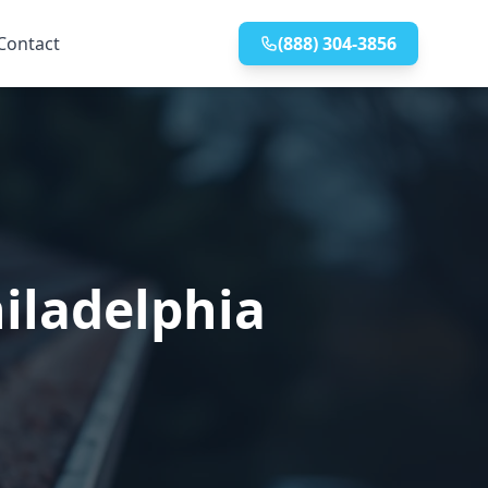
Contact
(888) 304-3856
iladelphia