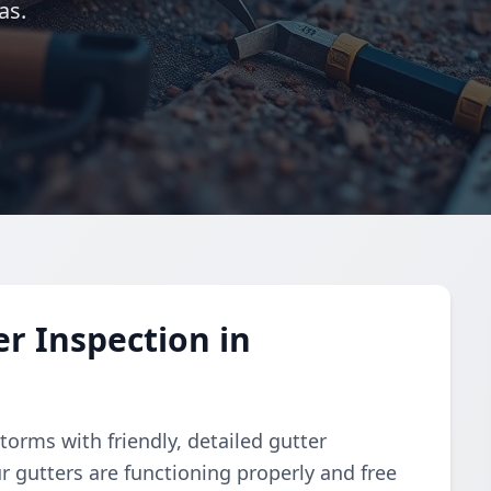
as.
r Inspection in
torms with friendly, detailed gutter
r gutters are functioning properly and free