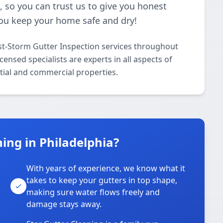
 so you can trust us to give you honest
you keep your home safe and dry!
st-Storm Gutter Inspection services throughout
ensed specialists are experts in all aspects of
tial and commercial properties.
ing in Philadelphia?
With years of experience, we know what it
takes to keep your gutters in top shape,
u
making sure water flows freely and
damage stays away.