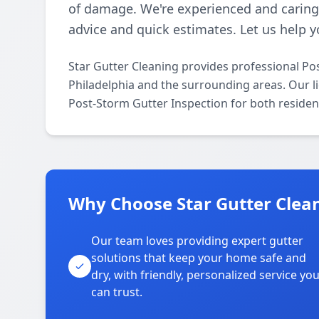
of damage. We're experienced and caring,
advice and quick estimates. Let us help 
Star Gutter Cleaning provides professional Po
Philadelphia and the surrounding areas. Our lic
Post-Storm Gutter Inspection for both residen
Why Choose Star Gutter Clean
Our team loves providing expert gutter
solutions that keep your home safe and
dry, with friendly, personalized service yo
can trust.