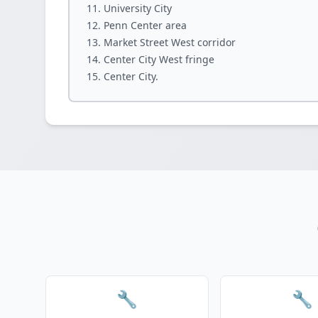
University City
Penn Center area
Market Street West corridor
Center City West fringe
Center City.
🔧
🔧