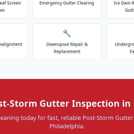
eaf Screen
Emergency Gutter Clearing
Ice Dam R
ion
Gutt
🔧
ealignment
Downspout Repair &
Undergr
Replacement
E
st-Storm Gutter Inspection in 
eaning today for fast, reliable Post-Storm Gutter
Philadelphia.