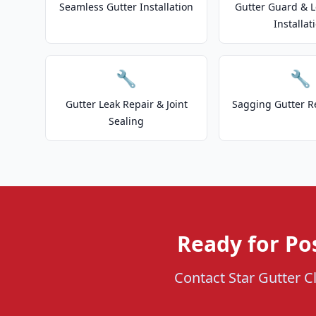
Seamless Gutter Installation
Gutter Guard & L
Installat
🔧
🔧
Gutter Leak Repair & Joint
Sagging Gutter R
Sealing
Ready for Po
Contact Star Gutter Cl