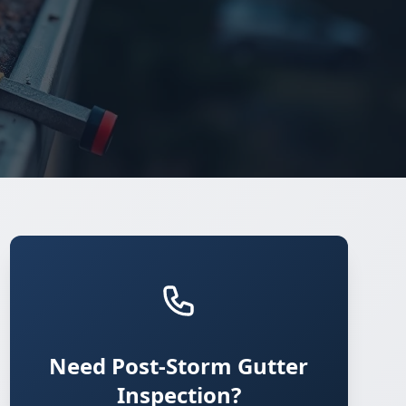
Need Post-Storm Gutter
Inspection?