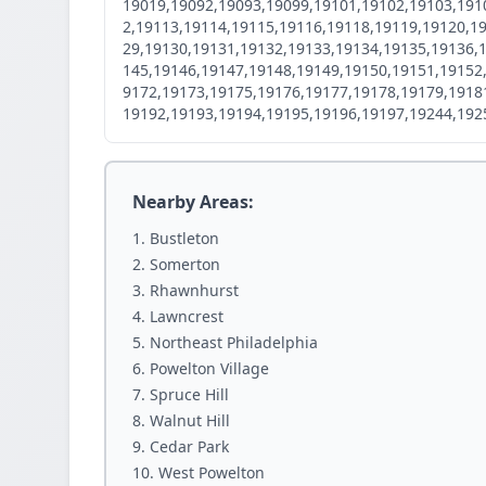
19019,19092,19093,19099,19101,19102,19103,191
2,19113,19114,19115,19116,19118,19119,19120,1
29,19130,19131,19132,19133,19134,19135,19136,
145,19146,19147,19148,19149,19150,19151,19152
9172,19173,19175,19176,19177,19178,19179,1918
19192,19193,19194,19195,19196,19197,19244,192
Nearby Areas:
Bustleton
Somerton
Rhawnhurst
Lawncrest
Northeast Philadelphia
Powelton Village
Spruce Hill
Walnut Hill
Cedar Park
West Powelton