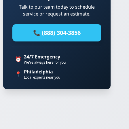
Talk to our team today to schedule
service or request an estimate.
📞 (888) 304-3856
24/7 Emergency
⏰
We're always here for you
Philadelphia
📍
Local experts near you