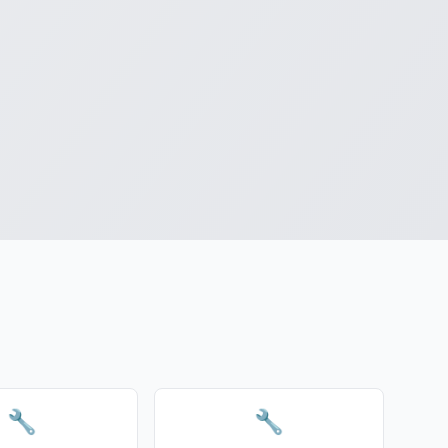
a
🔧
🔧