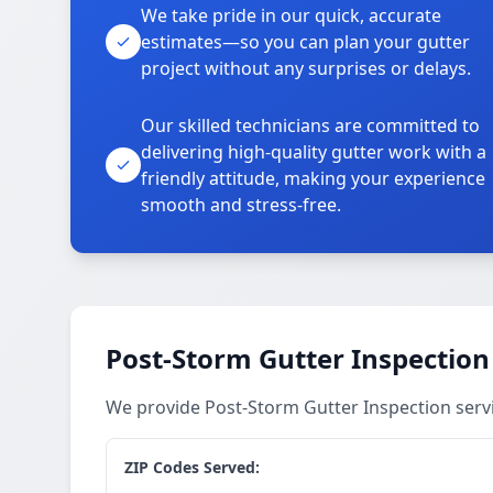
We take pride in our quick, accurate
estimates—so you can plan your gutter
project without any surprises or delays.
Our skilled technicians are committed to
delivering high-quality gutter work with a
friendly attitude, making your experience
smooth and stress-free.
Post-Storm Gutter Inspection
We provide Post-Storm Gutter Inspection serv
ZIP Codes Served: