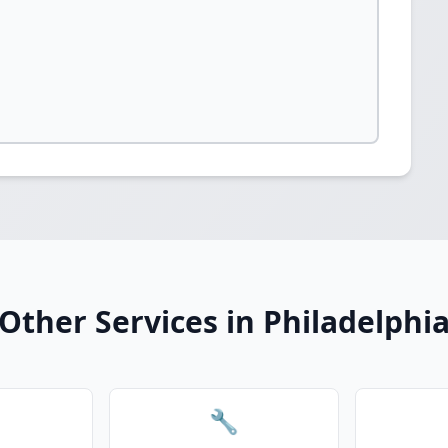
Other Services in Philadelphi
🔧