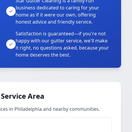
Star Gutter Cleaning is a family-run
business dedicated to caring for your
home as if it were our own, offering
honest advice and friendly service.
Satisfaction is guaranteed—if you're not
happy with our gutter service, we'll make
it right, no questions asked, because your
home deserves the best.
 Service Area
ices in Philadelphia and nearby communities.