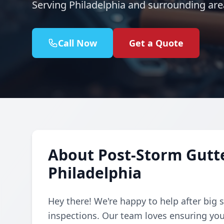
Serving Philadelphia and surrounding are
Call Now
Get a Quote
About Post-Storm Gutte
Philadelphia
Hey there! We're happy to help after big s
inspections. Our team loves ensuring you