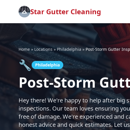
Star Gutter Cleaning
Home
»
Locations
»
Philadelphia
»
Post-Storm Gutter Ins
🔧
Philadelphia
Post-Storm Gutt
Hey there! We're happy to help after big s
inspections. Our team loves ensuring you
free of damage. We're experienced and car
honest advice and quick estimates. Let u