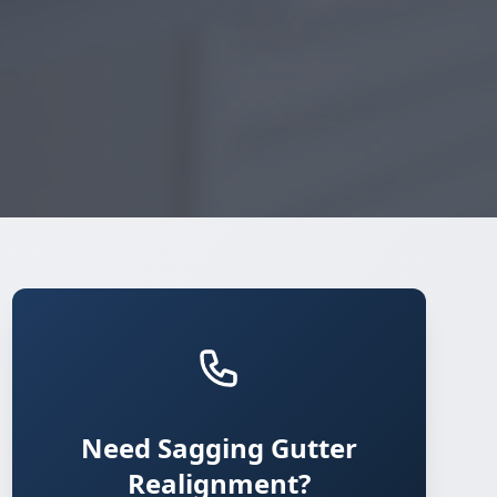
Need Sagging Gutter
Realignment?