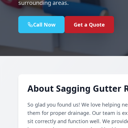
surrounding areas.
Call Now
Get a Quote
About Sagging Gutter 
So glad you found us! We love helping ne
them for proper drainage. Our team is ex
sit correctly and function well. We provid