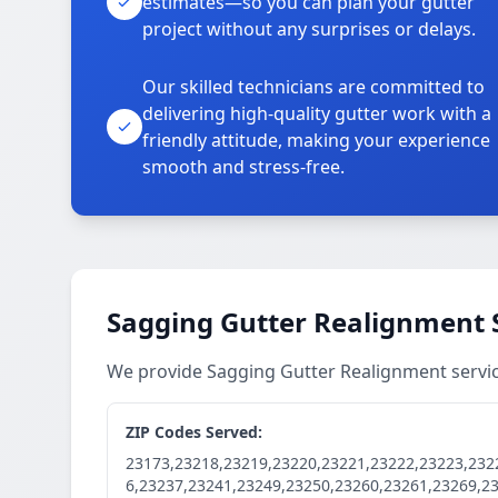
estimates—so you can plan your gutter
project without any surprises or delays.
Our skilled technicians are committed to
delivering high-quality gutter work with a
friendly attitude, making your experience
smooth and stress-free.
Sagging Gutter Realignment 
We provide Sagging Gutter Realignment servi
ZIP Codes Served:
23173,23218,23219,23220,23221,23222,23223,232
6,23237,23241,23249,23250,23260,23261,23269,2