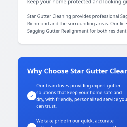
keep your home protected and looking gr
Star Gutter Cleaning provides professional S
Richmond and the surrounding areas. Our licens
Sagging Gutter Realignment for both resident
Why Choose Star Gutter Clea
Our team loves providing expert gutter
solutions that keep your home safe and
dry, with friendly, personalized service yo
can trust.
We take pride in our quick, accurate