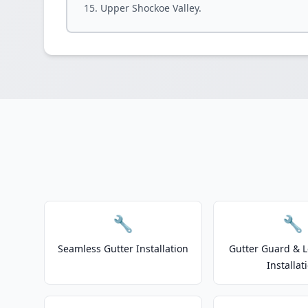
Upper Shockoe Valley.
🔧
🔧
Seamless Gutter Installation
Gutter Guard & L
Installat