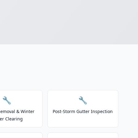
🔧
🔧
emoval & Winter
Post-Storm Gutter Inspection
er Clearing