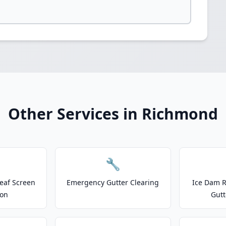
Other Services in Richmond
🔧
eaf Screen
Emergency Gutter Clearing
Ice Dam R
ion
Gutt