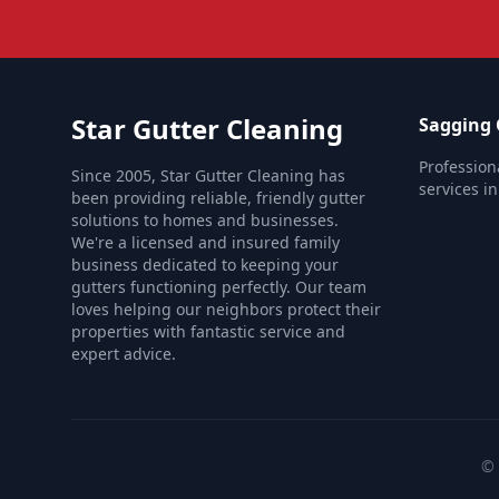
Star Gutter Cleaning
Sagging 
Profession
Since 2005, Star Gutter Cleaning has
services i
been providing reliable, friendly gutter
solutions to homes and businesses.
We're a licensed and insured family
business dedicated to keeping your
gutters functioning perfectly. Our team
loves helping our neighbors protect their
properties with fantastic service and
expert advice.
© 