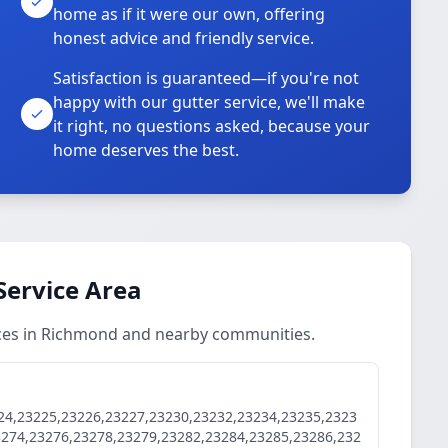
home as if it were our own, offering
honest advice and friendly service.
Satisfaction is guaranteed—if you're not
happy with our gutter service, we'll make
it right, no questions asked, because your
home deserves the best.
Service Area
ces in Richmond and nearby communities.
24,23225,23226,23227,23230,23232,23234,23235,2323
3274,23276,23278,23279,23282,23284,23285,23286,232