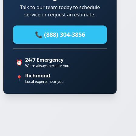
Talk to our team today to schedule
service or request an estimate.
📞 (888) 304-3856
24/7 Emergency
⏰
We're always here for you
Richmond
📍
Local experts near you