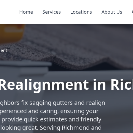
Home
Services
Locations
About Us
ment
 Realignment in R
ghbors fix sagging gutters and realign
perienced and caring, ensuring your
e provide quick estimates and friendly
 looking great. Serving Richmond and