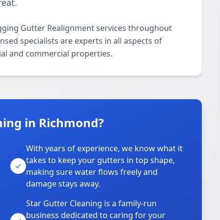
eat.
agging Gutter Realignment services throughout
ed specialists are experts in all aspects of
ial and commercial properties.
ning in Richmond?
With years of experience, we know what it
takes to keep your gutters in top shape,
u
making sure water flows freely and
damage stays away.
Star Gutter Cleaning is a family-run
business dedicated to caring for your