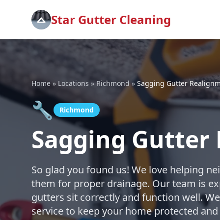
Star Gutter Cleaning
Home
»
Locations
»
Richmond
»
Sagging Gutter Realign
🔧
Richmond
Sagging Gutter
So glad you found us! We love helping nei
them for proper drainage. Our team is ex
gutters sit correctly and function well. W
service to keep your home protected and