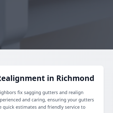
Realignment in Richmond
ighbors fix sagging gutters and realign
perienced and caring, ensuring your gutters
e quick estimates and friendly service to