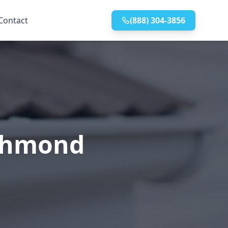
Contact
(888) 304-3856
ichmond