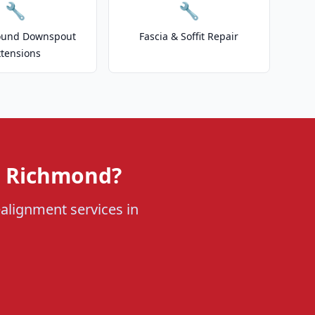
🔧
🔧
ound Downspout
Fascia & Soffit Repair
xtensions
n Richmond?
ealignment services in