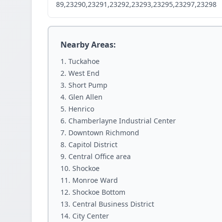
89,23290,23291,23292,23293,23295,23297,23298
Nearby Areas:
Tuckahoe
West End
Short Pump
Glen Allen
Henrico
Chamberlayne Industrial Center
Downtown Richmond
Capitol District
Central Office area
Shockoe
Monroe Ward
Shockoe Bottom
Central Business District
City Center