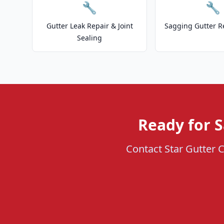
🔧
🔧
Gutter Leak Repair & Joint
Sagging Gutter R
Sealing
Ready for 
Contact Star Gutter C