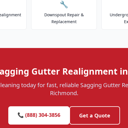
🔧
ealignment
Downspout Repair &
Undergr
Replacement
E
Sagging Gutter Realignment i
leaning today for fast, reliable Sagging Gutter R
Richmond.
📞 (888) 304-3856
Get a Quote