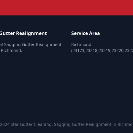
Gutter Realignment
Service Area
al Sagging Gutter Realignment
Richmond
n Richmond.
(23173,23218,23219,23220,232
2024 Star Gutter Cleaning. Sagging Gutter Realignment in Richm