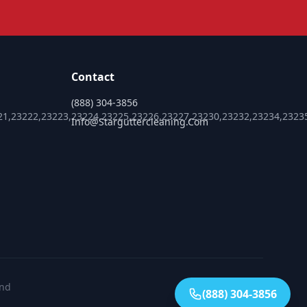
Contact
(888) 304-3856
21,23222,23223,23224,23225,23226,23227,23230,23232,23234,2323
Info@starguttercleaning.com
ond
(888) 304-3856