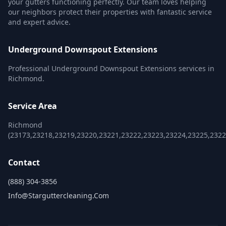
your gutters functioning perfectly. Our team loves helping
our neighbors protect their properties with fantastic service
and expert advice.
Underground Downspout Extensions
Professional Underground Downspout Extensions services in
Richmond.
Service Area
Richmond
(23173,23218,23219,23220,23221,23222,23223,23224,23225,2322
Contact
(888) 304-3856
Info@starguttercleaning.com