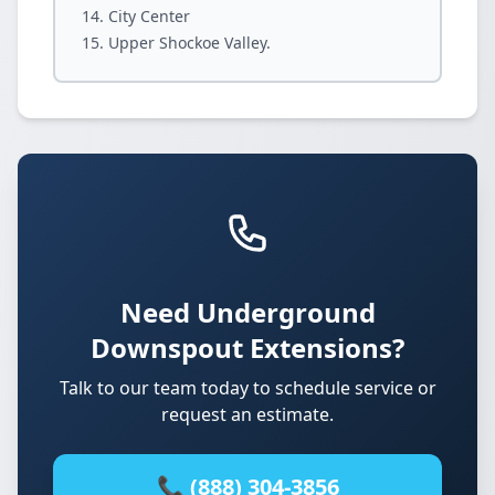
City Center
Upper Shockoe Valley.
Need Underground
Downspout Extensions?
Talk to our team today to schedule service or
request an estimate.
📞 (888) 304-3856