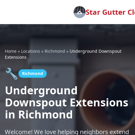
Star Gutter C
Home
»
Locations
»
Richmond
»
Underground Downspout
Extensions
🔧
Richmond
Underground
Downspout Extensions
in Richmond
Welcome! We love helping neighbors extend