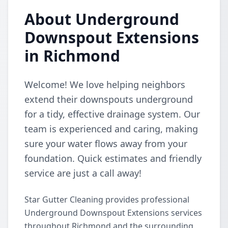
About Underground
Downspout Extensions
in Richmond
Welcome! We love helping neighbors
extend their downspouts underground
for a tidy, effective drainage system. Our
team is experienced and caring, making
sure your water flows away from your
foundation. Quick estimates and friendly
service are just a call away!
Star Gutter Cleaning provides professional
Underground Downspout Extensions services
throughout Richmond and the surrounding