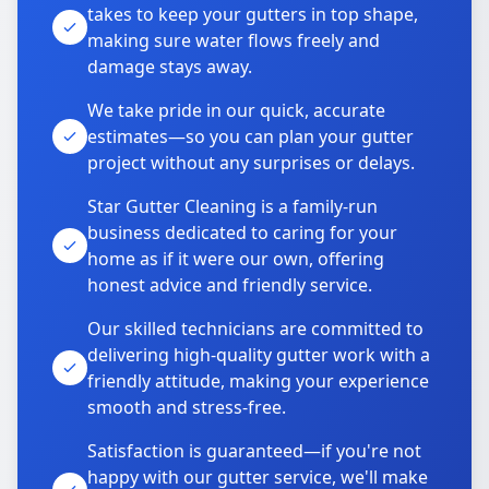
takes to keep your gutters in top shape,
making sure water flows freely and
damage stays away.
We take pride in our quick, accurate
estimates—so you can plan your gutter
project without any surprises or delays.
Star Gutter Cleaning is a family-run
business dedicated to caring for your
home as if it were our own, offering
honest advice and friendly service.
Our skilled technicians are committed to
delivering high-quality gutter work with a
friendly attitude, making your experience
smooth and stress-free.
Satisfaction is guaranteed—if you're not
happy with our gutter service, we'll make