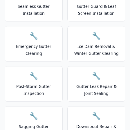
Seamless Gutter
Gutter Guard & Leaf
Installation
Screen Installation
🔧
🔧
Emergency Gutter
Ice Dam Removal &
Clearing
Winter Gutter Clearing
🔧
🔧
Post-Storm Gutter
Gutter Leak Repair &
Inspection
Joint Sealing
🔧
🔧
Sagging Gutter
Downspout Repair &