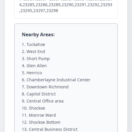
4,23285,23286,23289,23290,23291,23292,23293
,23295,23297,23298
Nearby Areas:
Tuckahoe
West End
Short Pump
Glen Allen
Henrico
Chamberlayne Industrial Center
Downtown Richmond
Capitol District
Central Office area
Shockoe
Monroe Ward
Shockoe Bottom
Central Business District