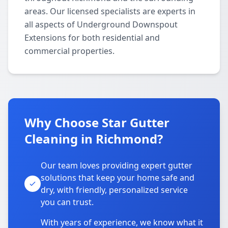
areas. Our licensed specialists are experts in
all aspects of Underground Downspout
Extensions for both residential and
commercial properties.
Why Choose Star Gutter
Cleaning in Richmond?
Our team loves providing expert gutter
solutions that keep your home safe and
dry, with friendly, personalized service
you can trust.
With years of experience, we know what it