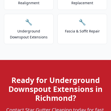
Realignment
Replacement
🔧
🔧
Underground
Fascia & Soffit Repair
Downspout Extensions
Ready for Underground
Downspout Extensions in
Richmond?
Contact Star Gutter Cleaning today for fast,