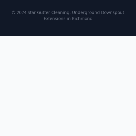
© 2024 Star Gutter Cleaning. Underground Downspout
Extensions in Richmond