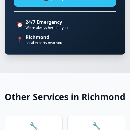
24/7 Emergency
⏰
We're always here for you
Richmond
📍
Local experts near you
Other Services in Richmond
🔧
🔧