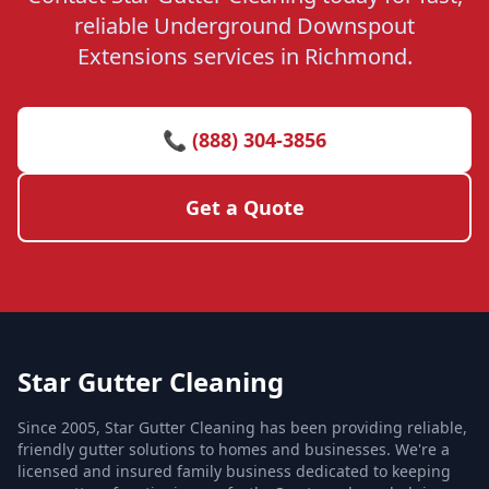
reliable Underground Downspout
Extensions services in Richmond.
📞 (888) 304-3856
Get a Quote
Star Gutter Cleaning
Since 2005, Star Gutter Cleaning has been providing reliable,
friendly gutter solutions to homes and businesses. We're a
licensed and insured family business dedicated to keeping