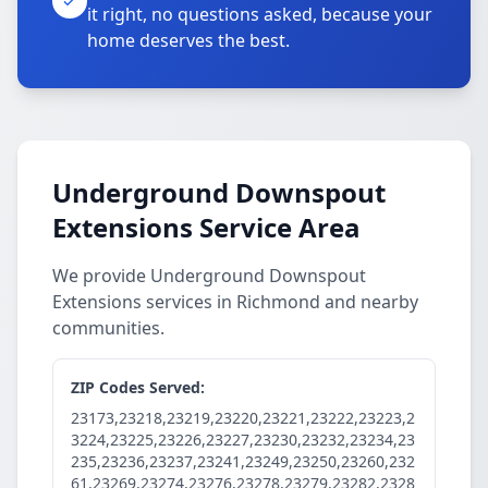
it right, no questions asked, because your
home deserves the best.
Underground Downspout
Extensions Service Area
We provide Underground Downspout
Extensions services in Richmond and nearby
communities.
ZIP Codes Served:
23173,23218,23219,23220,23221,23222,23223,2
3224,23225,23226,23227,23230,23232,23234,23
235,23236,23237,23241,23249,23250,23260,232
61,23269,23274,23276,23278,23279,23282,2328