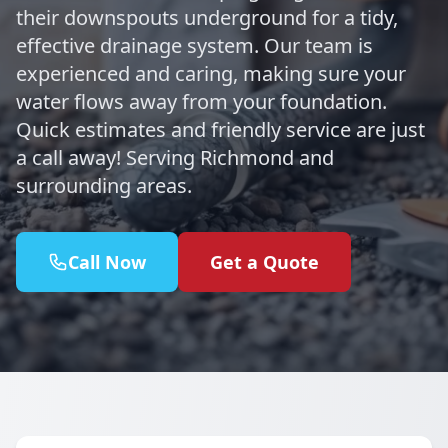
their downspouts underground for a tidy,
effective drainage system. Our team is
experienced and caring, making sure your
water flows away from your foundation.
Quick estimates and friendly service are just
a call away! Serving Richmond and
surrounding areas.
Call Now
Get a Quote