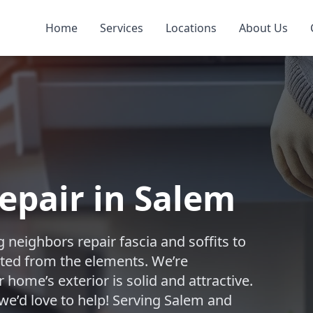
Home
Services
Locations
About Us
Repair in Salem
 neighbors repair fascia and soffits to
ted from the elements. We’re
home’s exterior is solid and attractive.
we’d love to help! Serving Salem and