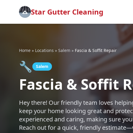
Star Gutter Cleaning
Home
»
Locations
»
Salem
»
Fascia & Soffit Repair
🔧
Salem
Fascia & Soffit 
Hey there! Our friendly team loves helping
keep your home looking great and protec
experienced and caring, making sure your 
Reach out for a quick, friendly estimate—