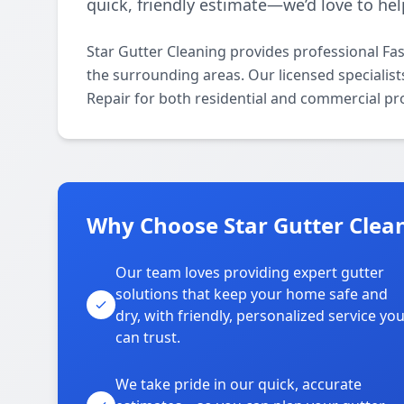
quick, friendly estimate—we’d love to hel
Star Gutter Cleaning provides professional Fa
the surrounding areas. Our licensed specialists 
Repair for both residential and commercial pr
Why Choose Star Gutter Clean
Our team loves providing expert gutter
solutions that keep your home safe and
dry, with friendly, personalized service yo
can trust.
We take pride in our quick, accurate