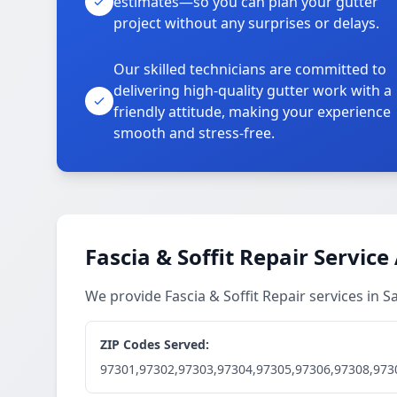
estimates—so you can plan your gutter
project without any surprises or delays.
Our skilled technicians are committed to
delivering high-quality gutter work with a
friendly attitude, making your experience
smooth and stress-free.
Fascia & Soffit Repair Service
We provide Fascia & Soffit Repair services in
ZIP Codes Served:
97301,97302,97303,97304,97305,97306,97308,973