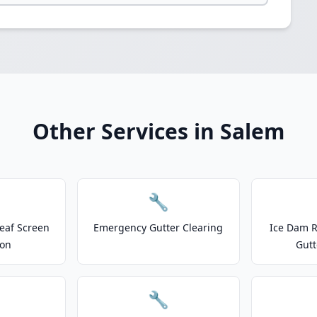
Other Services in Salem
🔧
eaf Screen
Emergency Gutter Clearing
Ice Dam R
ion
Gutt
🔧