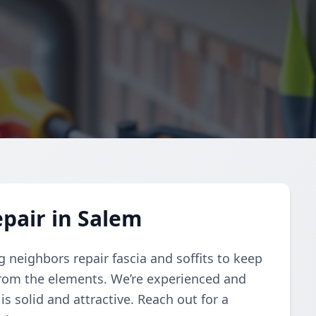
epair in Salem
g neighbors repair fascia and soffits to keep
rom the elements. We’re experienced and
s solid and attractive. Reach out for a