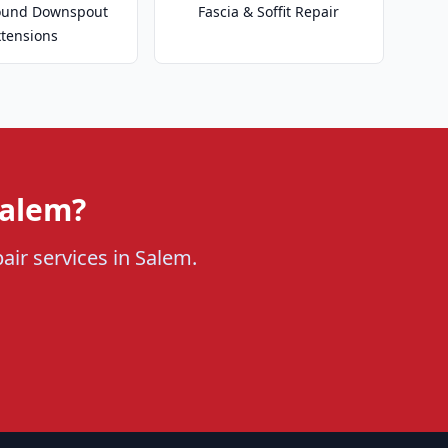
ound Downspout
Fascia & Soffit Repair
xtensions
Salem?
pair services in Salem.