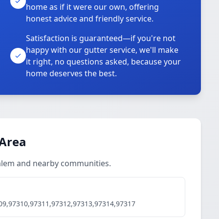
home as if it were our own, offering
honest advice and friendly service.
Satisfaction is guaranteed—if you're not
happy with our gutter service, we'll make
it right, no questions asked, because your
home deserves the best.
 Area
 Salem and nearby communities.
09,97310,97311,97312,97313,97314,97317