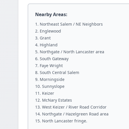
Nearby Areas:
Northeast Salem / NE Neighbors
Englewood
Grant
Highland
Northgate / North Lancaster area
South Gateway
Faye Wright
South Central Salem
Morningside
Sunnyslope
Keizer
McNary Estates
West Keizer / River Road Corridor
Northgate / Hazelgreen Road area
North Lancaster fringe.