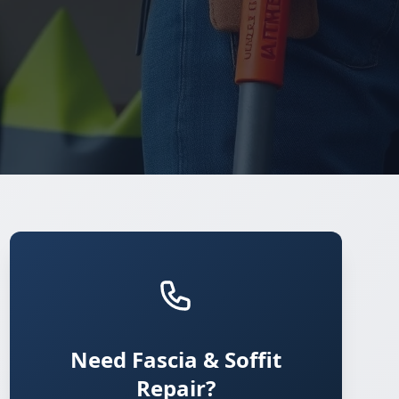
Need Fascia & Soffit
Repair?