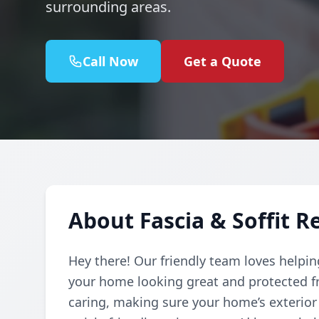
surrounding areas.
Call Now
Get a Quote
About Fascia & Soffit R
Hey there! Our friendly team loves helpin
your home looking great and protected f
caring, making sure your home’s exterior i