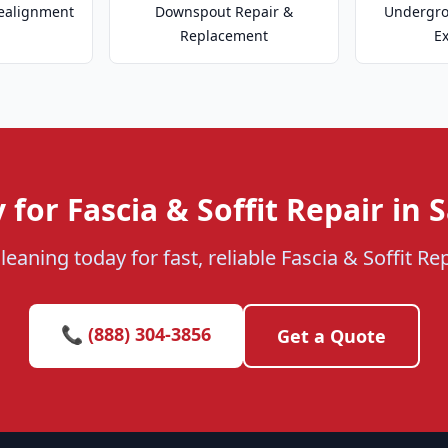
ealignment
Downspout Repair &
Undergr
Replacement
E
 for Fascia & Soffit Repair in 
eaning today for fast, reliable Fascia & Soffit Re
📞 (888) 304-3856
Get a Quote