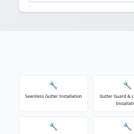
🔧
🔧
Seamless Gutter Installation
Gutter Guard & L
Installat
🔧
🔧