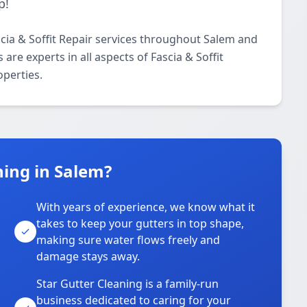
p!
scia & Soffit Repair services throughout Salem and
are experts in all aspects of Fascia & Soffit
operties.
ing in Salem?
With years of experience, we know what it
takes to keep your gutters in top shape,
u
making sure water flows freely and
damage stays away.
Star Gutter Cleaning is a family-run
business dedicated to caring for your