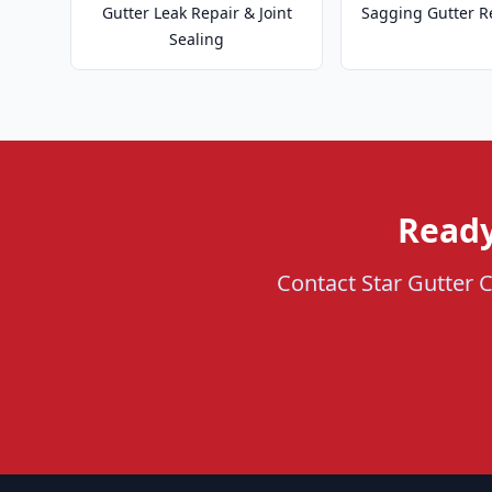
Gutter Leak Repair & Joint
Sagging Gutter R
Sealing
Ready
Contact Star Gutter Cl