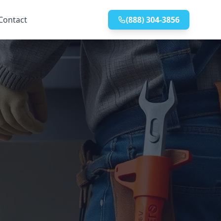
Contact
(888) 304-3856