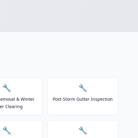
🔧
🔧
emoval & Winter
Post-Storm Gutter Inspection
er Clearing
🔧
🔧