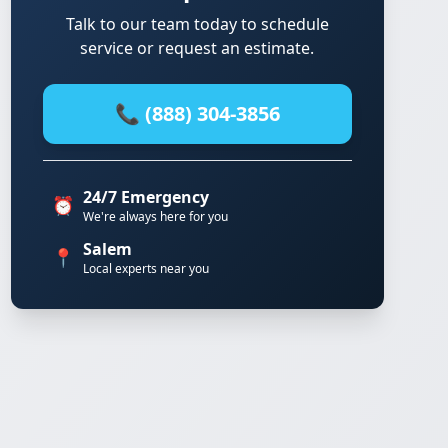
Talk to our team today to schedule
service or request an estimate.
📞 (888) 304-3856
24/7 Emergency
⏰
We're always here for you
Salem
📍
Local experts near you