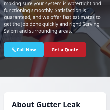
making sure your system is watertight and
functioning smoothly. Satisfaction is
guaranteed, and we offer fast estimates to
get the job done quickly and right! Serving
Salem and surrounding areas.
Call Now
Get a Quote
About Gutter Leak