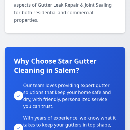
aspects of Gutter Leak Repair & Joint Sealing
for both residential and commercial
properties.
Why Choose Star Gutter
Cleaning in Salem?
Our team loves providing expert gutter
solutions that keep your home safe and
dry, with friendly, personalized service
you can trust.
With years of experience, we know what it
takes to keep your gutters in top shape,