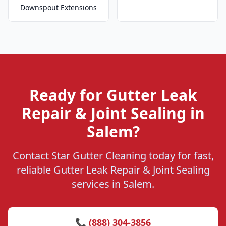
Downspout Extensions
Ready for Gutter Leak
Repair & Joint Sealing in
Salem?
Contact Star Gutter Cleaning today for fast,
reliable Gutter Leak Repair & Joint Sealing
services in Salem.
📞 (888) 304-3856