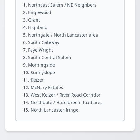
Northeast Salem / NE Neighbors
Englewood
Grant
Highland
Northgate / North Lancaster area
South Gateway
Faye Wright
South Central Salem
Morningside
Sunnyslope
Keizer
McNary Estates
West Keizer / River Road Corridor
Northgate / Hazelgreen Road area
North Lancaster fringe.