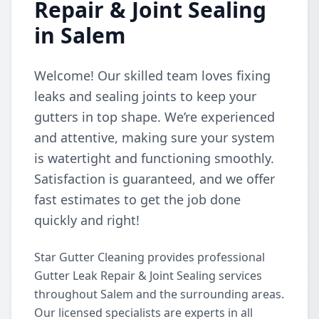
Repair & Joint Sealing
in Salem
Welcome! Our skilled team loves fixing
leaks and sealing joints to keep your
gutters in top shape. We’re experienced
and attentive, making sure your system
is watertight and functioning smoothly.
Satisfaction is guaranteed, and we offer
fast estimates to get the job done
quickly and right!
Star Gutter Cleaning provides professional
Gutter Leak Repair & Joint Sealing services
throughout Salem and the surrounding areas.
Our licensed specialists are experts in all