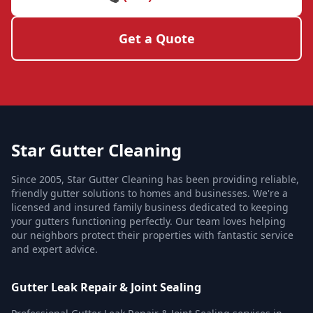
Get a Quote
Star Gutter Cleaning
Since 2005, Star Gutter Cleaning has been providing reliable,
friendly gutter solutions to homes and businesses. We're a
licensed and insured family business dedicated to keeping
your gutters functioning perfectly. Our team loves helping
our neighbors protect their properties with fantastic service
and expert advice.
Gutter Leak Repair & Joint Sealing