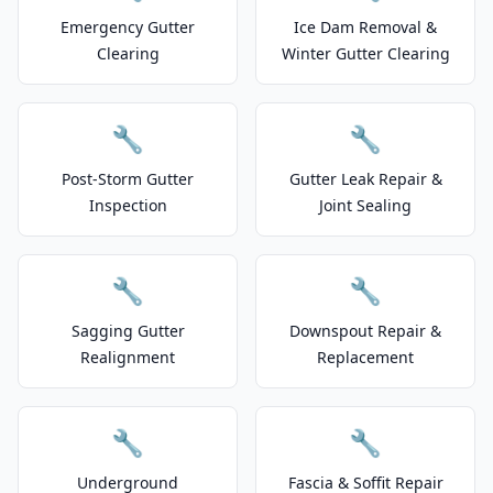
Emergency Gutter
Ice Dam Removal &
Clearing
Winter Gutter Clearing
🔧
🔧
Post-Storm Gutter
Gutter Leak Repair &
Inspection
Joint Sealing
🔧
🔧
Sagging Gutter
Downspout Repair &
Realignment
Replacement
🔧
🔧
Underground
Fascia & Soffit Repair