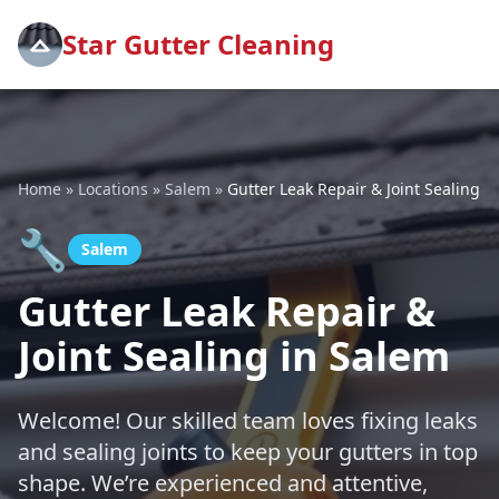
Star Gutter Cleaning
Home
»
Locations
»
Salem
»
Gutter Leak Repair & Joint Sealing
🔧
Salem
Gutter Leak Repair &
Joint Sealing in Salem
Welcome! Our skilled team loves fixing leaks
and sealing joints to keep your gutters in top
shape. We’re experienced and attentive,