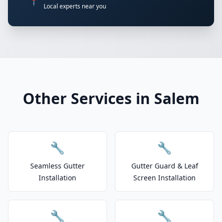
📍
Local experts near you
Other Services in Salem
🔧
🔧
Seamless Gutter
Gutter Guard & Leaf
Installation
Screen Installation
🔧
🔧