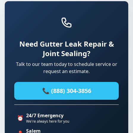
Need Gutter Leak Repair &
Joint Sealing?
Talk to our team today to schedule service or
request an estimate.
📞 (888) 304-3856
24/7 Emergency
⏰
We're always here for you
Salem