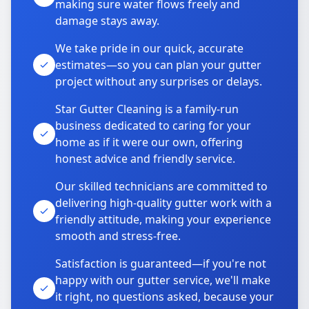
making sure water flows freely and
damage stays away.
We take pride in our quick, accurate
estimates—so you can plan your gutter
project without any surprises or delays.
Star Gutter Cleaning is a family-run
business dedicated to caring for your
home as if it were our own, offering
honest advice and friendly service.
Our skilled technicians are committed to
delivering high-quality gutter work with a
friendly attitude, making your experience
smooth and stress-free.
Satisfaction is guaranteed—if you're not
happy with our gutter service, we'll make
it right, no questions asked, because your