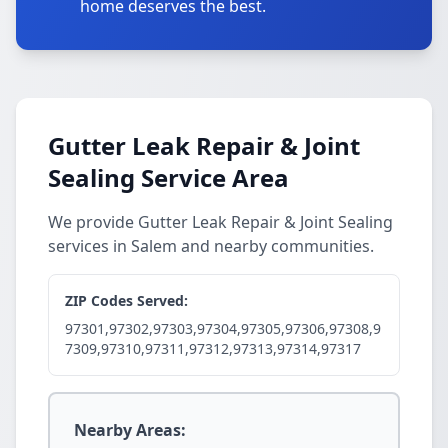
home deserves the best.
Gutter Leak Repair & Joint
Sealing Service Area
We provide Gutter Leak Repair & Joint Sealing
services in Salem and nearby communities.
ZIP Codes Served:
97301,97302,97303,97304,97305,97306,97308,9
7309,97310,97311,97312,97313,97314,97317
Nearby Areas: