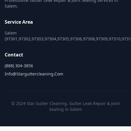
Professional Gutter Leak Repair & Joint Sealing services in
Salem.
Service Area
Salem
(97301,97302,97303,97304,97305,97306,97308,97309,97310,9731
Contact
(888) 304-3856
Info@starguttercleaning.com
© 2024 Star Gutter Cleaning. Gutter Leak Repair & Joint
Sealing in Salem