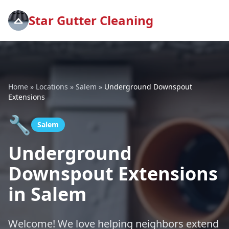
Star Gutter Cleaning
Home
»
Locations
»
Salem
»
Underground Downspout
Extensions
🔧
Salem
Underground
Downspout Extensions
in Salem
Welcome! We love helping neighbors extend