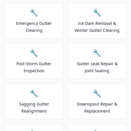
🔧
🔧
Emergency Gutter
Ice Dam Removal &
Clearing
Winter Gutter Clearing
🔧
🔧
Post-Storm Gutter
Gutter Leak Repair &
Inspection
Joint Sealing
🔧
🔧
Sagging Gutter
Downspout Repair &
Realignment
Replacement