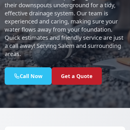
their downspouts underground for a tidy,
effective drainage system. Our team is
experienced and caring, making sure your
water flows away from your foundation.
Quick estimates and friendly service are just
a call away! Serving Salem and surrounding
areas.
Call Now
Get a Quote