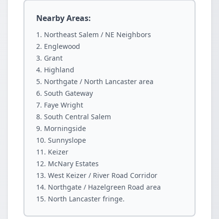
Nearby Areas:
Northeast Salem / NE Neighbors
Englewood
Grant
Highland
Northgate / North Lancaster area
South Gateway
Faye Wright
South Central Salem
Morningside
Sunnyslope
Keizer
McNary Estates
West Keizer / River Road Corridor
Northgate / Hazelgreen Road area
North Lancaster fringe.