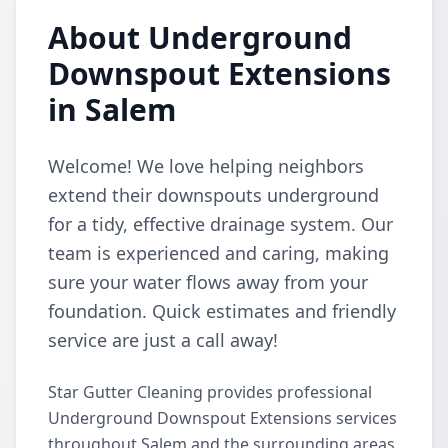
About Underground
Downspout Extensions
in Salem
Welcome! We love helping neighbors
extend their downspouts underground
for a tidy, effective drainage system. Our
team is experienced and caring, making
sure your water flows away from your
foundation. Quick estimates and friendly
service are just a call away!
Star Gutter Cleaning provides professional
Underground Downspout Extensions services
throughout Salem and the surrounding areas.