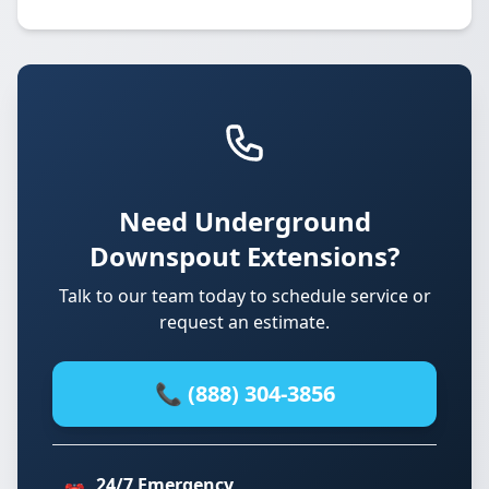
Need Underground
Downspout Extensions?
Talk to our team today to schedule service or
request an estimate.
📞 (888) 304-3856
24/7 Emergency