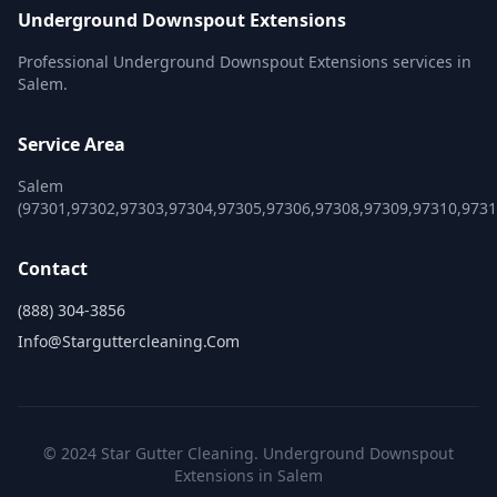
Underground Downspout Extensions
Professional Underground Downspout Extensions services in
Salem.
Service Area
Salem
(97301,97302,97303,97304,97305,97306,97308,97309,97310,9731
Contact
(888) 304-3856
Info@starguttercleaning.com
© 2024 Star Gutter Cleaning. Underground Downspout
Extensions in Salem