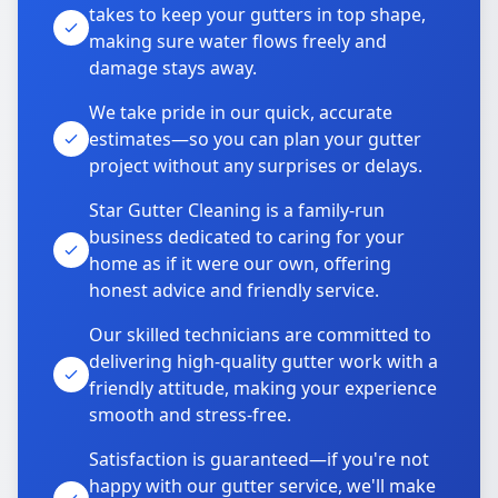
takes to keep your gutters in top shape,
making sure water flows freely and
damage stays away.
We take pride in our quick, accurate
estimates—so you can plan your gutter
project without any surprises or delays.
Star Gutter Cleaning is a family-run
business dedicated to caring for your
home as if it were our own, offering
honest advice and friendly service.
Our skilled technicians are committed to
delivering high-quality gutter work with a
friendly attitude, making your experience
smooth and stress-free.
Satisfaction is guaranteed—if you're not
happy with our gutter service, we'll make