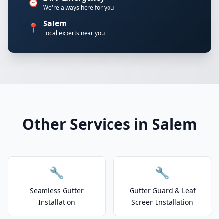
⏰
We're always here for you
Salem
📍
Local experts near you
Other Services in Salem
🔧
🔧
Seamless Gutter
Gutter Guard & Leaf
Installation
Screen Installation