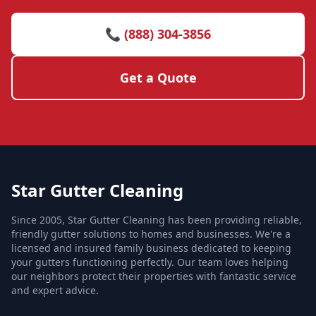
📞 (888) 304-3856
Get a Quote
Star Gutter Cleaning
Since 2005, Star Gutter Cleaning has been providing reliable,
friendly gutter solutions to homes and businesses. We're a
licensed and insured family business dedicated to keeping
your gutters functioning perfectly. Our team loves helping
our neighbors protect their properties with fantastic service
and expert advice.