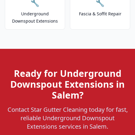
🔧
🔧
Underground
Fascia & Soffit Repair
Downspout Extensions
Ready for Underground
Downspout Extensions in
Salem?
Contact Star Gutter Cleaning today for fast,
reliable Underground Downspout
Extensions services in Salem.