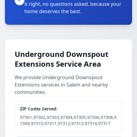
it right, no questions asked, because your
home deserves the best.
Underground Downspout
Extensions Service Area
We provide Underground Downspout
Extensions services in Salem and nearby
communities.
ZIP Codes Served:
97301,97302,97303,97304,97305,97306,97308,9
7309,97310,97311,97312,97313,97314,97317