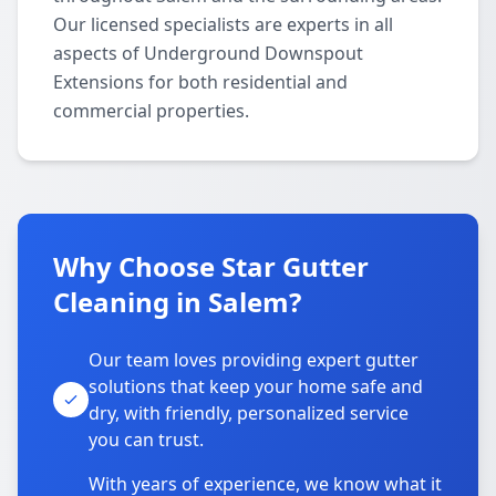
Our licensed specialists are experts in all
aspects of Underground Downspout
Extensions for both residential and
commercial properties.
Why Choose Star Gutter
Cleaning in Salem?
Our team loves providing expert gutter
solutions that keep your home safe and
dry, with friendly, personalized service
you can trust.
With years of experience, we know what it