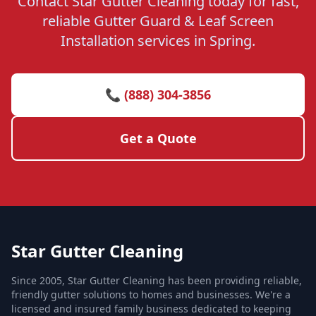
Contact Star Gutter Cleaning today for fast,
reliable Gutter Guard & Leaf Screen
Installation services in Spring.
📞 (888) 304-3856
Get a Quote
Star Gutter Cleaning
Since 2005, Star Gutter Cleaning has been providing reliable,
friendly gutter solutions to homes and businesses. We're a
licensed and insured family business dedicated to keeping