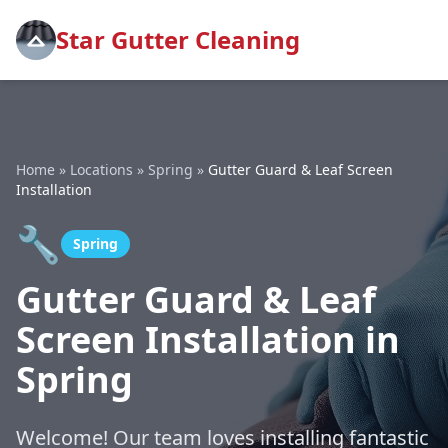
Star Gutter Cleaning
Home
»
Locations
»
Spring
»
Gutter Guard & Leaf Screen
Installation
🔧
Spring
Gutter Guard & Leaf
Screen Installation in
Spring
Welcome! Our team loves installing fantastic