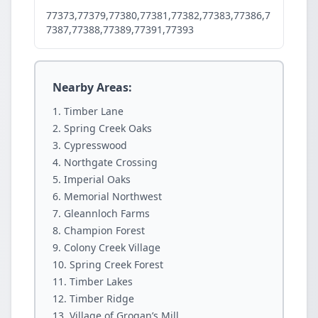
77373,77379,77380,77381,77382,77383,77386,7
7387,77388,77389,77391,77393
Nearby Areas:
Timber Lane
Spring Creek Oaks
Cypresswood
Northgate Crossing
Imperial Oaks
Memorial Northwest
Gleannloch Farms
Champion Forest
Colony Creek Village
Spring Creek Forest
Timber Lakes
Timber Ridge
Village of Grogan’s Mill