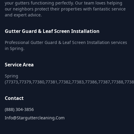
your gutters functioning perfectly. Our team loves helping
our neighbors protect their properties with fantastic service
and expert advice.
Gutter Guard & Leaf Screen Installation
Professional Gutter Guard & Leaf Screen Installation services
in Spring.
Service Area
Spring
(77373,77379,77380,77381,77382,77383,77386,77387,77388,7738
Contact
(888) 304-3856
Info@starguttercleaning.com