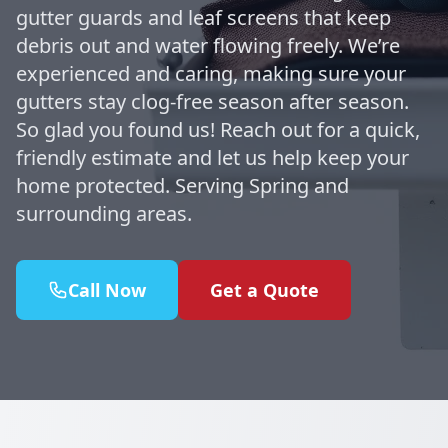
gutter guards and leaf screens that keep
debris out and water flowing freely. We’re
experienced and caring, making sure your
gutters stay clog-free season after season.
So glad you found us! Reach out for a quick,
friendly estimate and let us help keep your
home protected. Serving Spring and
surrounding areas.
Call Now
Get a Quote