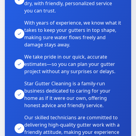
dry, with friendly, personalized service
you can trust.
With years of experience, we know what it
takes to keep your gutters in top shape,
making sure water flows freely and
damage stays away.
We take pride in our quick, accurate
estimates—so you can plan your gutter
project without any surprises or delays.
Star Gutter Cleaning is a family-run
business dedicated to caring for your
home as if it were our own, offering
honest advice and friendly service.
Our skilled technicians are committed to
delivering high-quality gutter work with a
friendly attitude, making your experience