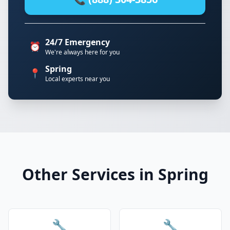
24/7 Emergency
⏰
We're always here for you
Spring
📍
Local experts near you
Other Services in Spring
🔧
🔧