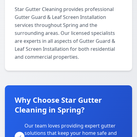
Star Gutter Cleaning provides professional
Gutter Guard & Leaf Screen Installation
services throughout Spring and the
surrounding areas. Our licensed specialists
are experts in all aspects of Gutter Guard &
Leaf Screen Installation for both residential
and commercial properties.
Why Choose Star Gutter
Cleaning in Spring?
Our team loves providing expert gutter
solutions that keep your home safe and