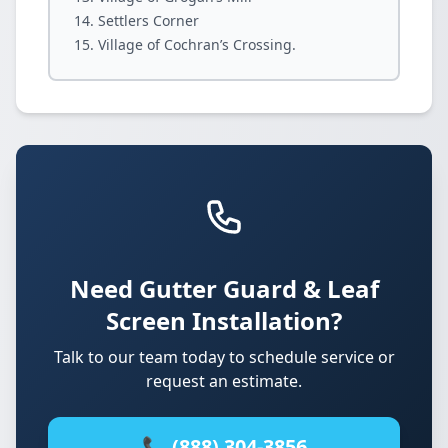
Settlers Corner
Village of Cochran’s Crossing.
Need Gutter Guard & Leaf
Screen Installation?
Talk to our team today to schedule service or
request an estimate.
📞 (888) 304-3856