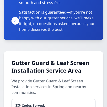
smooth and stress-free.
Satisfaction is guaranteed—if you're not
happy with our gutter service, we'll make
it right, no questions asked, because your
home deserves the best.
Gutter Guard & Leaf Screen
Installation Service Area
We provide Gutter Guard & Leaf Screen
Installation services in Spring and nearby
communities.
ZIP Codes Served: