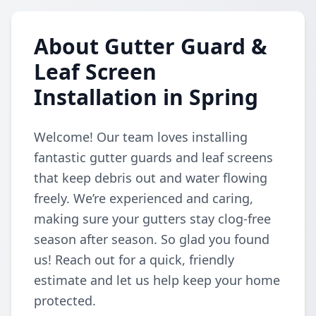
About Gutter Guard &
Leaf Screen
Installation in Spring
Welcome! Our team loves installing
fantastic gutter guards and leaf screens
that keep debris out and water flowing
freely. We’re experienced and caring,
making sure your gutters stay clog-free
season after season. So glad you found
us! Reach out for a quick, friendly
estimate and let us help keep your home
protected.