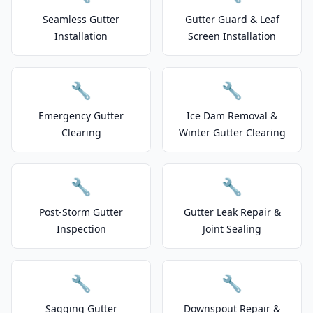
Seamless Gutter
Gutter Guard & Leaf
Installation
Screen Installation
🔧
🔧
Emergency Gutter
Ice Dam Removal &
Clearing
Winter Gutter Clearing
🔧
🔧
Post-Storm Gutter
Gutter Leak Repair &
Inspection
Joint Sealing
🔧
🔧
Sagging Gutter
Downspout Repair &