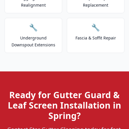
Realignment
Replacement
🔧
🔧
Underground
Fascia & Soffit Repair
Downspout Extensions
Ready for Gutter Guard &
Leaf Screen Installation in
Spring?