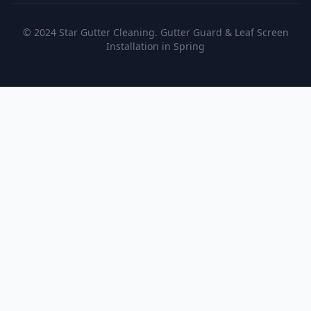
© 2024 Star Gutter Cleaning. Gutter Guard & Leaf Screen
Installation in Spring