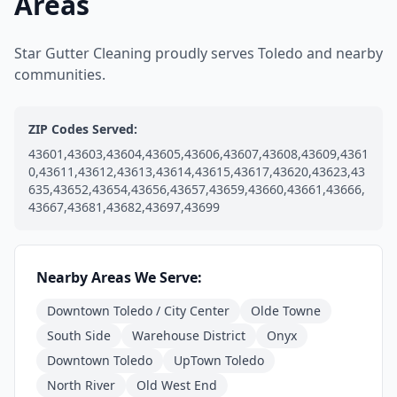
Areas
Star Gutter Cleaning proudly serves Toledo and nearby
communities.
ZIP Codes Served:
43601,43603,43604,43605,43606,43607,43608,43609,4361
0,43611,43612,43613,43614,43615,43617,43620,43623,43
635,43652,43654,43656,43657,43659,43660,43661,43666,
43667,43681,43682,43697,43699
Nearby Areas We Serve:
Downtown Toledo / City Center
Olde Towne
South Side
Warehouse District
Onyx
Downtown Toledo
UpTown Toledo
North River
Old West End