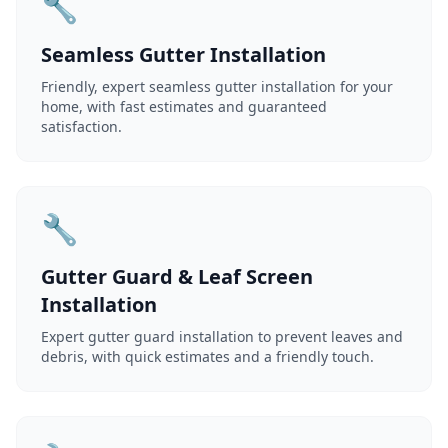
🔧
Seamless Gutter Installation
Friendly, expert seamless gutter installation for your
home, with fast estimates and guaranteed
satisfaction.
🔧
Gutter Guard & Leaf Screen
Installation
Expert gutter guard installation to prevent leaves and
debris, with quick estimates and a friendly touch.