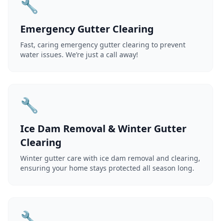
🔧
Emergency Gutter Clearing
Fast, caring emergency gutter clearing to prevent
water issues. We’re just a call away!
🔧
Ice Dam Removal & Winter Gutter
Clearing
Winter gutter care with ice dam removal and clearing,
ensuring your home stays protected all season long.
🔧