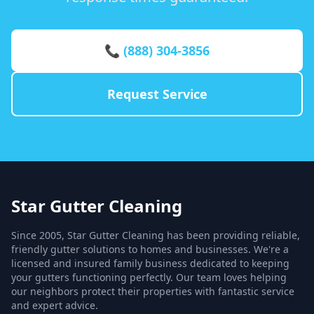
📞 (888) 304-3856
Request Service
Star Gutter Cleaning
Since 2005, Star Gutter Cleaning has been providing reliable,
friendly gutter solutions to homes and businesses. We're a
licensed and insured family business dedicated to keeping
your gutters functioning perfectly. Our team loves helping
our neighbors protect their properties with fantastic service
and expert advice.