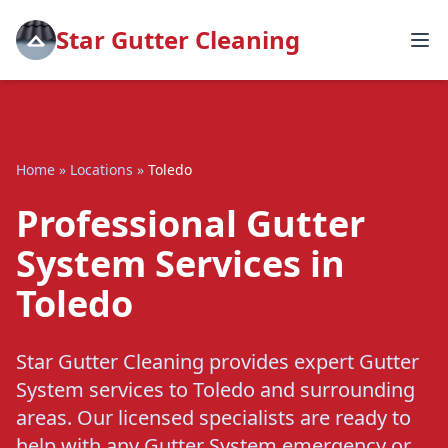
Star Gutter Cleaning
Home
»
Locations
»
Toledo
Professional Gutter
System Services in
Toledo
Star Gutter Cleaning provides expert Gutter
System services to Toledo and surrounding
areas. Our licensed specialists are ready to
help with any Gutter System emergency or