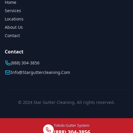
Home
Services
Locations
About Us
Contact
Contact
(888) 304-3856
Info@starguttercleaning.com
© 2024 Star Gutter Cleaning. All rights reserved.
Toledo Gutter System
(888) 304-3856