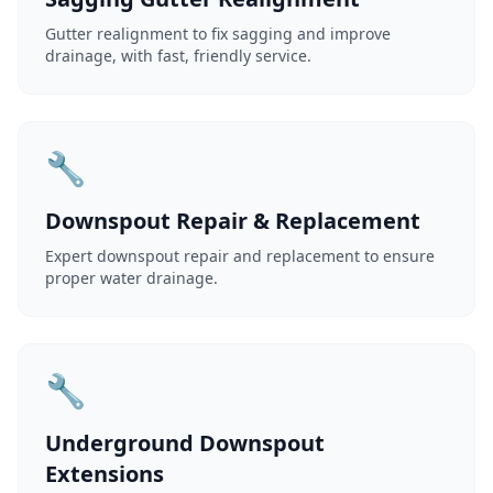
Gutter realignment to fix sagging and improve
drainage, with fast, friendly service.
🔧
Downspout Repair & Replacement
Expert downspout repair and replacement to ensure
proper water drainage.
🔧
Underground Downspout
Extensions