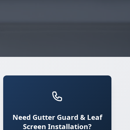
Need Gutter Guard & Leaf
Screen Installation?