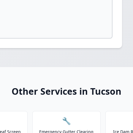
Other Services in Tucson
🔧
eaf Screen
Emergency Gutter Clearing
Ice Dam R