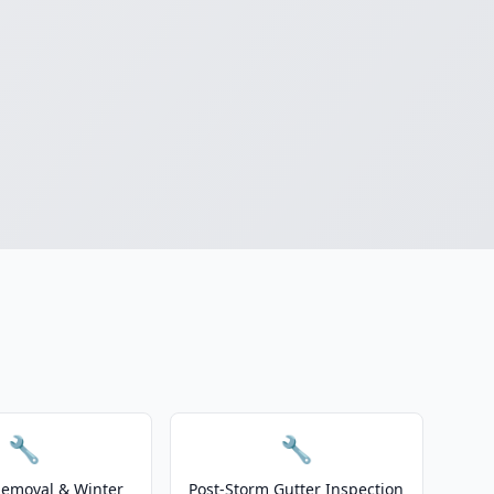
🔧
🔧
emoval & Winter
Post-Storm Gutter Inspection