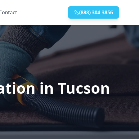
Contact
(888) 304-3856
ation in Tucson