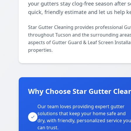
your gutters stay clog-free season after 
quick, friendly estimate and let us help
Star Gutter Cleaning provides professional Gut
throughout Tucson and the surrounding areas. O
aspects of Gutter Guard & Leaf Screen Installa
properties.
Why Choose Star Gutter Clean
Our team loves providing expert gutter
solutions that keep your home safe and
dry, with friendly, personalized service yo
can trust.