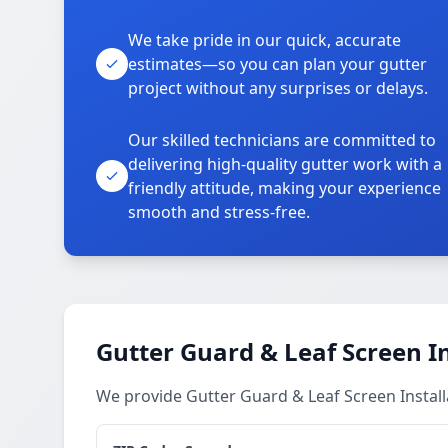
We take pride in our quick, accurate
estimates—so you can plan your gutter
project without any surprises or delays.
Our skilled technicians are committed to
delivering high-quality gutter work with a
friendly attitude, making your experience
smooth and stress-free.
Gutter Guard & Leaf Screen In
We provide Gutter Guard & Leaf Screen Install