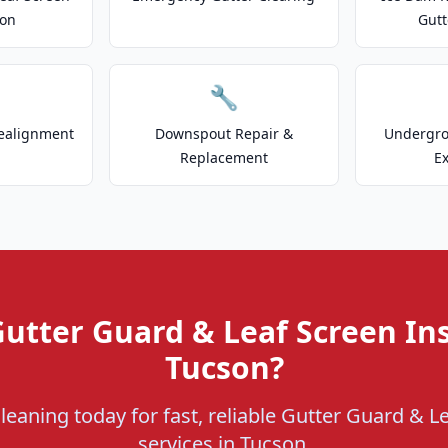
ion
Gutt
🔧
ealignment
Downspout Repair &
Undergr
Replacement
E
utter Guard & Leaf Screen Ins
Tucson?
leaning today for fast, reliable Gutter Guard & Le
services in Tucson.