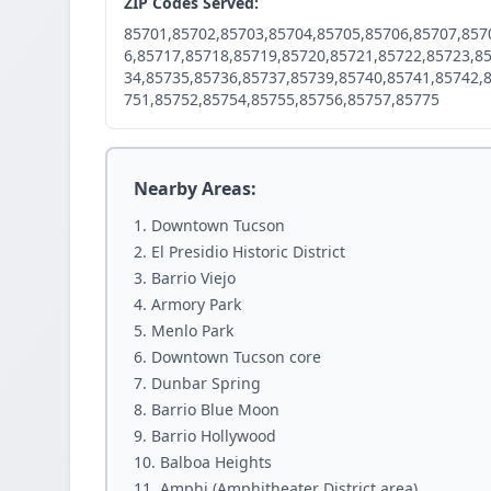
ZIP Codes Served:
85701,85702,85703,85704,85705,85706,85707,857
6,85717,85718,85719,85720,85721,85722,85723,8
34,85735,85736,85737,85739,85740,85741,85742,
751,85752,85754,85755,85756,85757,85775
Nearby Areas:
Downtown Tucson
El Presidio Historic District
Barrio Viejo
Armory Park
Menlo Park
Downtown Tucson core
Dunbar Spring
Barrio Blue Moon
Barrio Hollywood
Balboa Heights
Amphi (Amphitheater District area)