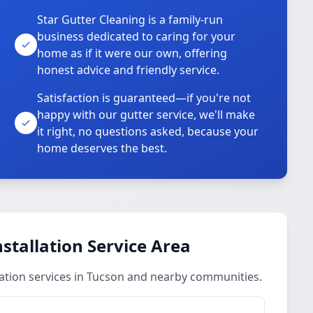
Star Gutter Cleaning is a family-run
business dedicated to caring for your
home as if it were our own, offering
honest advice and friendly service.
Satisfaction is guaranteed—if you're not
happy with our gutter service, we'll make
it right, no questions asked, because your
home deserves the best.
stallation Service Area
ation services in Tucson and nearby communities.