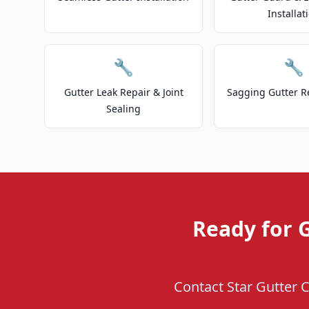
Installat
🔧
🔧
Gutter Leak Repair & Joint
Sagging Gutter R
Sealing
Ready for G
Contact Star Gutter C