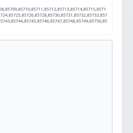
08,85709,85710,85711,85712,85713,85714,85715,8571
5724,85725,85726,85728,85730,85731,85732,85733,857
85743,85744,85745,85746,85747,85748,85749,85750,85