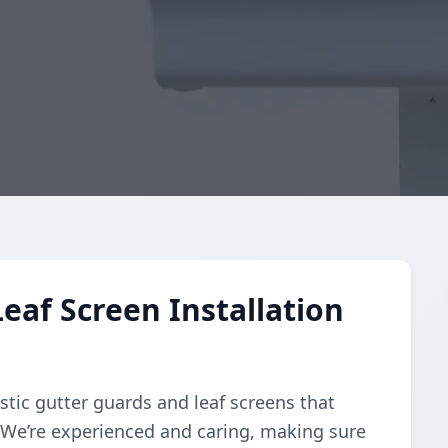
eaf Screen Installation
stic gutter guards and leaf screens that
. We’re experienced and caring, making sure