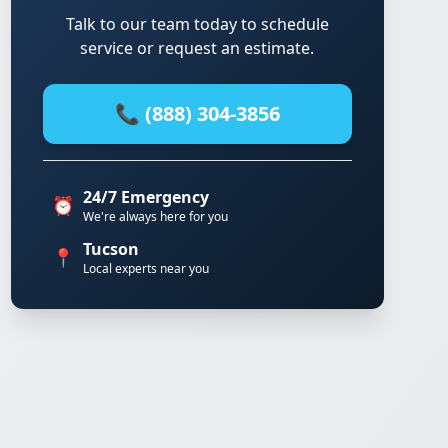
Talk to our team today to schedule
service or request an estimate.
📞 (888) 304-3856
24/7 Emergency
⏰
We're always here for you
Tucson
📍
Local experts near you