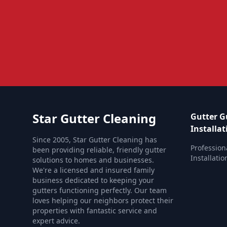
Star Gutter Cleaning
Gutter G
Installat
Since 2005, Star Gutter Cleaning has
Profession
been providing reliable, friendly gutter
Installatio
solutions to homes and businesses.
We're a licensed and insured family
business dedicated to keeping your
gutters functioning perfectly. Our team
loves helping our neighbors protect their
properties with fantastic service and
expert advice.