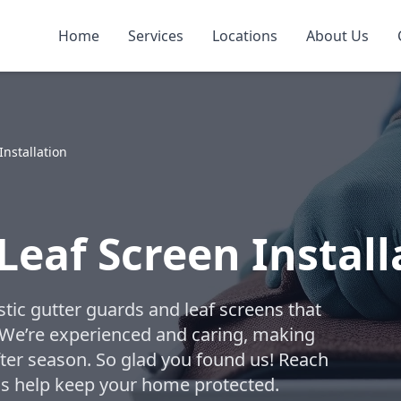
Home
Services
Locations
About Us
Installation
Leaf Screen Install
tic gutter guards and leaf screens that
. We’re experienced and caring, making
fter season. So glad you found us! Reach
t us help keep your home protected.