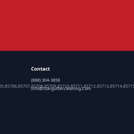
Contact
(888) 304-3856
05,85706,85707,85708,85709,85710,85711,85712,85713,85714,8571
Info@starguttercleaning.com