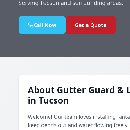
Serving Tucson and surrounding areas.
Call Now
Get a Quote
About Gutter Guard & L
in Tucson
Welcome! Our team loves installing fanta
keep debris out and water flowing freely