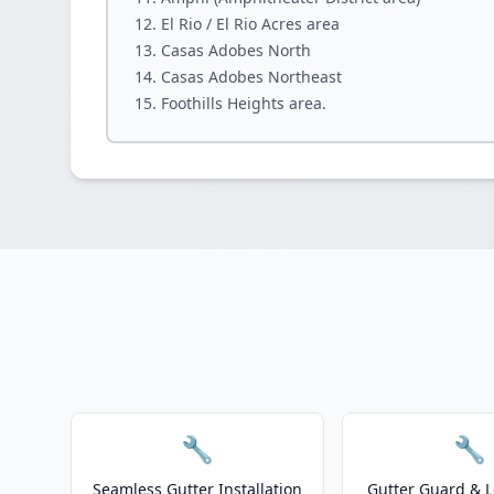
El Rio / El Rio Acres area
Casas Adobes North
Casas Adobes Northeast
Foothills Heights area.
🔧
🔧
Seamless Gutter Installation
Gutter Guard & L