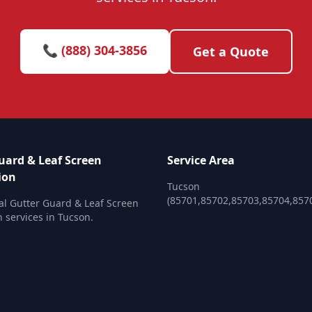
📞 (888) 304-3856
Get a Quote
uard & Leaf Screen
Service Area
ion
Tucson
(85701,85702,85703,85704,857
al Gutter Guard & Leaf Screen
n services in Tucson.