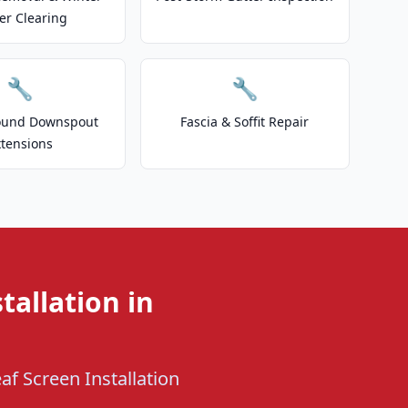
er Clearing
🔧
🔧
ound Downspout
Fascia & Soffit Repair
xtensions
tallation in
af Screen Installation