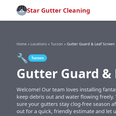
Star Gutter Cleaning
Home
»
Locations
»
Tucson
»
Gutter Guard & Leaf Screen 
🔧
Tucson
Gutter Guard & 
Welcome! Our team loves installing fantas
keep debris out and water flowing freely
sure your gutters stay clog-free season a
out for a quick, friendly estimate and le