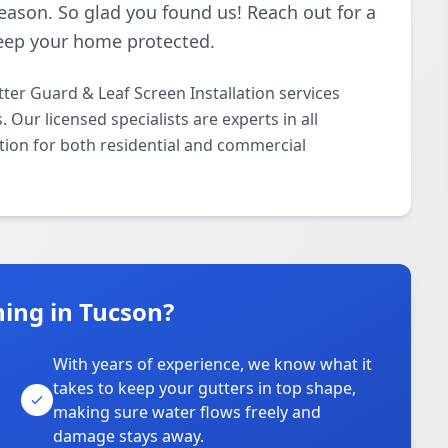
season. So glad you found us! Reach out for a
 keep your home protected.
ter Guard & Leaf Screen Installation services
ur licensed specialists are experts in all
tion for both residential and commercial
ing in Tucson?
With years of experience, we know what it
takes to keep your gutters in top shape,
u
making sure water flows freely and
damage stays away.