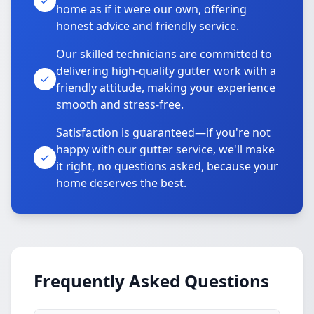
home as if it were our own, offering
honest advice and friendly service.
Our skilled technicians are committed to
delivering high-quality gutter work with a
friendly attitude, making your experience
smooth and stress-free.
Satisfaction is guaranteed—if you're not
happy with our gutter service, we'll make
it right, no questions asked, because your
home deserves the best.
Frequently Asked Questions