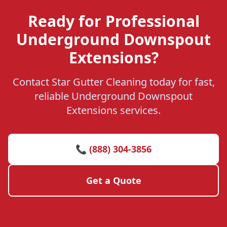
Ready for Professional
Underground Downspout
Extensions?
Contact Star Gutter Cleaning today for fast,
reliable Underground Downspout
Extensions services.
📞 (888) 304-3856
Get a Quote