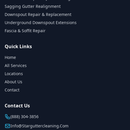
Sagging Gutter Realignment
Downspout Repair & Replacement
Underground Downspout Extensions
Fascia & Soffit Repair
Quick Links
Home
All Services
Locations
About Us
Contact
Contact Us
(888) 304-3856
Info@starguttercleaning.com