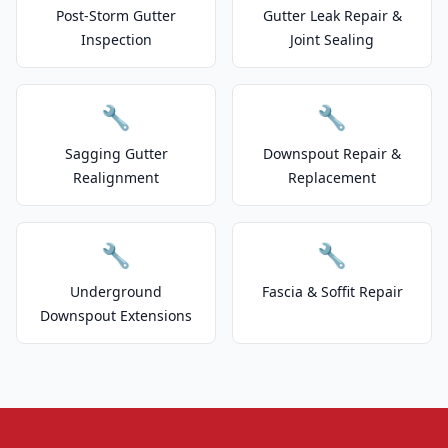
Post-Storm Gutter
Gutter Leak Repair &
Inspection
Joint Sealing
🔧
🔧
Sagging Gutter
Downspout Repair &
Realignment
Replacement
🔧
🔧
Underground
Fascia & Soffit Repair
Downspout Extensions