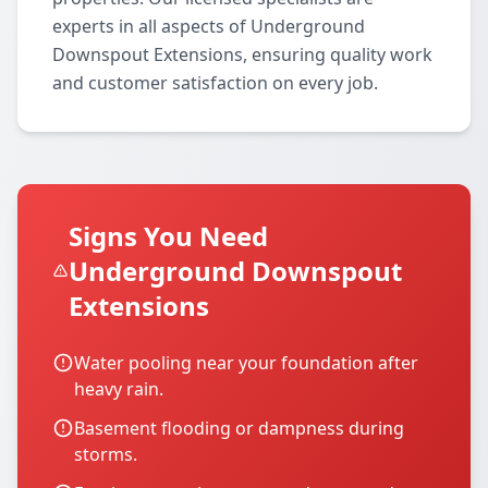
experts in all aspects of Underground
Downspout Extensions, ensuring quality work
and customer satisfaction on every job.
Signs You Need
Underground Downspout
Extensions
Water pooling near your foundation after
heavy rain.
Basement flooding or dampness during
storms.