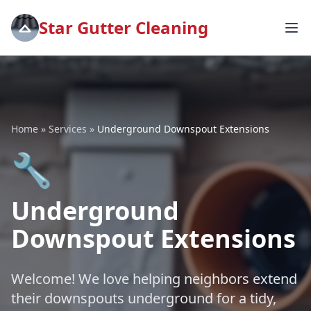
Star Gutter Cleaning
Home
»
Services
»
Underground Downspout Extensions
🔧
Underground
Downspout Extensions
Welcome! We love helping neighbors extend
their downspouts underground for a tidy,