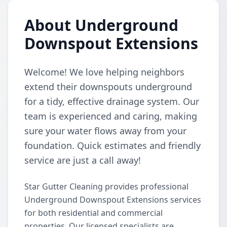
About Underground
Downspout Extensions
Welcome! We love helping neighbors
extend their downspouts underground
for a tidy, effective drainage system. Our
team is experienced and caring, making
sure your water flows away from your
foundation. Quick estimates and friendly
service are just a call away!
Star Gutter Cleaning provides professional
Underground Downspout Extensions services
for both residential and commercial
properties. Our licensed specialists are