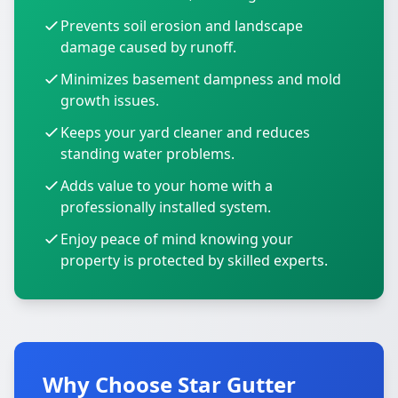
Prevents soil erosion and landscape
damage caused by runoff.
Minimizes basement dampness and mold
growth issues.
Keeps your yard cleaner and reduces
standing water problems.
Adds value to your home with a
professionally installed system.
Enjoy peace of mind knowing your
property is protected by skilled experts.
Why Choose Star Gutter