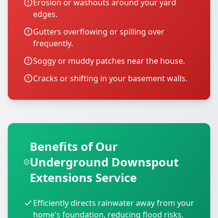
Erosion or washouts around your yard
edges.
Gutters overflowing or spilling over
frequently.
Soggy or muddy patches near the house.
Cracks or shifting in your basement walls.
Benefits of Our
Underground Downspout
Extensions Service
Efficiently directs rainwater away from your
home's foundation, reducing flood risks.