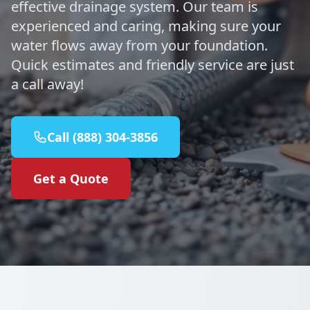
effective drainage system. Our team is
experienced and caring, making sure your
water flows away from your foundation.
Quick estimates and friendly service are just
a call away!
Call (888) 304-3856
Get a Quote