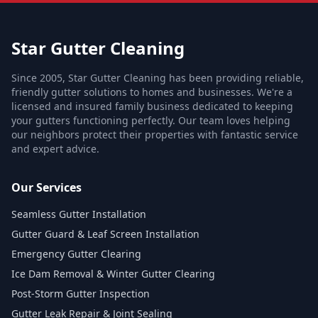
Star Gutter Cleaning
Since 2005, Star Gutter Cleaning has been providing reliable,
friendly gutter solutions to homes and businesses. We're a
licensed and insured family business dedicated to keeping
your gutters functioning perfectly. Our team loves helping
our neighbors protect their properties with fantastic service
and expert advice.
Our Services
Seamless Gutter Installation
Gutter Guard & Leaf Screen Installation
Emergency Gutter Clearing
Ice Dam Removal & Winter Gutter Clearing
Post-Storm Gutter Inspection
Gutter Leak Repair & Joint Sealing