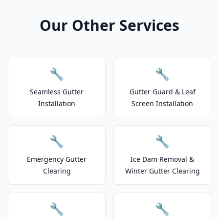
Our Other Services
🔧
🔧
Seamless Gutter
Gutter Guard & Leaf
Installation
Screen Installation
🔧
🔧
Emergency Gutter
Ice Dam Removal &
Clearing
Winter Gutter Clearing
🔧
🔧