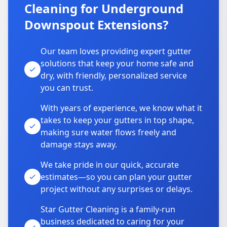
Cleaning for Underground
Downspout Extensions?
Our team loves providing expert gutter
solutions that keep your home safe and
dry, with friendly, personalized service
you can trust.
With years of experience, we know what it
takes to keep your gutters in top shape,
making sure water flows freely and
damage stays away.
We take pride in our quick, accurate
estimates—so you can plan your gutter
project without any surprises or delays.
Star Gutter Cleaning is a family-run
business dedicated to caring for your