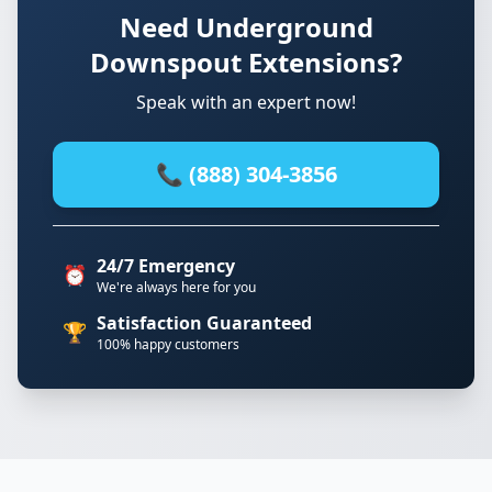
Need Underground
Downspout Extensions?
Speak with an expert now!
📞 (888) 304-3856
24/7 Emergency
⏰
We're always here for you
Satisfaction Guaranteed
🏆
100% happy customers