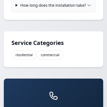
How long does the installation take?
Service Categories
residential
commercial